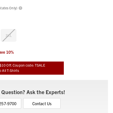
States Only)
3XL
ave
10
%
$10 Off. Coupon code: TSALE
 All T-Shirts
 Question? Ask the Experts!
 257-9700
Contact Us