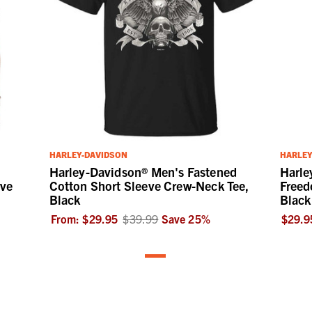
HARLEY-DAVIDSON
HARLEY
Harley-Davidson® Men's Fastened
Harle
eve
Cotton Short Sleeve Crew-Neck Tee,
Freed
Black
Black
From:
$29.95
$39.99
Save
25
%
$29.9