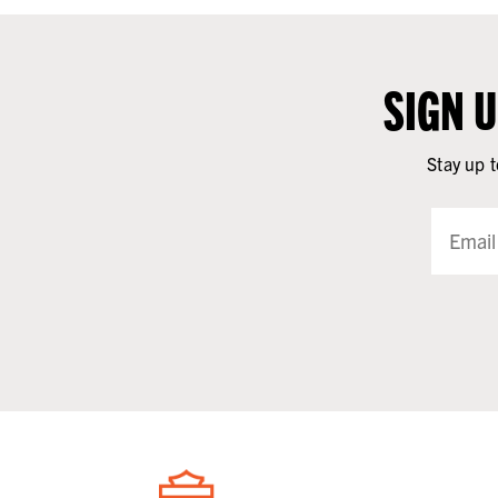
SIGN 
Stay up t