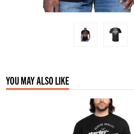
YOU MAY ALSO LIKE