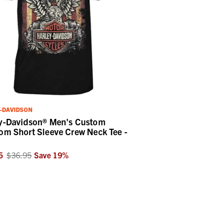
-DAVIDSON
y-Davidson® Men's Custom
om Short Sleeve Crew Neck Tee -
5
$36.95
Save
19
%