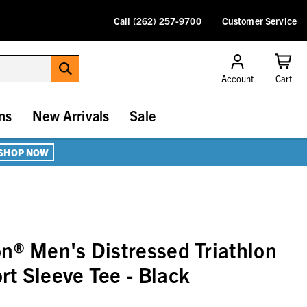
Call (262) 257-9700
Customer Service
Account
Cart
ns
New Arrivals
Sale
SHOP NOW
n® Men's Distressed Triathlon
t Sleeve Tee - Black