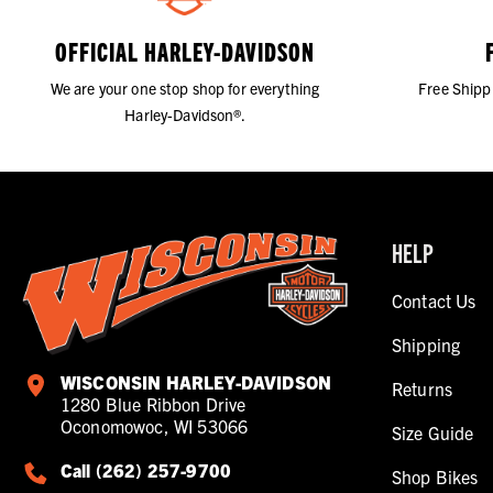
OFFICIAL HARLEY-DAVIDSON
We are your one stop shop for everything
Free Shipp
Harley-Davidson®.
HELP
Contact Us
Shipping
WISCONSIN HARLEY-DAVIDSON
Returns
1280 Blue Ribbon Drive
Oconomowoc, WI 53066
Size Guide
Call (262) 257-9700
Shop Bikes