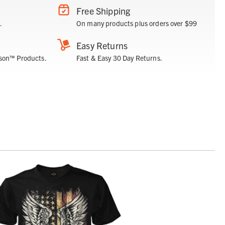
Free Shipping
.
On many products plus orders over $99
Easy Returns
son™ Products.
Fast & Easy 30 Day Returns.