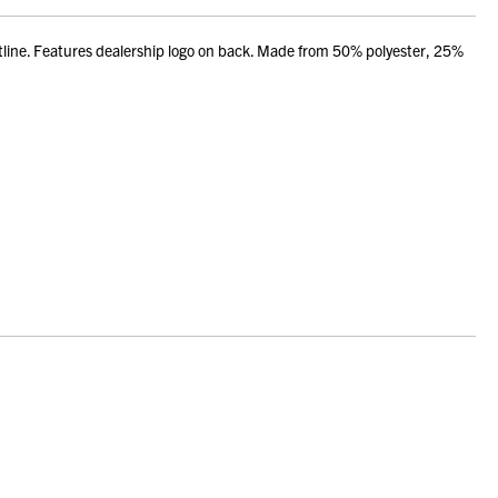
utline. Features dealership logo on back. Made from 50% polyester, 25%