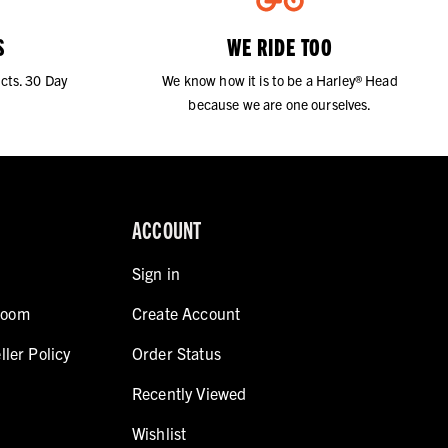
S
WE RIDE TOO
cts. 30 Day
We know how it is to be a Harley® Head
because we are one ourselves.
ACCOUNT
Sign in
room
Create Account
ller Policy
Order Status
Recently Viewed
Wishlist