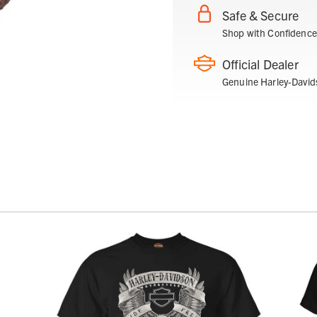
Safe & Secure
Shop with Confidence
Official Dealer
Genuine Harley-David