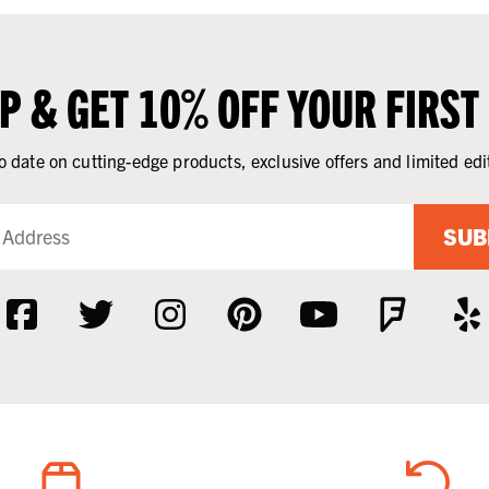
UP & GET 10% OFF YOUR FIRST
o date on cutting-edge products, exclusive offers and limited edi
SUB