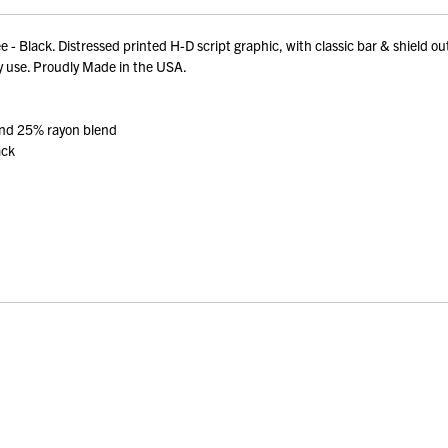
- Black. Distressed printed H-D script graphic, with classic bar & shield o
ay use. Proudly Made in the USA.
and 25% rayon blend
ack