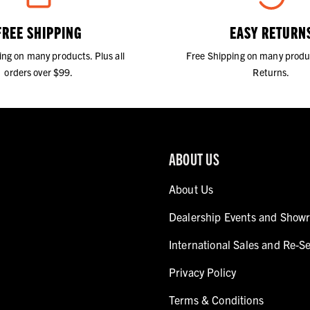
FREE SHIPPING
EASY RETURN
ing on many products. Plus all
Free Shipping on many produ
orders over $99.
Returns.
ABOUT US
About Us
Dealership Events and Show
International Sales and Re-Se
Privacy Policy
Terms & Conditions