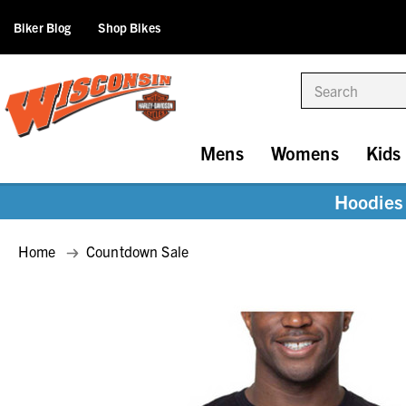
Biker Blog
Shop Bikes
Search
Mens
Womens
Kids
Hoodies 
Home
Countdown Sale