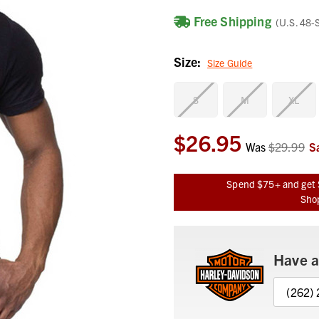
Free Shipping
(U.S. 48-
Size:
Size Guide
S
M
XL
$26.95
Current
Was
$29.99
S
Stock:
Spend $75+ and get 
Shop
Have a
(262)