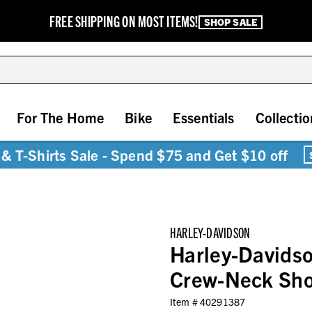
FREE SHIPPING ON MOST ITEMS!
SHOP SALE
For The Home
Bike
Essentials
Collectio
& T-Shirts Sale - Spend $75 and Get $10 off
HARLEY-DAVIDSON
Harley-Davidso
Crew-Neck Shor
Item #
40291387