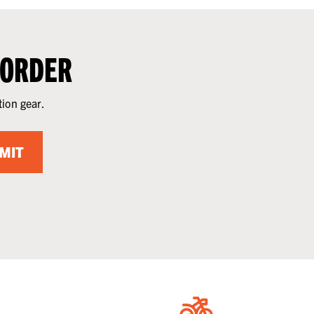
 ORDER
tion gear.
MIT