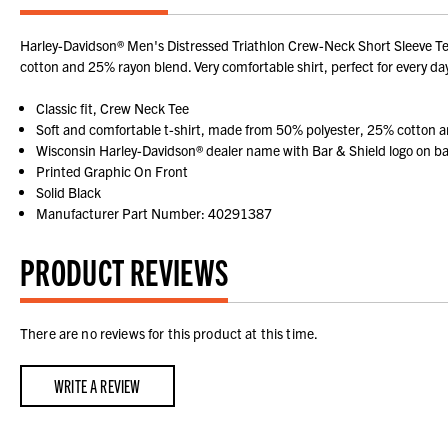
Harley-Davidson® Men's Distressed Triathlon Crew-Neck Short Sleeve Tee 
cotton and 25% rayon blend. Very comfortable shirt, perfect for every d
Classic fit, Crew Neck Tee
Soft and comfortable t-shirt, made from 50% polyester, 25% cotton 
Wisconsin Harley-Davidson® dealer name with Bar & Shield logo on b
Printed Graphic On Front
Solid Black
Manufacturer Part Number: 40291387
PRODUCT REVIEWS
There are no reviews for this product at this time.
WRITE A REVIEW