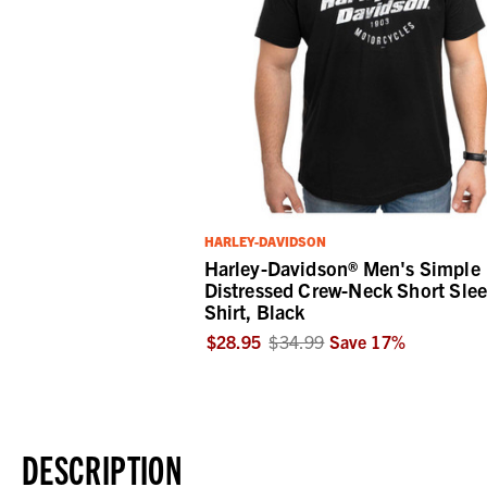
HARLEY-DAVIDSON
Harley-Davidson® Men's Simple
Distressed Crew-Neck Short Sle
Shirt, Black
$28.95
$34.99
Save
17
%
DESCRIPTION