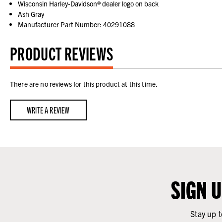
Wisconsin Harley-Davidson® dealer logo on back
Ash Gray
Manufacturer Part Number: 40291088
PRODUCT REVIEWS
There are no reviews for this product at this time.
WRITE A REVIEW
SIGN 
Stay up t