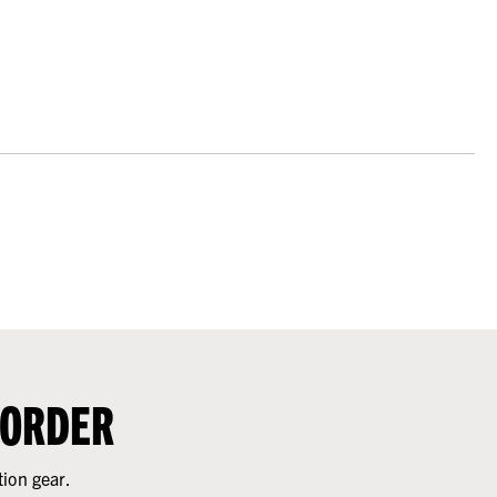
 ORDER
tion gear.