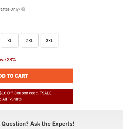
States Only)
XL
2XL
3XL
ave
23
%
DD TO CART
$10 Off. Coupon code: TSALE
 All T-Shirts
 Question? Ask the Experts!