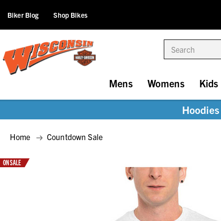
Biker Blog
Shop Bikes
Search
Mens
Womens
Kids
Hoodies 
Home
Countdown Sale
ON SALE