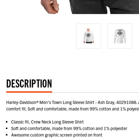
DESCRIPTION
Harley-Davidson® Men's Town Long Sleeve Shirt - Ash Gray, 40291088. Aw
comfort fit. Soft and comfortable, made from 99% cotton and 1% polyest
Classic fit, Crew Neck Long Sleeve Shirt
Soft and comfortable, made from 99% cotton and 1% polyester
Awesome custom graphic screen printed on front