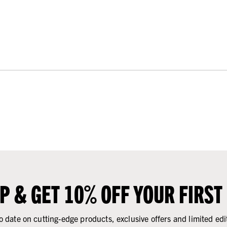
UP & GET 10% OFF YOUR FIRST
o date on cutting-edge products, exclusive offers and limited edi