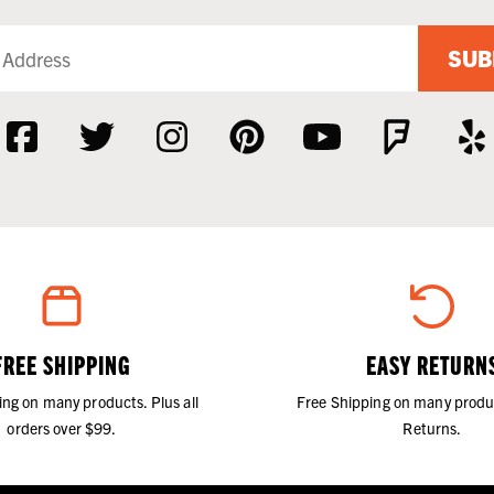
SUB
FREE SHIPPING
EASY RETURN
ing on many products. Plus all
Free Shipping on many produ
orders over $99.
Returns.