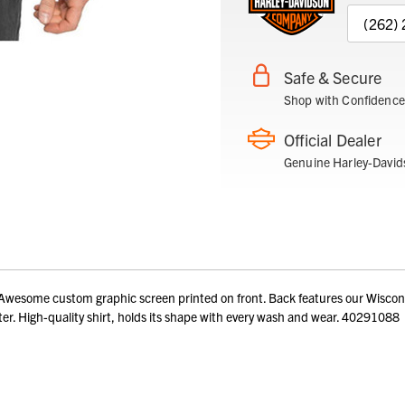
(262)
Safe & Secure
Shop with Confidence
Official Dealer
Genuine Harley-David
esome custom graphic screen printed on front. Back features our Wisconsin
er. High-quality shirt, holds its shape with every wash and wear. 40291088