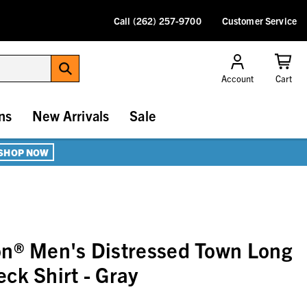
Call (262) 257-9700
Customer Service
Account
Cart
ns
New Arrivals
Sale
SHOP NOW
on® Men's Distressed Town Long
ck Shirt - Gray