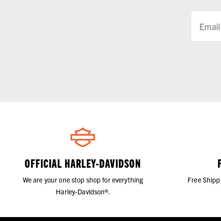
OFFICIAL HARLEY-DAVIDSON
We are your one stop shop for everything
Free Shipp
Harley-Davidson®.