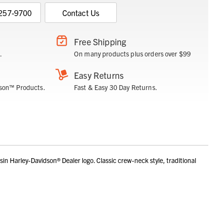
 257-9700
Contact Us
Free Shipping
.
On many products plus orders over $99
Easy Returns
son™ Products.
Fast & Easy 30 Day Returns.
 Harley-Davidson® Dealer logo. Classic crew-neck style, traditional