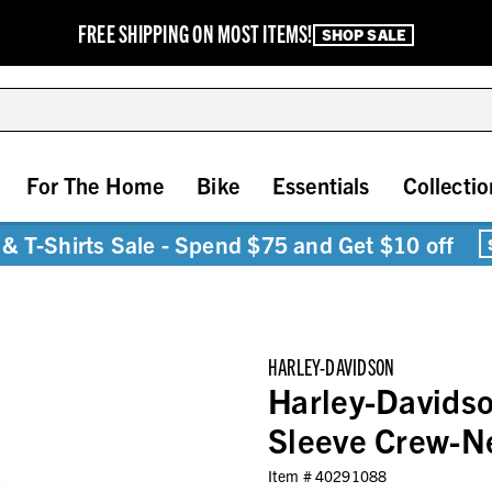
FREE SHIPPING ON MOST ITEMS!
SHOP SALE
For The Home
Bike
Essentials
Collectio
& T-Shirts Sale - Spend $75 and Get $10 off
HARLEY-DAVIDSON
Harley-Davids
Sleeve Crew-Ne
Item #
40291088