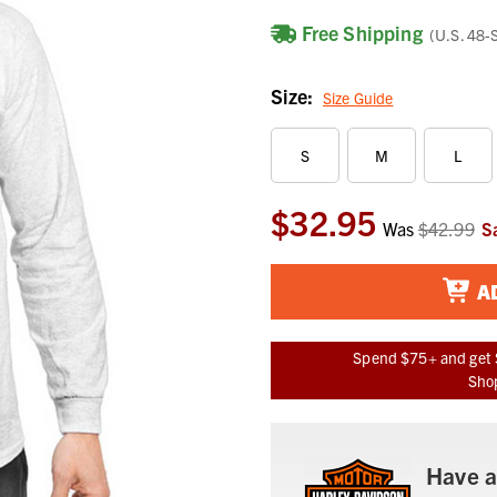
Free Shipping
(U.S. 48-
Size:
Size Guide
S
M
L
$32.95
Current
Was
$42.99
S
Stock:
A
Spend $75+ and get 
Shop
Have a