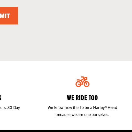
MIT
S
WE RIDE TOO
cts. 30 Day
We know how it is to be a Harley® Head
because we are one ourselves.