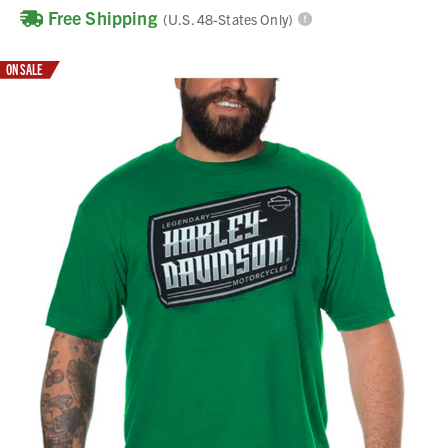
Free Shipping
(U.S. 48-States Only)
ON SALE