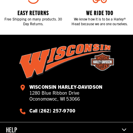
EASY RETURNS
WE RIDE TOO
Free Shipping on many products. 30
We know how it is to be a Harley®
Day Returns.
Head because we are one ourselves.
WISCONSIN HARLEY-DAVIDSON
1280 Blue Ribbon Drive
Oconomowoc, WI 53066
Call (262) 257-9700
HELP