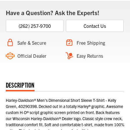
Have a Question? Ask the Experts!
(262) 257-9700
Contact Us
Safe & Secure
Free Shipping
Official Dealer
Easy Returns
DESCRIPTION
Harley-Davidson® Men's Dimensional Short Sleeve T-Shirt - Kelly
Green, 40290398. Decked out in a totally Harley® graphic. Awesome
custom H-D® script graphic screen printed on front. Back features
our Wisconsin Harley-Davidson® Dealer logo. Classic style crew neck,
traditional comfort fit. Soft and comfortable t-shirt, made from 100%