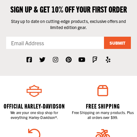
SIGN UP & GET 10% OFF YOUR FIRST ORDER
Stay up to date on cutting-edge products, exclusive offers and
limited edition gear.
SUBMIT
OFFICIAL HARLEY-DAVIDSON
FREE SHIPPING
We are your one stop shop for
Free Shipping on many products. Plus
everything Harley-Davidson®.
all orders over $99.