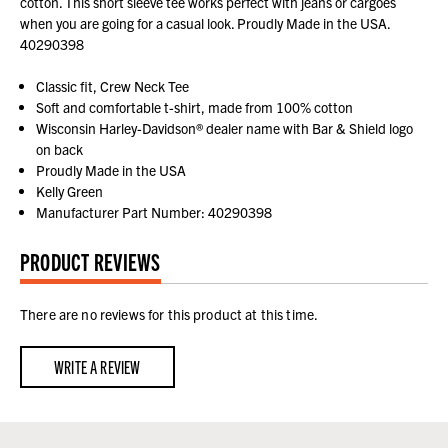
cotton. This short sleeve tee works perfect with jeans or cargoes
when you are going for a casual look. Proudly Made in the USA.
40290398
Classic fit, Crew Neck Tee
Soft and comfortable t-shirt, made from 100% cotton
Wisconsin Harley-Davidson® dealer name with Bar & Shield logo
on back
Proudly Made in the USA
Kelly Green
Manufacturer Part Number: 40290398
PRODUCT REVIEWS
There are no reviews for this product at this time.
WRITE A REVIEW