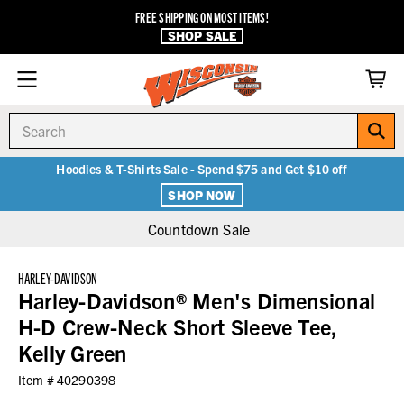
FREE SHIPPING ON MOST ITEMS!
SHOP SALE
Search
Hoodies & T-Shirts Sale - Spend $75 and Get $10 off
SHOP NOW
Countdown Sale
HARLEY-DAVIDSON
Harley-Davidson® Men's Dimensional
H-D Crew-Neck Short Sleeve Tee,
Kelly Green
Item #
40290398