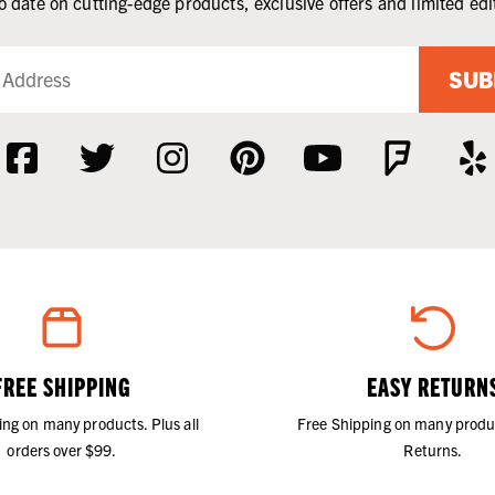
o date on cutting-edge products, exclusive offers and limited edi
SUB
FREE SHIPPING
EASY RETURN
ing on many products. Plus all
Free Shipping on many produ
orders over $99.
Returns.