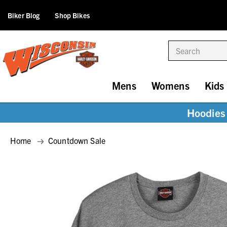
Biker Blog
Shop Bikes
Search
Mens
Womens
Kids
Hoodies 
Home
Countdown Sale