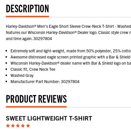
DESCRIPTION
Harley-Davidson® Men's Eagle Short Sleeve Crew-Neck T-Shirt - Washed 
features our Wisconsin Harley-Davidson® Dealer logo. Classic style crew n
and time again. 30297804
Extremely soft and light-weight, made from 50% polyester, 25% cott
Awesome distressed eagle screen printed graphic with a Bar & Shield
Wisconsin Harley-Davidson® dealer name with Bar & Shield logo on b
Classic fit, Crew Neck Tee
Washed Gray
Manufacturer Part Number: 30297804
PRODUCT REVIEWS
SWEET LIGHTWEIGHT T-SHIRT
5