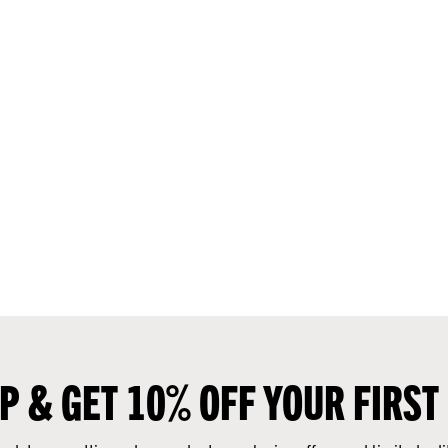
UP & GET 10% OFF YOUR FIRST