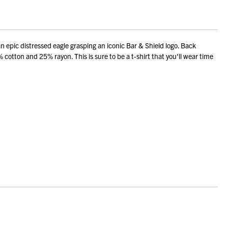
pic distressed eagle grasping an iconic Bar & Shield logo. Back
 cotton and 25% rayon. This is sure to be a t-shirt that you'll wear time