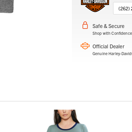
(262)
Safe & Secure
Shop with Confidence
Official Dealer
Genuine Harley-David