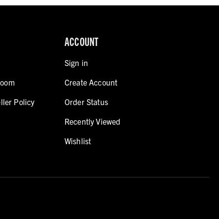
ACCOUNT
Sign in
room
Create Account
ller Policy
Order Status
Recently Viewed
Wishlist