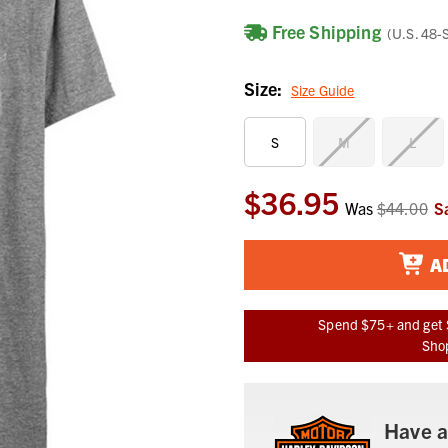
Free Shipping
(U.S. 48-
Size:
Size Guide
S
M
L
$36.95
Current
Was
$44.00
S
Stock:
A
Spend $75+ and get 
Shop
Have a