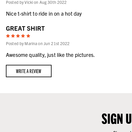
Posted by Vicki on Aug 30th 2022
Nice t-shirt to ride in on a hot day
GREAT SHIRT
5
Posted by Marina on Jun 21st 2022
Awesome quality, just like the pictures.
WRITE A REVIEW
SIGN 