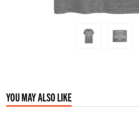
YOU MAY ALSO LIKE