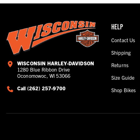
HELP
Contact Us
Shipping
WISCONSIN HARLEY-DAVIDSON
Returns
1280 Blue Ribbon Drive
Oconomowoc, WI 53066
Size Guide
Call (262) 257-9700
Shop Bikes