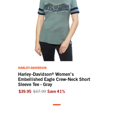
HARLEY-DAVIDSON
Harley-Davidson® Women's
Embellished Eagle Crew-Neck Short
Sleeve Tee - Gray
$39.95
$67.99
Save
41
%