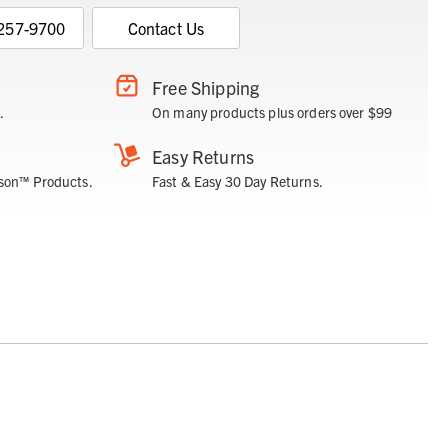
 257-9700
Contact Us
Free Shipping
.
On many products plus orders over $99
Easy Returns
son™ Products.
Fast & Easy 30 Day Returns.