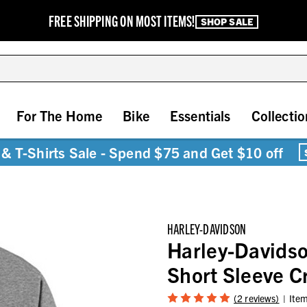
FREE SHIPPING ON MOST ITEMS!
SHOP SALE
For The Home
Bike
Essentials
Collectio
& T-Shirts Sale - Spend $75 and Get $10 off
HARLEY-DAVIDSON
Harley-Davids
Short Sleeve 
(2 reviews)
Ite