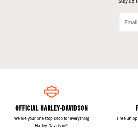
Stay up t
OFFICIAL HARLEY-DAVIDSON
We are your one stop shop for everything
Free Shipp
Harley-Davidson®.