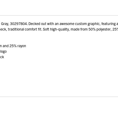
Gray, 30297804. Decked out with an awesome custom graphic, featuring an e
eck, traditional comfort fit. Soft high-quality, made from 50% polyester, 25%
on and 25% rayon
 logo
ack