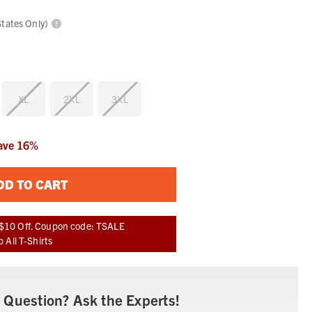
States Only)
XL
2XL
3XL
ave
16
%
DD TO CART
$10 Off. Coupon code: TSALE
 All T-Shirts
 Question? Ask the Experts!