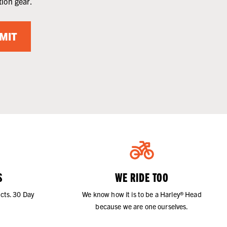
tion gear.
MIT
S
WE RIDE TOO
cts. 30 Day
We know how it is to be a Harley® Head
because we are one ourselves.