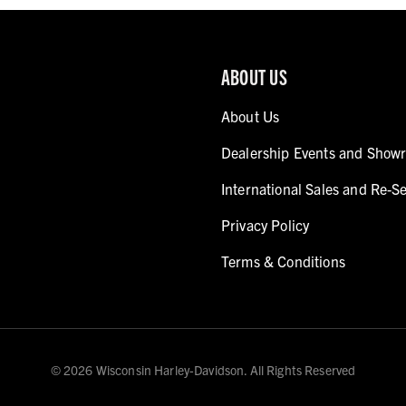
ABOUT US
About Us
Dealership Events and Show
International Sales and Re-Se
Privacy Policy
Terms & Conditions
© 2026 Wisconsin Harley-Davidson. All Rights Reserved