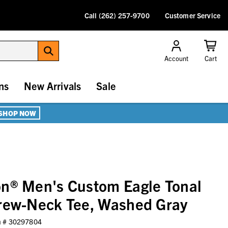
Call (262) 257-9700
Customer Service
Account
Cart
ns
New Arrivals
Sale
SHOP NOW
on® Men's Custom Eagle Tonal
Crew-Neck Tee, Washed Gray
m #
30297804