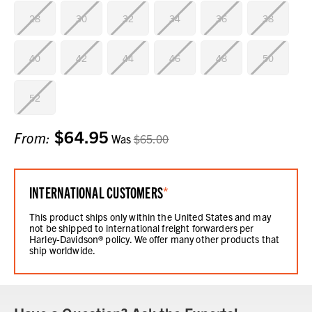
28
30
32
34
36
38
40
42
44
46
48
50
52
$64.95
Current
From:
Was
$65.00
Stock:
INTERNATIONAL CUSTOMERS
*
This product ships only within the United States and may
not be shipped to international freight forwarders per
Harley-Davidson® policy. We offer many other products that
ship worldwide.