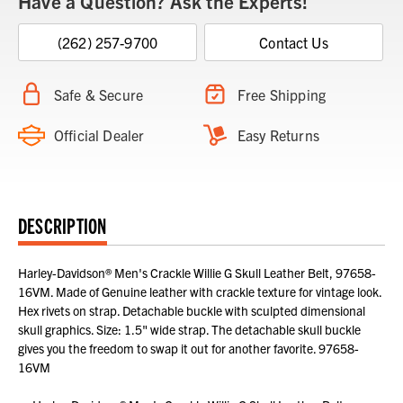
Have a Question? Ask the Experts!
(262) 257-9700
Contact Us
Safe & Secure
Free Shipping
Official Dealer
Easy Returns
DESCRIPTION
Harley-Davidson® Men's Crackle Willie G Skull Leather Belt, 97658-
16VM. Made of Genuine leather with crackle texture for vintage look.
Hex rivets on strap. Detachable buckle with sculpted dimensional
skull graphics. Size: 1.5" wide strap. The detachable skull buckle
gives you the freedom to swap it out for another favorite. 97658-
16VM