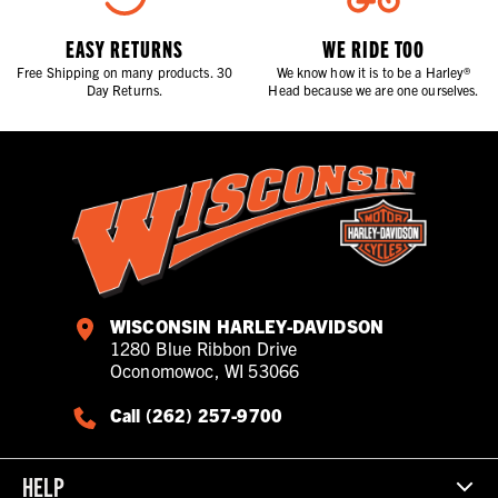
EASY RETURNS
WE RIDE TOO
Free Shipping on many products. 30
We know how it is to be a Harley®
Day Returns.
Head because we are one ourselves.
WISCONSIN HARLEY-DAVIDSON
1280 Blue Ribbon Drive
Oconomowoc, WI 53066
Call (262) 257-9700
HELP