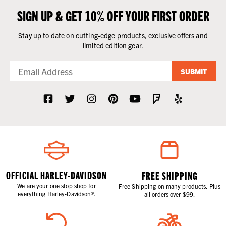
SIGN UP & GET 10% OFF YOUR FIRST ORDER
Stay up to date on cutting-edge products, exclusive offers and
limited edition gear.
SUBMIT
OFFICIAL HARLEY-DAVIDSON
FREE SHIPPING
We are your one stop shop for
Free Shipping on many products. Plus
everything Harley-Davidson®.
all orders over $99.