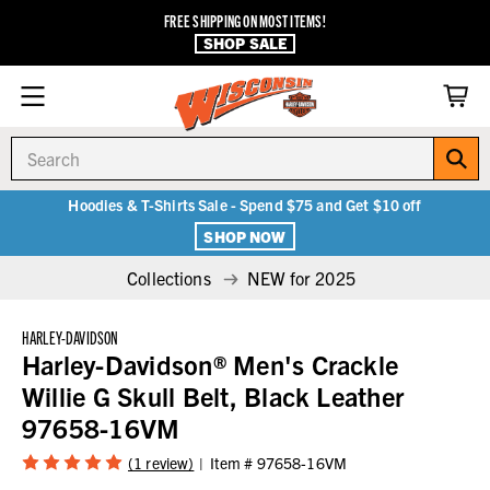
FREE SHIPPING ON MOST ITEMS!
SHOP SALE
Search
Hoodies & T-Shirts Sale - Spend $75 and Get $10 off
SHOP NOW
Collections
NEW for 2025
HARLEY-DAVIDSON
Harley-Davidson® Men's Crackle
Willie G Skull Belt, Black Leather
97658-16VM
(1 review)
Item #
97658-16VM