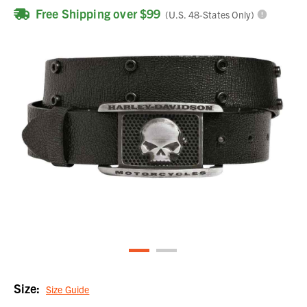
Free Shipping over $99
(U.S. 48-States Only)
Size:
Size Guide