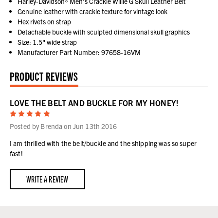
Harley-Davidson® Men's Crackle Willie G Skull Leather Belt
Genuine leather with crackle texture for vintage look
Hex rivets on strap
Detachable buckle with sculpted dimensional skull graphics
Size: 1.5" wide strap
Manufacturer Part Number: 97658-16VM
PRODUCT REVIEWS
LOVE THE BELT AND BUCKLE FOR MY HONEY!
5
Posted by Brenda on Jun 13th 2016
I am thrilled with the belt/buckle and the shipping was so super
fast!
WRITE A REVIEW