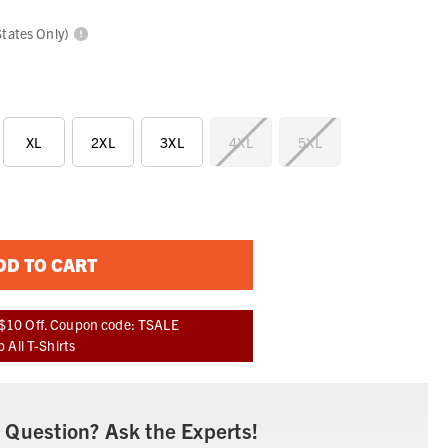
States Only)
XL
2XL
3XL
4XL
5XL
DD TO CART
$10 Off. Coupon code: TSALE
 All T-Shirts
 Question? Ask the Experts!