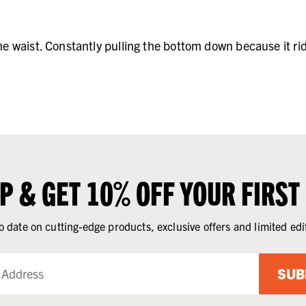
the waist. Constantly pulling the bottom down because it ri
UP & GET 10% OFF YOUR FIRST
o date on cutting-edge products, exclusive offers and limited edi
SUB