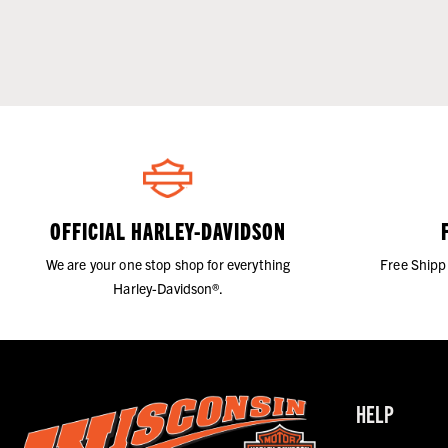
OFFICIAL HARLEY-DAVIDSON
We are your one stop shop for everything
Free Shipp
Harley-Davidson®.
HELP