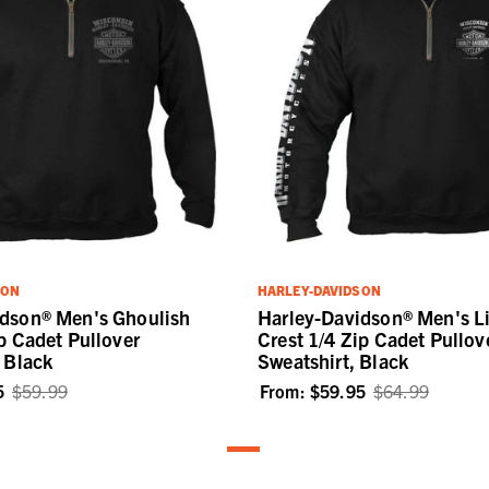
SON
HARLEY-DAVIDSON
idson® Men's Ghoulish
Harley-Davidson® Men's L
ip Cadet Pullover
Crest 1/4 Zip Cadet Pullov
- Black
Sweatshirt, Black
5
$59.99
From:
$59.95
$64.99