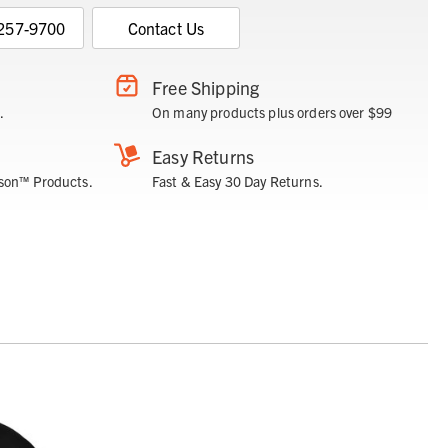
 257-9700
Contact Us
Free Shipping
.
On many products plus orders over $99
Easy Returns
son™ Products.
Fast & Easy 30 Day Returns.