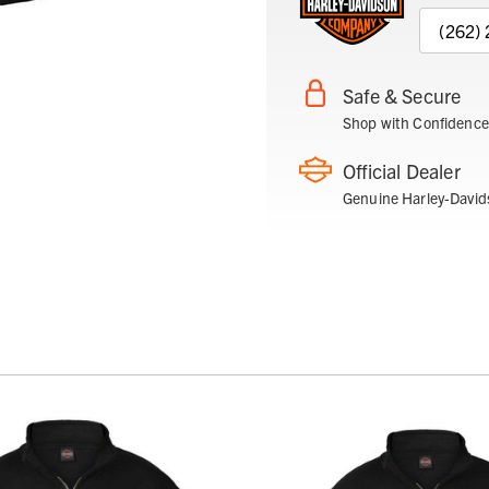
(262)
Safe & Secure
Shop with Confidence
Official Dealer
Genuine Harley-David