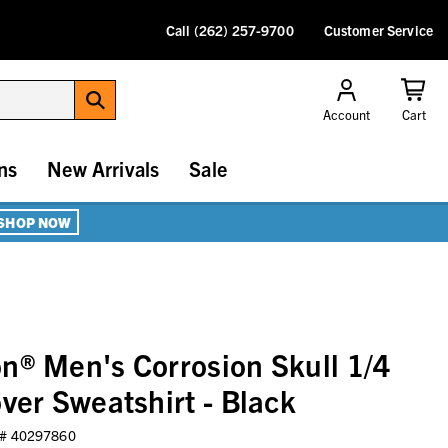
Call (262) 257-9700
Customer Service
Account
Cart
ns
New Arrivals
Sale
SHOP NOW
n® Men's Corrosion Skull 1/4
ver Sweatshirt - Black
 #
40297860