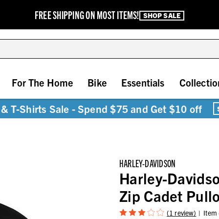
FREE SHIPPING ON MOST ITEMS!
SHOP SALE
For The Home
Bike
Essentials
Collectio
& T-Shirts Sale - Spend $75 and Get $10 off
HARLEY-DAVIDSON
Harley-Davidso
Zip Cadet Pullo
(1 review)
Item