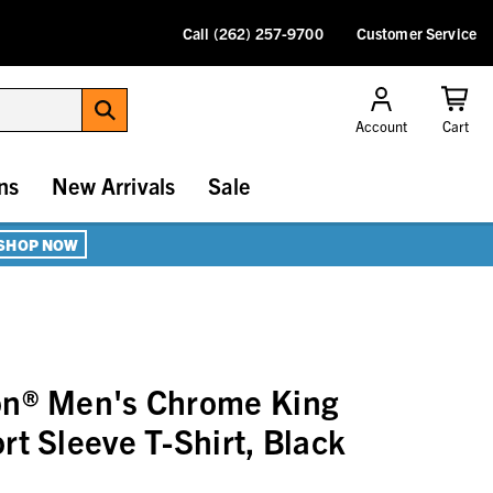
Call (262) 257-9700
Customer Service
Account
Cart
ns
New Arrivals
Sale
SHOP NOW
on® Men's Chrome King
rt Sleeve T-Shirt, Black