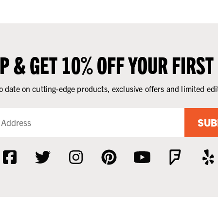
UP & GET 10% OFF YOUR FIRST
o date on cutting-edge products, exclusive offers and limited edi
SUB