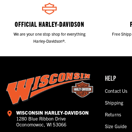
OFFICIAL HARLEY-DAVIDSON
We are your one stop shop for everything
Free Shipp
Harley-Davidson®.
HELP
Contact Us
Shipping
WISCONSIN HARLEY-DAVIDSON
Returns
1280 Blue Ribbon Drive
Oconomowoc, WI 53066
Size Guide