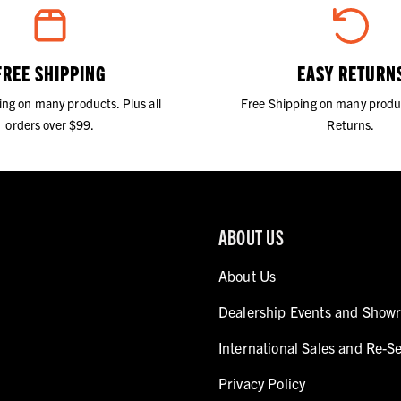
FREE SHIPPING
EASY RETURN
ing on many products. Plus all
Free Shipping on many produ
orders over $99.
Returns.
ABOUT US
About Us
Dealership Events and Show
International Sales and Re-Se
Privacy Policy