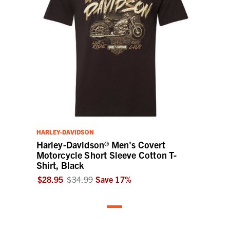
HARLEY-DAVIDSON
Harley-Davidson® Men's Covert
Motorcycle Short Sleeve Cotton T-
Shirt, Black
$28.95
$34.99
Save
17
%