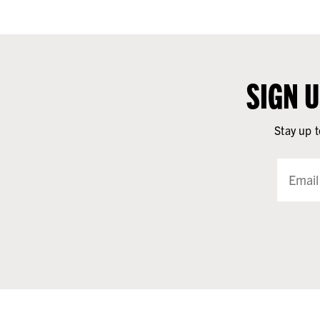
SIGN 
Stay up t