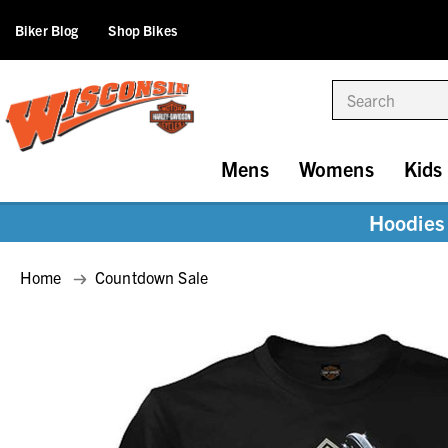
Biker Blog
Shop Bikes
Search
Mens
Womens
Kids
Hoodies 
Home
Countdown Sale