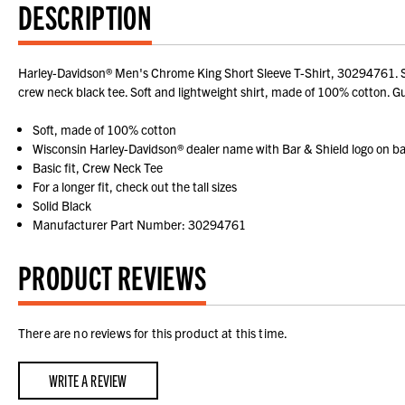
DESCRIPTION
Harley-Davidson® Men's Chrome King Short Sleeve T-Shirt, 30294761. Stu
crew neck black tee. Soft and lightweight shirt, made of 100% cotton. Guy
Soft, made of 100% cotton
Wisconsin Harley-Davidson® dealer name with Bar & Shield logo on b
Basic fit, Crew Neck Tee
For a longer fit, check out the tall sizes
Solid Black
Manufacturer Part Number: 30294761
PRODUCT REVIEWS
There are no reviews for this product at this time.
WRITE A REVIEW