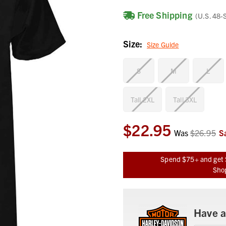
Free Shipping
(U.S. 48-
Size:
Size Guide
S
M
L
Tall 2XL
Tall 3XL
$22.95
Current
Was
$26.95
S
Stock:
Spend $75+ and get 
Shop
Have a