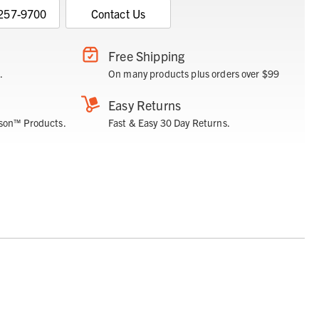
 257-9700
Contact Us
Free Shipping
.
On many products plus orders over $99
Easy Returns
son™ Products.
Fast & Easy 30 Day Returns.