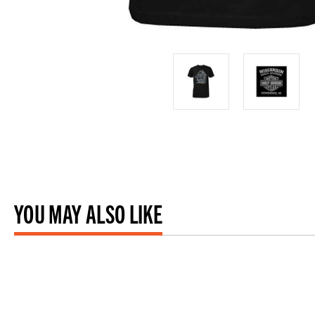
YOU MAY ALSO LIKE