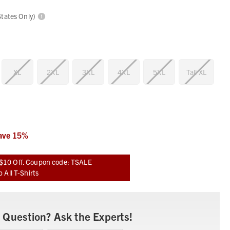
States Only)
XL
2XL
3XL
4XL
5XL
Tall XL
ave
15
%
$10 Off. Coupon code: TSALE
 All T-Shirts
 Question? Ask the Experts!