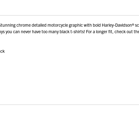
nning chrome detailed motorcycle graphic with bold Harley-Davidson® scrip
s you can never have too many black t-shirts! For a longer fit, check out th
ack