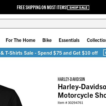
FREE SHIPPING ON MOST ITEMS!
SHOP SALE
For The Home
Bike
Essentials
Collectio
& T-Shirts Sale - Spend $75 and Get $10 off
HARLEY-DAVIDSON
Harley-Davids
Motorcycle Sho
Item #
30294761