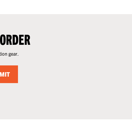
 ORDER
tion gear.
MIT