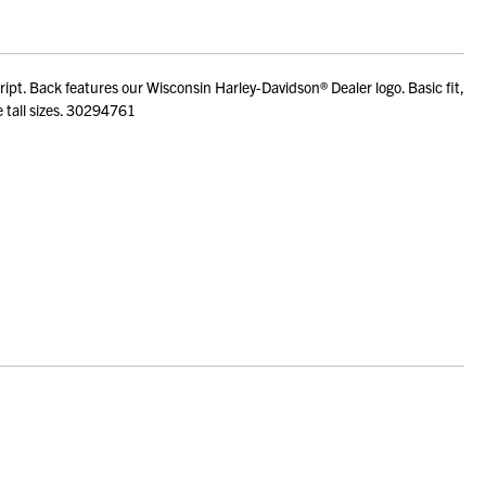
t. Back features our Wisconsin Harley-Davidson® Dealer logo. Basic fit,
e tall sizes. 30294761