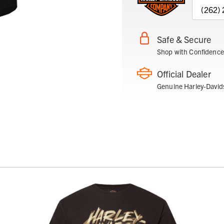
(262)
Safe & Secure
Shop with Confidence
Official Dealer
Genuine Harley-David