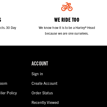
S
WE RIDE TOO
cts. 30 Day
We know how it is to be a Harley® Head
because we are one ourselves.
ACCOUNT
Sign in
room
Create Account
ller Policy
Order Status
Recently Viewed