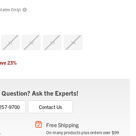
States Only)
11
12
13
14
ave
23
%
 Question? Ask the Experts!
 257-9700
Contact Us
Free Shipping
.
On many products plus orders over $99