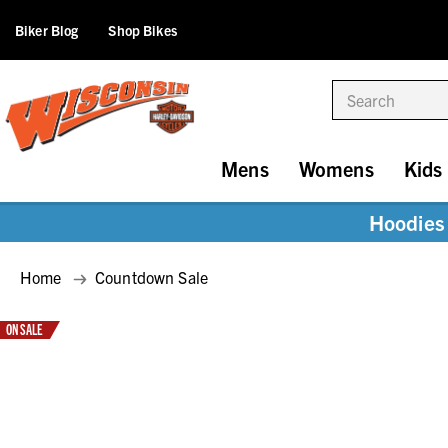
Biker Blog
Shop Bikes
Search
Mens
Womens
Kids
Hoodies 
Home
Countdown Sale
ON SALE