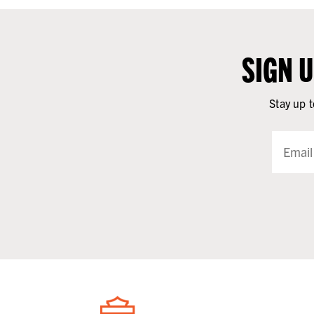
SIGN 
Stay up t