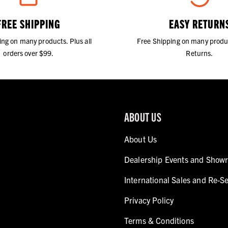
FREE SHIPPING
EASY RETURN
ing on many products. Plus all
Free Shipping on many produ
orders over $99.
Returns.
ABOUT US
About Us
Dealership Events and Show
International Sales and Re-Se
Privacy Policy
Terms & Conditions