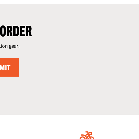
 ORDER
tion gear.
MIT