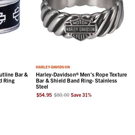
HARLEY-DAVIDSON
tline Bar &
Harley-Davidson® Men's Rope Texture
d Ring
Bar & Shield Band Ring- Stainless
Steel
$54.95
$80.00
Save
31
%