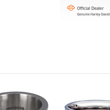
Official Dealer
Genuine Harley-David