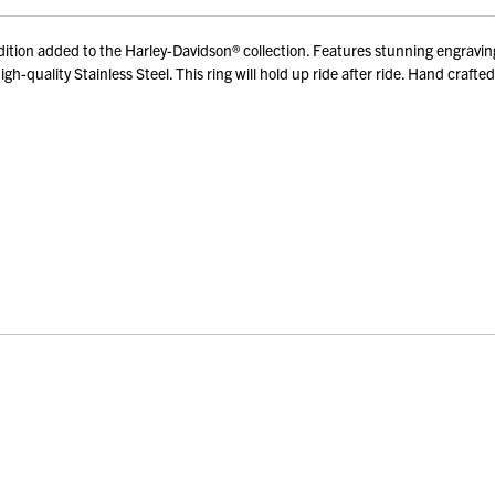
ion added to the Harley-Davidson® collection. Features stunning engravings
h-quality Stainless Steel. This ring will hold up ride after ride. Hand craft