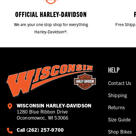
OFFICIAL HARLEY-DAVIDSON
We are your one stop shop for everything
Free Shipp
Harley-Davidson®.
HELP
Contact Us
Shipping
WISCONSIN HARLEY-DAVIDSON
Returns
1280 Blue Ribbon Drive
Oconomowoc, WI 53066
Size Guide
Call (262) 257-9700
Shop Bikes