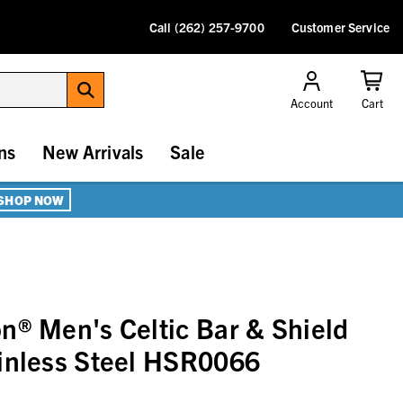
Call (262) 257-9700
Customer Service
Account
Cart
ns
New Arrivals
Sale
SHOP NOW
n® Men's Celtic Bar & Shield
inless Steel HSR0066