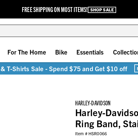
FREE SHIPPING ON MOST ITEMS!
SHOP SALE
For The Home
Bike
Essentials
Collectio
& T-Shirts Sale - Spend $75 and Get $10 off
HARLEY-DAVIDSON
Harley-Davidso
Ring Band, Sta
Item #
HSR0066