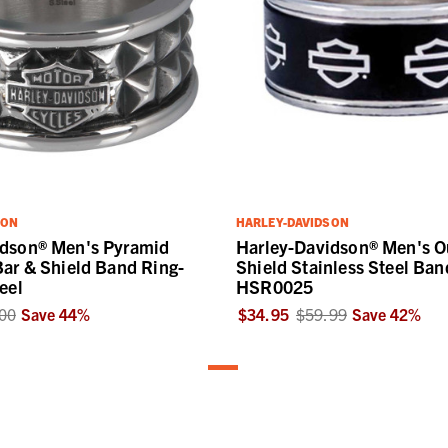
SON
HARLEY-DAVIDSON
idson® Men's Pyramid
Harley-Davidson® Men's Ou
Bar & Shield Band Ring-
Shield Stainless Steel Ban
eel
HSR0025
00
Save
44
%
$34.95
$59.99
Save
42
%