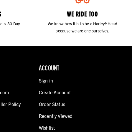
S
WE RIDE TOO
cts. 30 Day
We know how it is to be a Harley® Head
because we are one ourselves.
ACCOUNT
Sign in
room
Create Account
ller Policy
Order Status
Recently Viewed
Wishlist