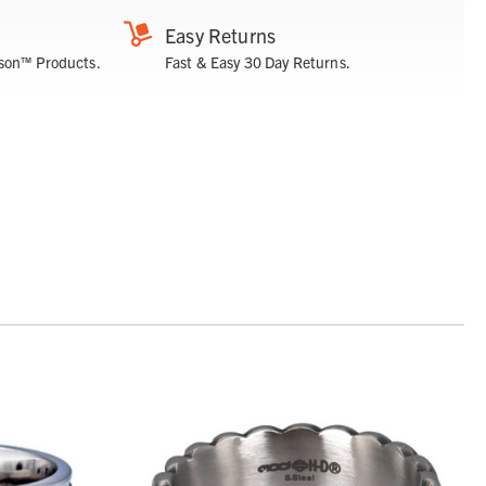
Easy Returns
son™ Products.
Fast & Easy 30 Day Returns.