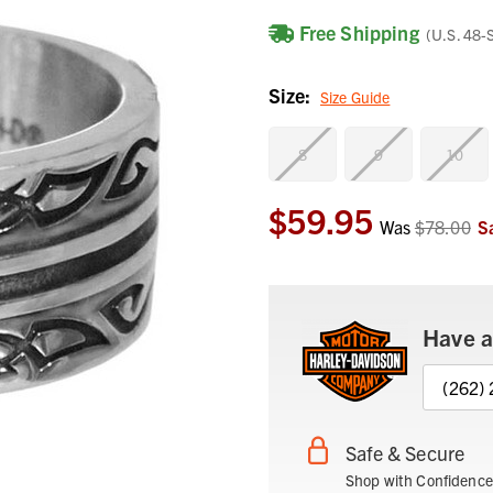
Free Shipping
(U.S. 48-
Size:
Size Guide
8
9
10
$59.95
Current
Was
$78.00
S
Stock:
Have a
(262)
Safe & Secure
Shop with Confidence