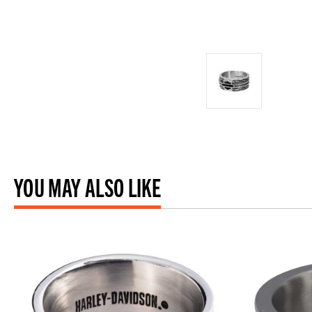
YOU MAY ALSO LIKE