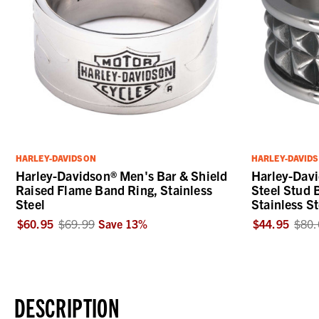
HARLEY-DAVIDSON
HARLEY-DAVID
Harley-Davidson® Men's Bar & Shield
Harley-Dav
Raised Flame Band Ring, Stainless
Steel Stud 
Steel
Stainless St
$60.95
$69.99
Save
13
%
$44.95
$80.
DESCRIPTION