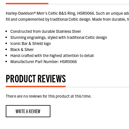
Harley-Davidson® Men's Celtic B&S Ring, HSR0066. Such an unique addit
fill and complemented by traditional Celtic design. Made from durable, hig
Constructed from durable Stainless Steel
Stunning engravings, styled with traditional Celtic design
Iconic Bar & Shield logo
Black & Silver
Hand-crafted with the highest attention to detail
Manufacturer Part Number: HSR0066
PRODUCT REVIEWS
There are no reviews for this product at this time.
WRITE A REVIEW