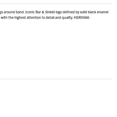
 around band. Iconic Bar & Shield logo defined by solid black enamel
ed with the highest attention to detail and quality. HSR0066