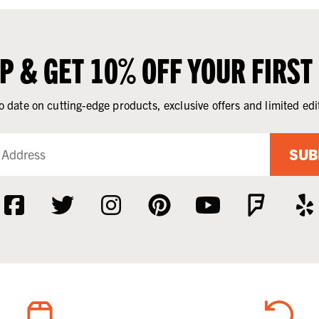
UP & GET 10% OFF YOUR FIRST
o date on cutting-edge products, exclusive offers and limited edi
SUB