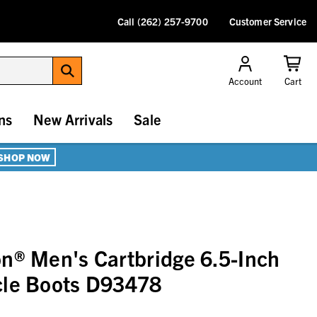
Call (262) 257-9700
Customer Service
Account
Cart
ns
New Arrivals
Sale
SHOP NOW
n® Men's Cartbridge 6.5-Inch
cle Boots D93478