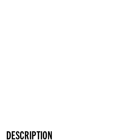
DESCRIPTION