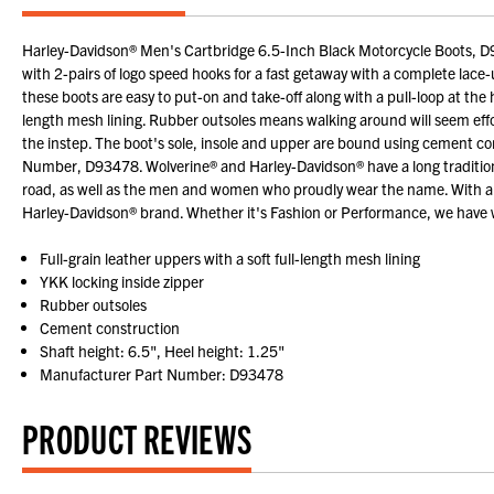
Harley-Davidson® Men's Cartbridge 6.5-Inch Black Motorcycle Boots, D93478
with 2-pairs of logo speed hooks for a fast getaway with a complete lace
these boots are easy to put-on and take-off along with a pull-loop at the 
length mesh lining. Rubber outsoles means walking around will seem eff
the instep. The boot's sole, insole and upper are bound using cement co
Number, D93478. Wolverine® and Harley-Davidson® have a long tradition o
road, as well as the men and women who proudly wear the name. With a 
Harley-Davidson® brand. Whether it's Fashion or Performance, we have w
Full-grain leather uppers with a soft full-length mesh lining
YKK locking inside zipper
Rubber outsoles
Cement construction
Shaft height: 6.5", Heel height: 1.25"
Manufacturer Part Number: D93478
PRODUCT REVIEWS