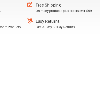
Free Shipping
.
On many products plus orders over $99
Easy Returns
son™ Products.
Fast & Easy 30 Day Returns.