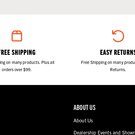
FREE SHIPPING
EASY RETURN
ing on many products. Plus all
Free Shipping on many produ
orders over $99.
Returns.
ABOUT US
About Us
Dealership Events and Show