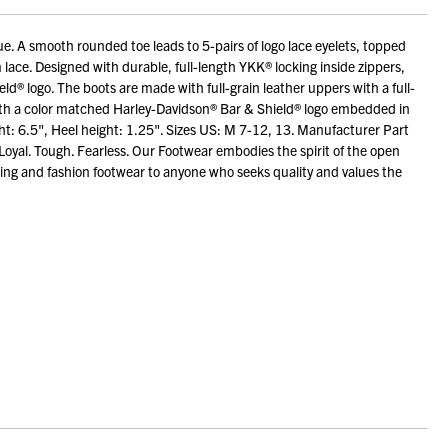
ue. A smooth rounded toe leads to 5-pairs of logo lace eyelets, topped
lace. Designed with durable, full-length YKK® locking inside zippers,
eld® logo. The boots are made with full-grain leather uppers with a full-
with a color matched Harley-Davidson® Bar & Shield® logo embedded in
ht: 6.5", Heel height: 1.25". Sizes US: M 7-12, 13. Manufacturer Part
Loyal. Tough. Fearless. Our Footwear embodies the spirit of the open
ng and fashion footwear to anyone who seeks quality and values the