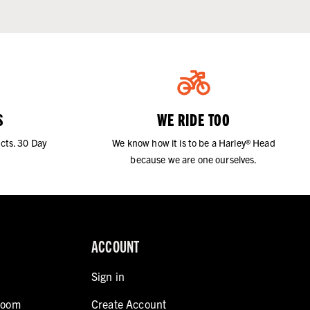
S
WE RIDE TOO
cts. 30 Day
We know how it is to be a Harley® Head
because we are one ourselves.
ACCOUNT
Sign in
room
Create Account