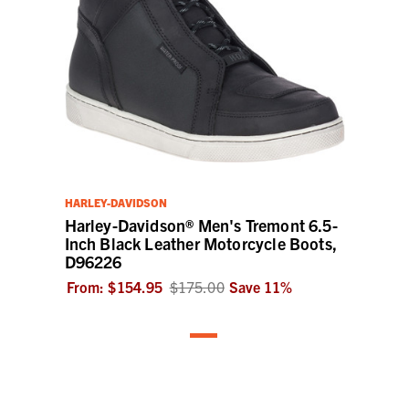
HARLEY-DAVIDSON
Harley-Davidson® Men's Tremont 6.5-
Inch Black Leather Motorcycle Boots,
D96226
From:
$154.95
$175.00
Save
11
%