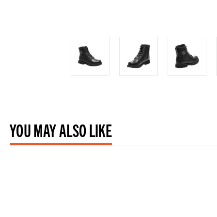
YOU MAY ALSO LIKE