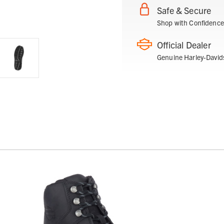
Safe & Secure
Shop with Confidence
Official Dealer
Genuine Harley-David