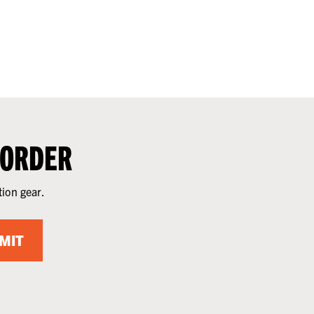
 ORDER
tion gear.
MIT