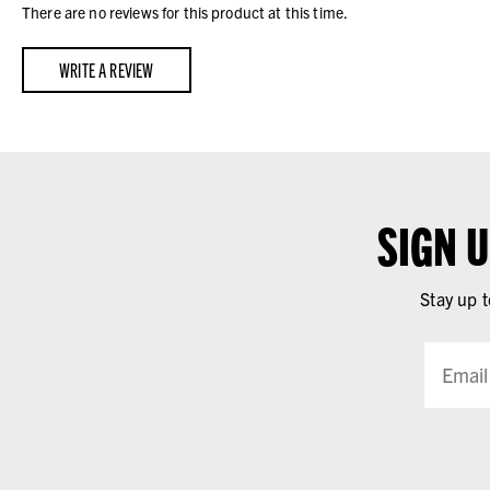
There are no reviews for this product at this time.
WRITE A REVIEW
SIGN 
Stay up t