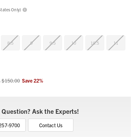
States Only)
8.5
9
9.5
10
10.5
11
s
$150.00
Save
22
%
 Question? Ask the Experts!
 257-9700
Contact Us