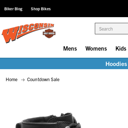
Biker Blog
Shop Bikes
Search
Mens
Womens
Kids
Hoodies 
Home
Countdown Sale