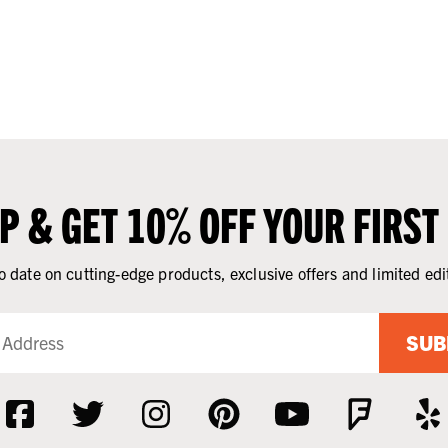
UP & GET 10% OFF YOUR FIRST
o date on cutting-edge products, exclusive offers and limited edi
SUB