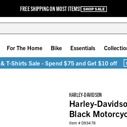
FREE SHIPPING ON MOST ITEMS!
SHOP SALE
For The Home
Bike
Essentials
Collectio
& T-Shirts Sale - Spend $75 and Get $10 off
HARLEY-DAVIDSON
Harley-Davidso
Black Motorcy
Item #
D93478