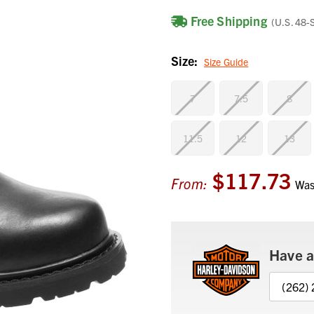
Free Shipping
(U.S. 48-
Size:
Size Guide
7
7.5
8
11.5
12
13
$117.73
Current
From:
Wa
Stock:
Have a
(262)