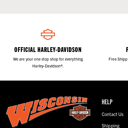
OFFICIAL HARLEY-DAVIDSON
We are your one stop shop for everything
Free Shipp
Harley-Davidson®.
HELP
Contact Us
Shipping