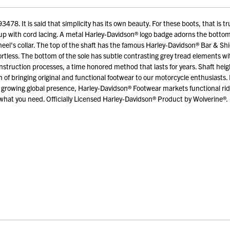
. It is said that simplicity has its own beauty. For these boots, that is tr
-up with cord lacing. A metal Harley-Davidson® logo badge adorns the bottom 
heel's collar. The top of the shaft has the famous Harley-Davidson® Bar & Shi
ortless. The bottom of the sole has subtle contrasting grey tread elements 
nstruction processes, a time honored method that lasts for years. Shaft heig
f bringing original and functional footwear to our motorcycle enthusiasts. 
growing global presence, Harley-Davidson® Footwear markets functional ridi
hat you need. Officially Licensed Harley-Davidson® Product by Wolverine®.