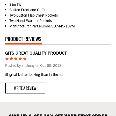
Slim Fit
Button Front and Cuffs
Two Button Flap Chest Pockets
Two Hand-Warmer Pockets
Manufacturer Part Number: 97445-18VM
PRODUCT REVIEWS
GITS GREAT QUALITY PRODUCT
5
Posted by anthony on Oct 6th 2018
fit great better looking than in the ad
WRITE A REVIEW