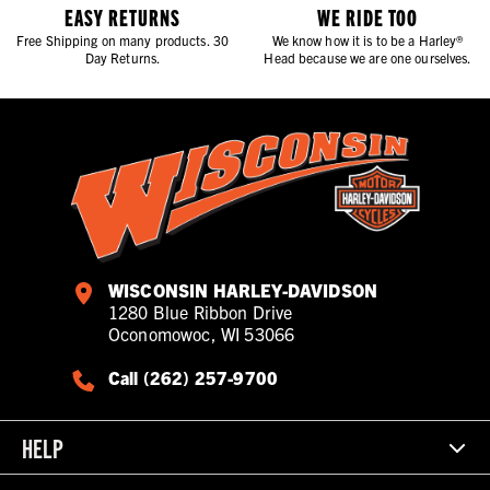
EASY RETURNS
WE RIDE TOO
Free Shipping on many products. 30
We know how it is to be a Harley®
Day Returns.
Head because we are one ourselves.
WISCONSIN HARLEY-DAVIDSON
1280 Blue Ribbon Drive
Oconomowoc, WI 53066
Call (262) 257-9700
HELP