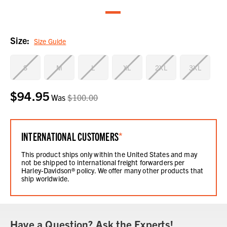
Size:
Size Guide
S
M
L
XL
2XL
3XL
$94.95
Current
Was
$100.00
Stock:
INTERNATIONAL CUSTOMERS
*
This product ships only within the United States and may
not be shipped to international freight forwarders per
Harley-Davidson® policy. We offer many other products that
ship worldwide.
Have a Question? Ask the Experts!