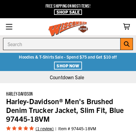
FREE SHIPPING ON MOST ITEMS!
SHOP SALE
Search
Hoodies & T-Shirts Sale - Spend $75 and Get $10 off
SHOP NOW
Countdown Sale
HARLEY-DAVIDSON
Harley-Davidson® Men's Brushed
Denim Trucker Jacket, Slim Fit, Blue
97445-18VM
(1 review)
Item #
97445-18VM