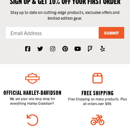
SIGN UP & GET 10% OFF YOUR FIRST ORDER
Stay up to date on cutting-edge products, exclusive offers and
limited edition gear.
SUBMIT
OFFICIAL HARLEY-DAVIDSON
FREE SHIPPING
We are your one stop shop for
Free Shipping on many products. Plus
everything Harley-Davidson®.
all orders over $99.