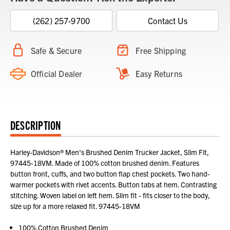
(262) 257-9700
Contact Us
Safe & Secure
Free Shipping
Official Dealer
Easy Returns
DESCRIPTION
Harley-Davidson® Men's Brushed Denim Trucker Jacket, Slim Fit,
97445-18VM. Made of 100% cotton brushed denim. Features
button front, cuffs, and two button flap chest pockets. Two hand-
warmer pockets with rivet accents. Button tabs at hem. Contrasting
stitching. Woven label on left hem. Slim fit - fits closer to the body,
size up for a more relaxed fit. 97445-18VM
100% Cotton Brushed Denim