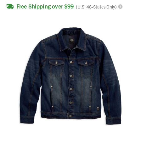
Free Shipping over $99
(U.S. 48-States Only)