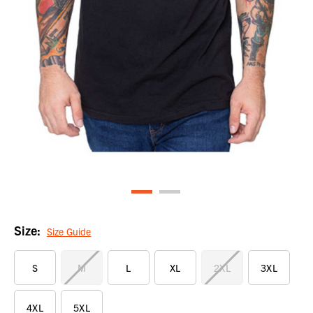
Size:
Size Guide
S
M
L
XL
2XL
3XL
4XL
5XL