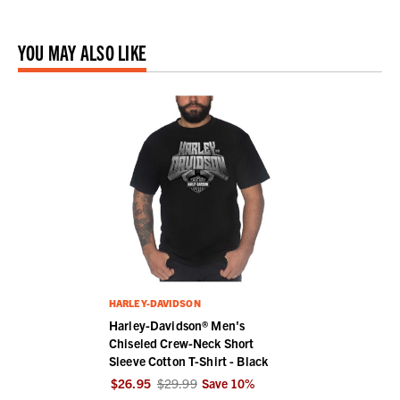
YOU MAY ALSO LIKE
HARLEY-DAVIDSON
Harley-Davidson® Men's
Chiseled Crew-Neck Short
Sleeve Cotton T-Shirt - Black
$26.95
$29.99
Save
10
%