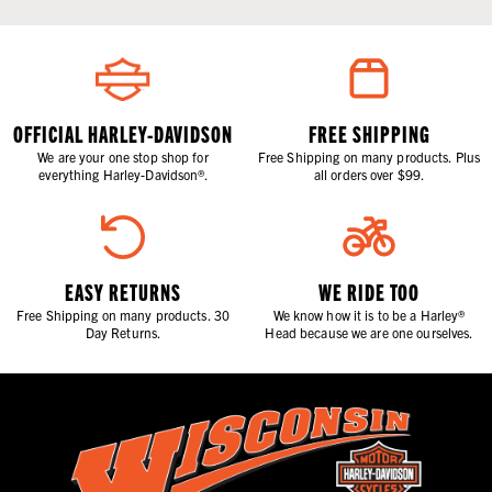
OFFICIAL HARLEY-DAVIDSON
FREE SHIPPING
We are your one stop shop for
Free Shipping on many products. Plus
everything Harley-Davidson®.
all orders over $99.
EASY RETURNS
WE RIDE TOO
Free Shipping on many products. 30
We know how it is to be a Harley®
Day Returns.
Head because we are one ourselves.