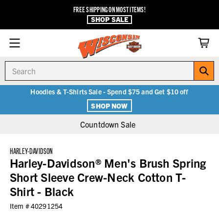
FREE SHIPPING ON MOST ITEMS!
SHOP SALE
Search
Hoodies & T-Shirts Sale - Spend $75 and Get $10 off
SHOP NOW
Countdown Sale
HARLEY-DAVIDSON
Harley-Davidson® Men's Brush Spring
Short Sleeve Crew-Neck Cotton T-
Shirt - Black
Item #
40291254