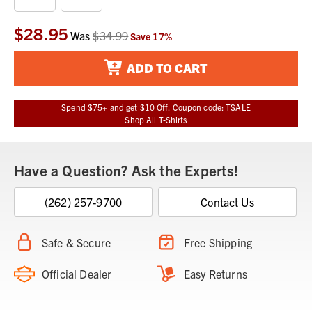
$28.95
Current
Was
$34.99
Save
17
%
Stock:
ADD TO CART
Spend $75+ and get $10 Off. Coupon code: TSALE
Shop All T-Shirts
Have a Question? Ask the Experts!
(262) 257-9700
Contact Us
Safe & Secure
Free Shipping
Official Dealer
Easy Returns