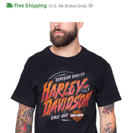
Free Shipping
(U.S. 48-States Only)