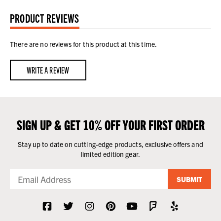
PRODUCT REVIEWS
There are no reviews for this product at this time.
WRITE A REVIEW
SIGN UP & GET 10% OFF YOUR FIRST ORDER
Stay up to date on cutting-edge products, exclusive offers and
limited edition gear.
SUBMIT