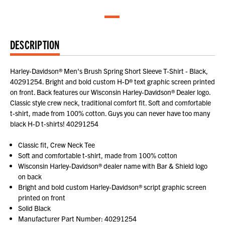
DESCRIPTION
Harley-Davidson® Men's Brush Spring Short Sleeve T-Shirt - Black,
40291254. Bright and bold custom H-D® text graphic screen printed
on front. Back features our Wisconsin Harley-Davidson® Dealer logo.
Classic style crew neck, traditional comfort fit. Soft and comfortable
t-shirt, made from 100% cotton. Guys you can never have too many
black H-D t-shirts! 40291254
Classic fit, Crew Neck Tee
Soft and comfortable t-shirt, made from 100% cotton
Wisconsin Harley-Davidson® dealer name with Bar & Shield logo
on back
Bright and bold custom Harley-Davidson® script graphic screen
printed on front
Solid Black
Manufacturer Part Number: 40291254