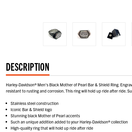
DESCRIPTION
Harley-Davidson® Men's Black Mother of Pearl Bar & Shield Ring. Engrave
resistant to rusting and corrosion. This ring will hold up ride after ri
Stainless steel construction
Iconic Bar & Shield logo
Stunning black Mother of Pearl accents
Such an unique addition added to your Harley-Davidson® collection
High-quality ring that will hold up ride after ride