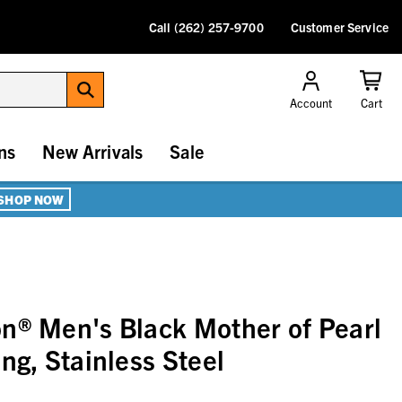
Call (262) 257-9700
Customer Service
Account
Cart
ns
New Arrivals
Sale
SHOP NOW
n® Men's Black Mother of Pearl
ng, Stainless Steel