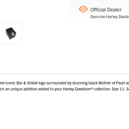
Official Dealer
Genuine Harley-David
d iconic Bar & Shield logo surrounded by stunning black Mother of Pearl acce
de. Such an unique addition added to your Harley-Davidson® collection. Size