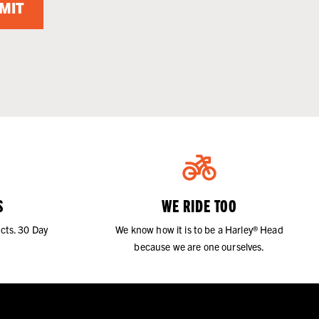
MIT
S
WE RIDE TOO
cts. 30 Day
We know how it is to be a Harley® Head
because we are one ourselves.