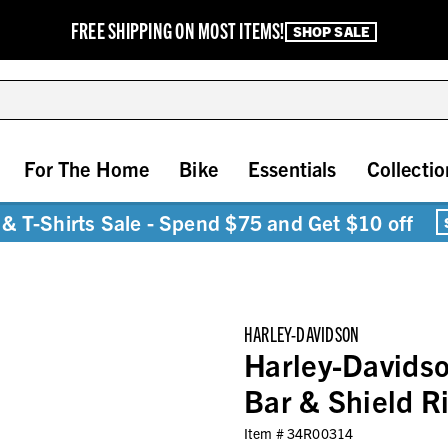
FREE SHIPPING ON MOST ITEMS!
SHOP SALE
For The Home
Bike
Essentials
Collectio
& T-Shirts Sale - Spend $75 and Get $10 off
HARLEY-DAVIDSON
Harley-Davidso
Bar & Shield Ri
Item #
34R00314