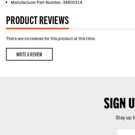
Manufacturer Part Number: 34R00314
PRODUCT REVIEWS
There are no reviews for this product at this time.
WRITE A REVIEW
SIGN 
Stay up t