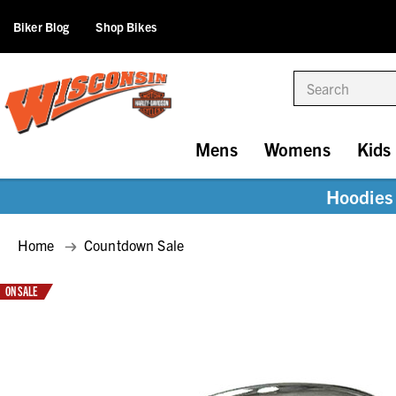
Biker Blog
Shop Bikes
Search
Mens
Womens
Kids
Hoodies 
Home
Countdown Sale
ON SALE