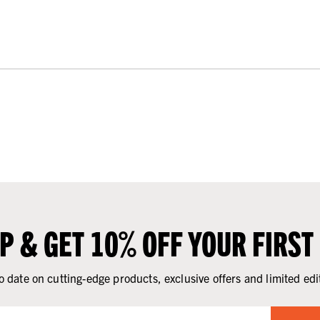
UP & GET 10% OFF YOUR FIRST
o date on cutting-edge products, exclusive offers and limited edi