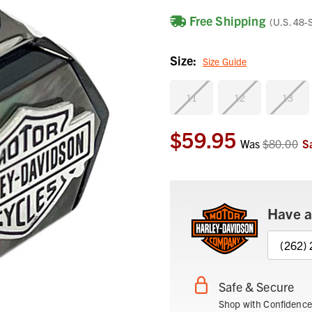
Free Shipping
(U.S. 48-
Size:
Size Guide
11
12
13
$59.95
Current
Was
$80.00
S
Stock:
Have a
(262)
Safe & Secure
Shop with Confidence