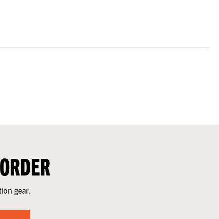
 ORDER
tion gear.