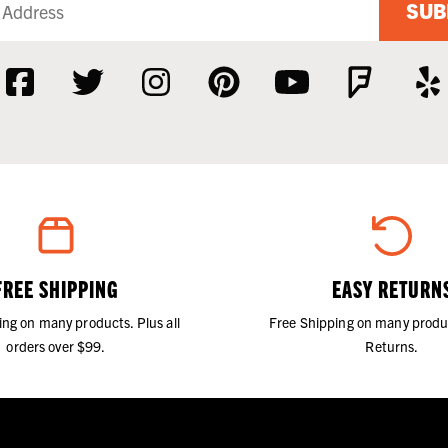
SUB
FREE SHIPPING
EASY RETURN
ing on many products. Plus all
Free Shipping on many produ
orders over $99.
Returns.