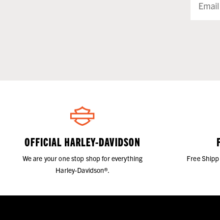
OFFICIAL HARLEY-DAVIDSON
We are your one stop shop for everything
Free Shipp
Harley-Davidson®.