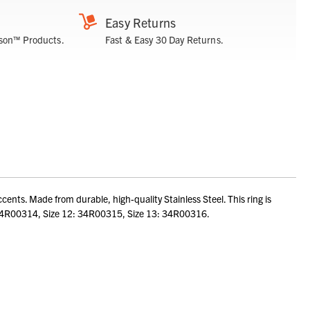
Easy Returns
son™ Products.
Fast & Easy 30 Day Returns.
nts. Made from durable, high-quality Stainless Steel. This ring is
 11: 34R00314, Size 12: 34R00315, Size 13: 34R00316.