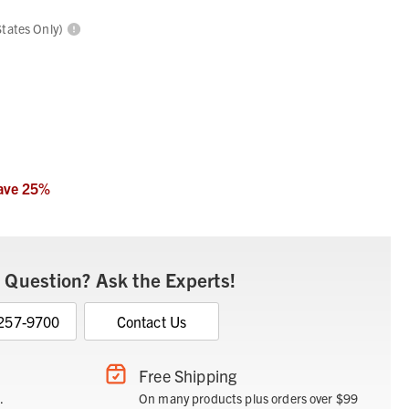
States Only)
ave
25
%
 Question? Ask the Experts!
 257-9700
Contact Us
Free Shipping
.
On many products plus orders over $99