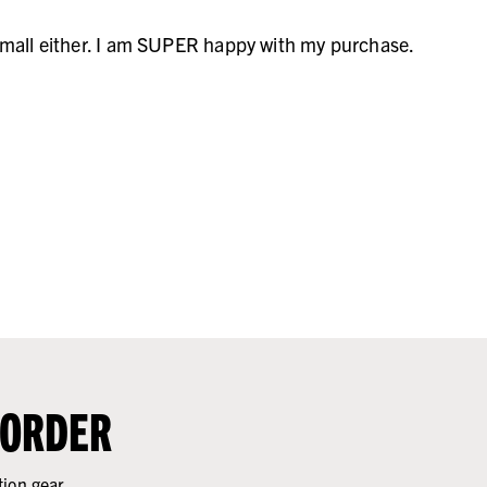
o small either. I am SUPER happy with my purchase.
 ORDER
tion gear.