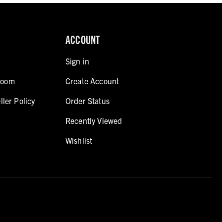
ACCOUNT
Sign in
room
Create Account
ller Policy
Order Status
Recently Viewed
Wishlist