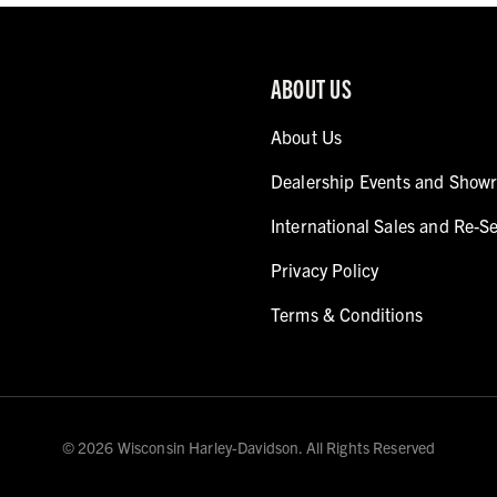
ABOUT US
About Us
Dealership Events and Show
International Sales and Re-Se
Privacy Policy
Terms & Conditions
© 2026 Wisconsin Harley-Davidson. All Rights Reserved