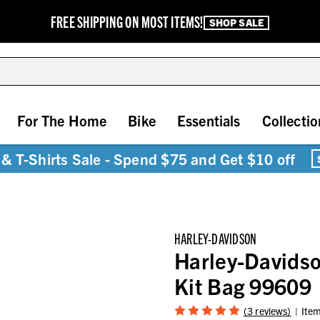
FREE SHIPPING ON MOST ITEMS!
SHOP SALE
For The Home
Bike
Essentials
Collectio
& T-Shirts Sale - Spend $75 and Get $10 off
HARLEY-DAVIDSON
Harley-Davidso
Kit Bag 99609
(3 reviews)
Ite