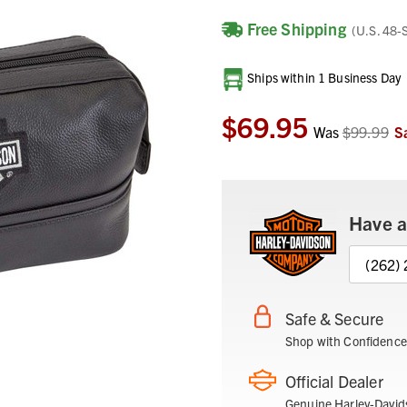
Free Shipping
(U.S. 48-
Current
Ships within 1 Business Day
Stock:
$69.95
Was
$99.99
S
Have a
(262)
Safe & Secure
Shop with Confidence
Official Dealer
Genuine Harley-David