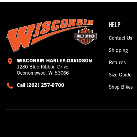
HELP
Contact Us
Shipping
WISCONSIN HARLEY-DAVIDSON
Returns
1280 Blue Ribbon Drive
Oconomowoc, WI 53066
Size Guide
Call (262) 257-9700
Shop Bikes