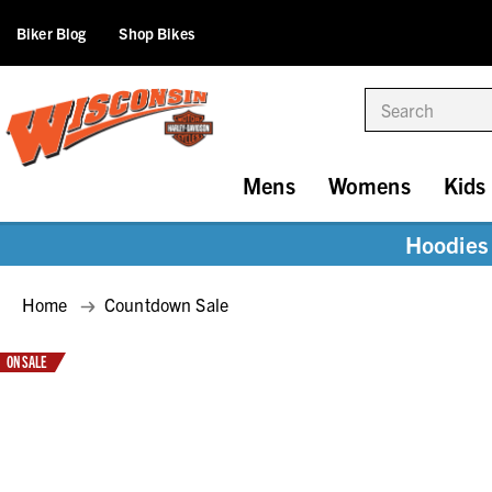
Biker Blog
Shop Bikes
Search
Mens
Womens
Kids
Hoodies 
Home
Countdown Sale
ON SALE