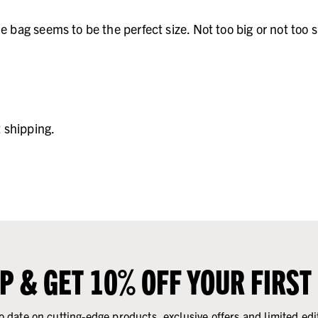
he bag seems to be the perfect size. Not too big or not to
t shipping.
UP & GET 10% OFF YOUR FIRST
o date on cutting-edge products, exclusive offers and limited edi