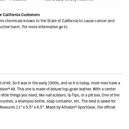
or California Customers
ns chemicals known to the State of California to cause cancer and
ductive harm.
For more information go to
 kit. So it was in the early 1900s, and so it is today, most men have a
idson® kit. This one is made of deluxe top-grain leather. With a center
ittle things you need, like nail scissors, Q-Tips, or a pill box. One of the
r brushes, a shampoo bottle, soap container, etc. The best is saved for
. Measures 11" x 5.5" x 4.5". Made by Athalon® SportGear, the official