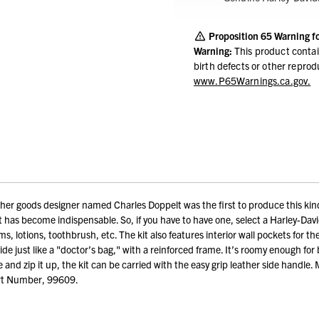
Proposition 65 Warning f
Warning:
This product contai
birth defects or other repro
www.P65Warnings.ca.gov.
er goods designer named Charles Doppelt was the first to produce this kind of
 it has become indispensable. So, if you have to have one, select a Harley-Dav
s, lotions, toothbrush, etc. The kit also features interior wall pockets for the l
wide just like a "doctor’s bag," with a reinforced frame. It’s roomy enough fo
se and zip it up, the kit can be carried with the easy grip leather side handle
art Number, 99609.