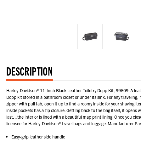
DESCRIPTION
Harley-Davidson® 11-Inch Black Leather Toiletry Dopp Kit, 99609. A leath
Dopp kit stored in a bathroom closet or under its sink. For any traveling,
zipper with pull tab, open it up to find a roomy inside for your shaving item
inside pockets has a zip closure. Getting back to the bag itself, it opens 
last…the interior is lined with a beautiful map print lining. Once you clo
licensee for Harley-Davidson® travel bags and luggage. Manufacturer P
Easy-grip leather side handle