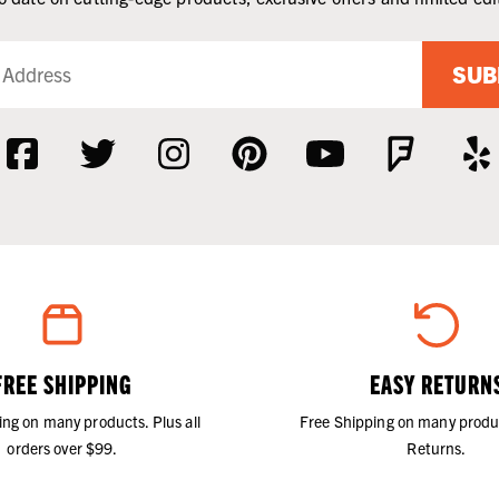
SUB
FREE SHIPPING
EASY RETURN
ing on many products. Plus all
Free Shipping on many produ
orders over $99.
Returns.