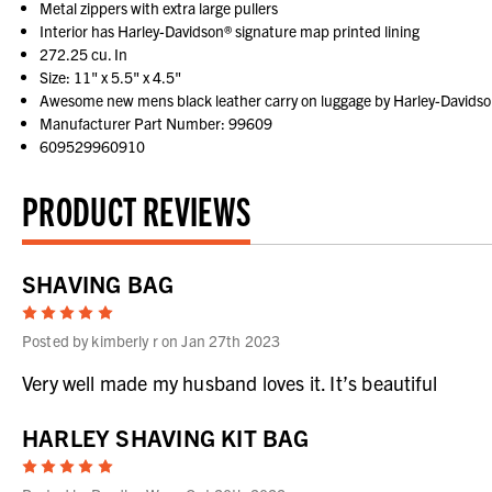
Metal zippers with extra large pullers
Interior has Harley-Davidson® signature map printed lining
272.25 cu. In
Size: 11" x 5.5" x 4.5"
Awesome new mens black leather carry on luggage by Harley-Davidson
Manufacturer Part Number: 99609
609529960910
PRODUCT REVIEWS
SHAVING BAG
5
Posted by kimberly r on Jan 27th 2023
Very well made my husband loves it. It’s beautiful
HARLEY SHAVING KIT BAG
5