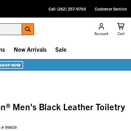
Call (262) 257-9700
Customer Service
Account
Cart
ns
New Arrivals
Sale
SHOP NOW
n® Men's Black Leather Toiletry
m #
99609