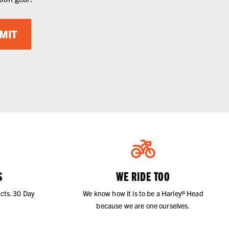
MIT
S
WE RIDE TOO
cts. 30 Day
We know how it is to be a Harley® Head
because we are one ourselves.