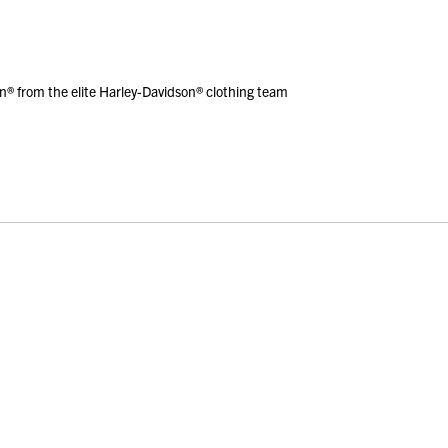
® from the elite Harley-Davidson® clothing team