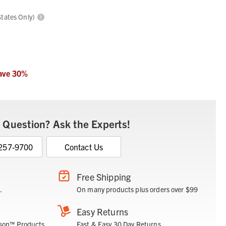
States Only)
ave
30
%
 Question? Ask the Experts!
 257-9700
Contact Us
Free Shipping
.
On many products plus orders over $99
Easy Returns
son™ Products.
Fast & Easy 30 Day Returns.