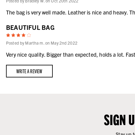
Posted by Bradley W. on Oct 20th 2022
The bag is very well made. Leather is nice and heavy. T
BEAUTIFUL BAG
4
Posted by Martha m. on May 2nd 2022
Very nice quality. Bigger than expected, holds a lot. Fas
WRITE A REVIEW
SIGN 
Stay up t