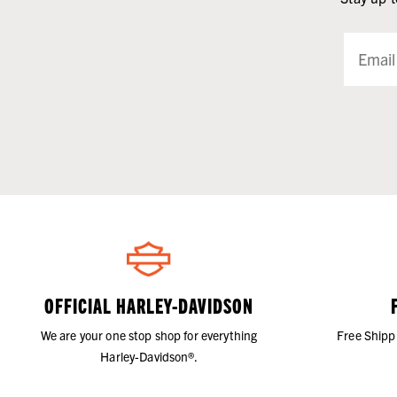
OFFICIAL HARLEY-DAVIDSON
We are your one stop shop for everything
Free Shipp
Harley-Davidson®.