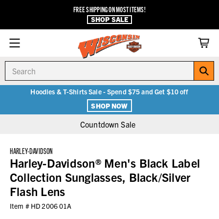
FREE SHIPPING ON MOST ITEMS!
SHOP SALE
Search
Hoodies & T-Shirts Sale - Spend $75 and Get $10 off
SHOP NOW
Countdown Sale
HARLEY-DAVIDSON
Harley-Davidson® Men's Black Label
Collection Sunglasses, Black/Silver
Flash Lens
Item #
HD 2006 01A