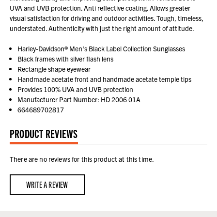
UVA and UVB protection. Anti reflective coating. Allows greater
visual satisfaction for driving and outdoor activities. Tough, timeless,
understated. Authenticity with just the right amount of attitude.
Harley-Davidson® Men's Black Label Collection Sunglasses
Black frames with silver flash lens
Rectangle shape eyewear
Handmade acetate front and handmade acetate temple tips
Provides 100% UVA and UVB protection
Manufacturer Part Number: HD 2006 01A
664689702817
PRODUCT REVIEWS
There are no reviews for this product at this time.
WRITE A REVIEW