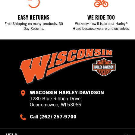
EASY RETURNS
WE RIDE TOO
Free Shipping on many products. 30
We know how it is to be a Harley®
Day Returns.
Head because we are one ourselves.
WISCONSIN HARLEY-DAVIDSON
1280 Blue Ribbon Drive
Oconomowoc, WI 53066
Call (262) 257-9700