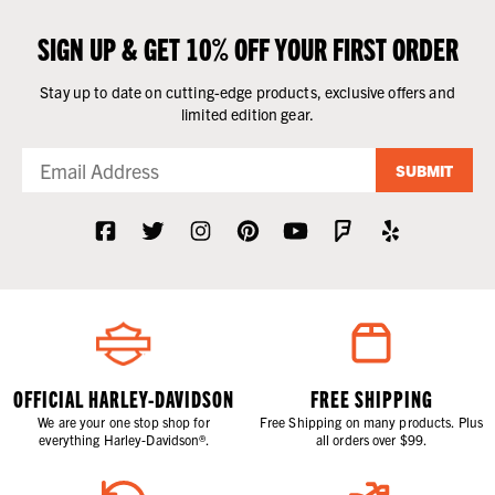
SIGN UP & GET 10% OFF YOUR FIRST ORDER
Stay up to date on cutting-edge products, exclusive offers and
limited edition gear.
SUBMIT
OFFICIAL HARLEY-DAVIDSON
FREE SHIPPING
We are your one stop shop for
Free Shipping on many products. Plus
everything Harley-Davidson®.
all orders over $99.