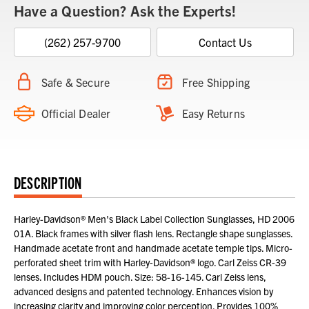
Have a Question? Ask the Experts!
(262) 257-9700
Contact Us
Safe & Secure
Free Shipping
Official Dealer
Easy Returns
DESCRIPTION
Harley-Davidson® Men's Black Label Collection Sunglasses, HD 2006
01A. Black frames with silver flash lens. Rectangle shape sunglasses.
Handmade acetate front and handmade acetate temple tips. Micro-
perforated sheet trim with Harley-Davidson® logo. Carl Zeiss CR-39
lenses. Includes HDM pouch. Size: 58-16-145. Carl Zeiss lens,
advanced designs and patented technology. Enhances vision by
increasing clarity and improving color perception. Provides 100%