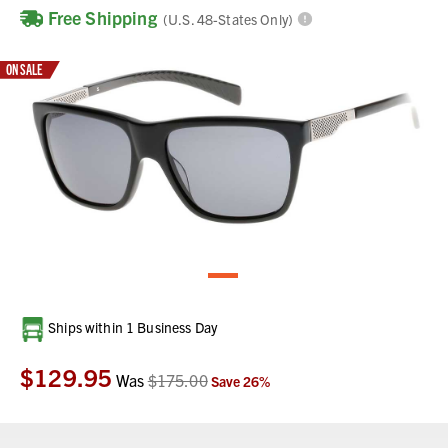
Free Shipping
(U.S. 48-States Only)
ON SALE
Current
Ships within 1 Business Day
Stock:
$129.95
Was
$175.00
Save
26
%