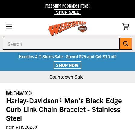
FREE SHIPPING ON MOST ITEMS!
SHOP SALE
Search
Hoodies & T-Shirts Sale - Spend $75 and Get $10 off
SHOP NOW
Countdown Sale
HARLEY-DAVIDSON
Harley-Davidson® Men's Black Edge
Curb Link Chain Bracelet - Stainless
Steel
Item #
HSB0200