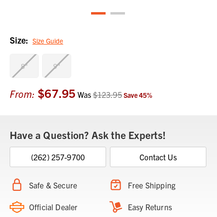
Size:
Size Guide
8"
9"
$67.95
Current
From:
Was
$123.95
Save
45
%
Stock:
Have a Question? Ask the Experts!
(262) 257-9700
Contact Us
Safe & Secure
Free Shipping
Official Dealer
Easy Returns