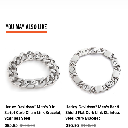
YOU MAY ALSO LIKE
Harley-Davidson® Men's 9 in
Harley-Davidson® Men's Bar &
Script Curb Chain Link Bracelet,
Shield Flat Curb Link Stainless
Stainless Steel
Steel Curb Bracelet
$95.95
$100.00
$95.95
$100.00