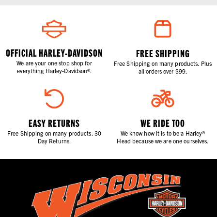
OFFICIAL HARLEY-DAVIDSON
FREE SHIPPING
We are your one stop shop for
Free Shipping on many products. Plus
everything Harley-Davidson®.
all orders over $99.
EASY RETURNS
WE RIDE TOO
Free Shipping on many products. 30
We know how it is to be a Harley®
Day Returns.
Head because we are one ourselves.