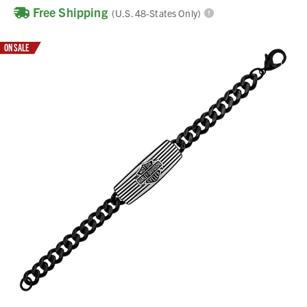
Free Shipping
(U.S. 48-States Only)
ON SALE