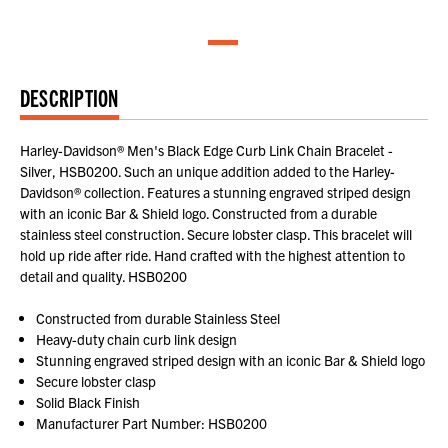
DESCRIPTION
Harley-Davidson® Men's Black Edge Curb Link Chain Bracelet -
Silver, HSB0200. Such an unique addition added to the Harley-
Davidson® collection. Features a stunning engraved striped design
with an iconic Bar & Shield logo. Constructed from a durable
stainless steel construction. Secure lobster clasp. This bracelet will
hold up ride after ride. Hand crafted with the highest attention to
detail and quality. HSB0200
Constructed from durable Stainless Steel
Heavy-duty chain curb link design
Stunning engraved striped design with an iconic Bar & Shield logo
Secure lobster clasp
Solid Black Finish
Manufacturer Part Number: HSB0200