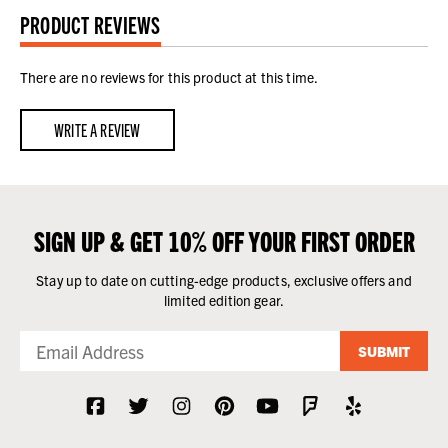
PRODUCT REVIEWS
There are no reviews for this product at this time.
WRITE A REVIEW
SIGN UP & GET 10% OFF YOUR FIRST ORDER
Stay up to date on cutting-edge products, exclusive offers and
limited edition gear.
SUBMIT