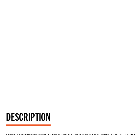
DESCRIPTION