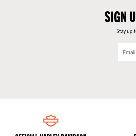
SIGN 
Stay up t