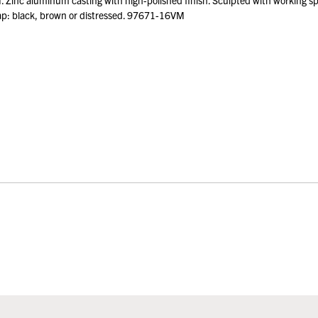
nc aluminum casting with high-polished finish. Sculpted with working spinn
trap: black, brown or distressed. 97671-16VM