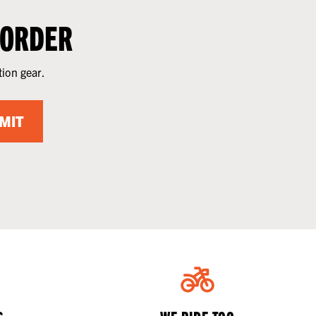
 ORDER
tion gear.
MIT