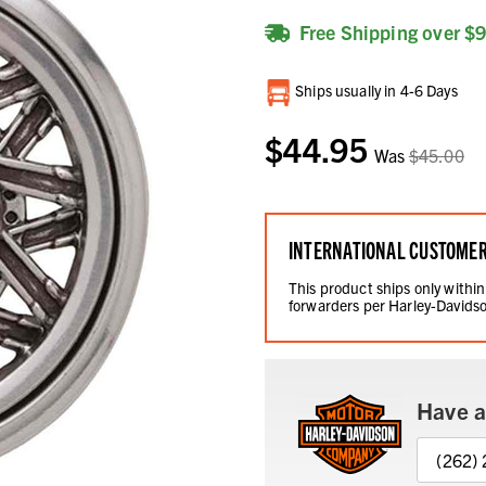
Free Shipping over $
Current
Ships usually in 4-6 Days
Stock:
$44.95
Was
$45.00
INTERNATIONAL CUSTOME
This product ships only within
forwarders per Harley-Davidso
Have a
(262)