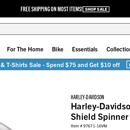
FREE SHIPPING ON MOST ITEMS!
SHOP SALE
For The Home
Bike
Essentials
Collectio
& T-Shirts Sale - Spend $75 and Get $10 off
HARLEY-DAVIDSON
Harley-Davidso
Shield Spinner
Item #
97671-16VM