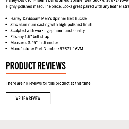
Harley-Davidson® Men's Bar & Shield Spinner Belt Buckle, 97671-16VM. Zi
Highly-polished masculine piece. Looks great paired with any leather s
Harley-Davidson® Men's Spinner Belt Buckle
Zinc aluminum casting with high-polished finish
Sculpted with working spinner functionality
Fits any 1.5" belt strap
Measures 3.25" in diameter
Manufacturer Part Number: 97671-16VM
PRODUCT REVIEWS
There are no reviews for this product at this time.
WRITE A REVIEW