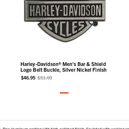
Harley-Davidson® Men's Bar & Shield
Logo Belt Buckle, Silver Nickel Finish
$46.95
$51.00