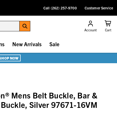
Call (262) 257-9700
Customer Service
Account
Cart
ns
New Arrivals
Sale
SHOP NOW
n® Mens Belt Buckle, Bar &
 Buckle, Silver 97671-16VM