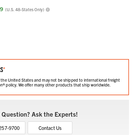
99
(U.S. 48-States Only)
RS
*
 the United States and may not be shipped to international freight
n® policy. We offer many other products that ship worldwide.
 Question? Ask the Experts!
 257-9700
Contact Us