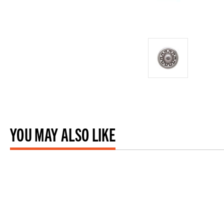
YOU MAY ALSO LIKE