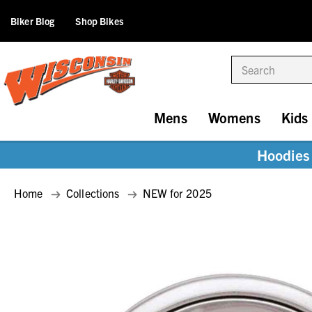
Biker Blog
Shop Bikes
Search
Mens
Womens
Kids
Hoodies 
Home
Collections
NEW for 2025