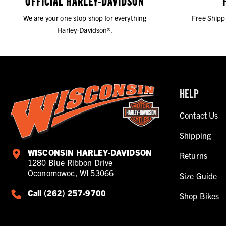
OFFICIAL HARLEY-DAVIDSON
We are your one stop shop for everything
Free Shipp
Harley-Davidson®.
HELP
Contact Us
Shipping
WISCONSIN HARLEY-DAVIDSON
Returns
1280 Blue Ribbon Drive
Oconomowoc, WI 53066
Size Guide
Call (262) 257-9700
Shop Bikes