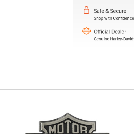
Safe & Secure
Shop with Confidence
Official Dealer
Genuine Harley-David