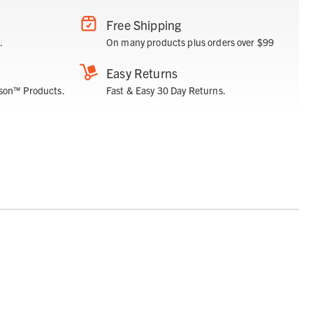
Free Shipping
.
On many products plus orders over $99
Easy Returns
son™ Products.
Fast & Easy 30 Day Returns.