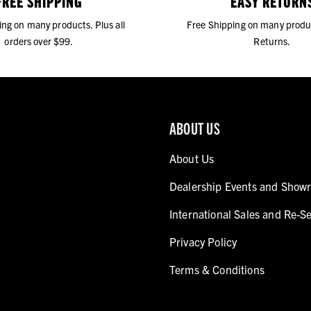
FREE SHIPPING
EASY RETURN
ing on many products. Plus all
Free Shipping on many produ
orders over $99.
Returns.
ABOUT US
About Us
Dealership Events and Show
International Sales and Re-Se
Privacy Policy
Terms & Conditions