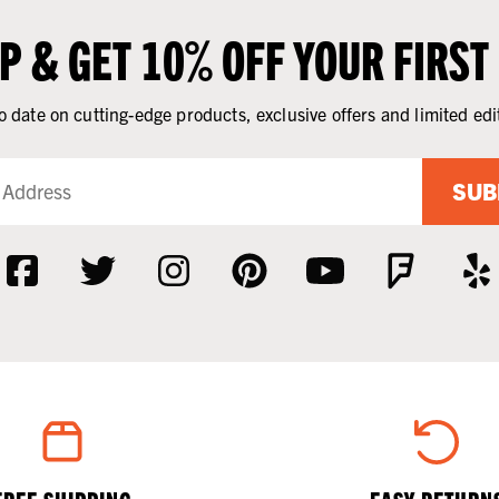
UP & GET 10% OFF YOUR FIRST
o date on cutting-edge products, exclusive offers and limited edi
SUB