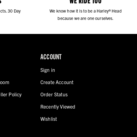
S
WE RIDE TOO
cts. 30 Day
We know how it is to be a Harley® Head
because we are one ourselves.
ACCOUNT
Sign in
room
Create Account
ller Policy
Order Status
Recently Viewed
Wishlist