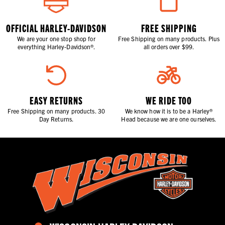
OFFICIAL HARLEY-DAVIDSON
FREE SHIPPING
We are your one stop shop for
Free Shipping on many products. Plus
everything Harley-Davidson®.
all orders over $99.
EASY RETURNS
WE RIDE TOO
Free Shipping on many products. 30
We know how it is to be a Harley®
Day Returns.
Head because we are one ourselves.