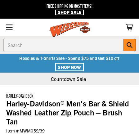
FREE SHIPPING ON MOST ITEMS!
SHOP SALE
Search
Hoodies & T-Shirts Sale - Spend $75 and Get $10 off
SHOP NOW
Countdown Sale
HARLEY-DAVIDSON
Harley-Davidson® Men's Bar & Shield
Washed Leather Zip Pouch – Brush
Tan
Item #
MWM059/39