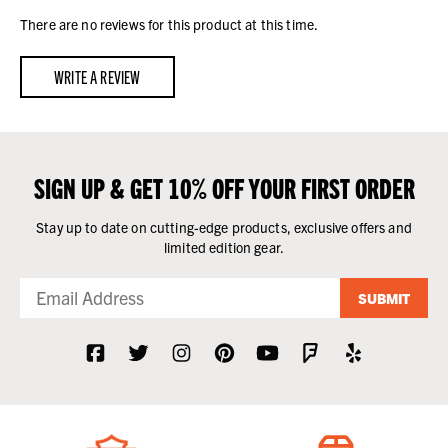
There are no reviews for this product at this time.
WRITE A REVIEW
SIGN UP & GET 10% OFF YOUR FIRST ORDER
Stay up to date on cutting-edge products, exclusive offers and
limited edition gear.
SUBMIT