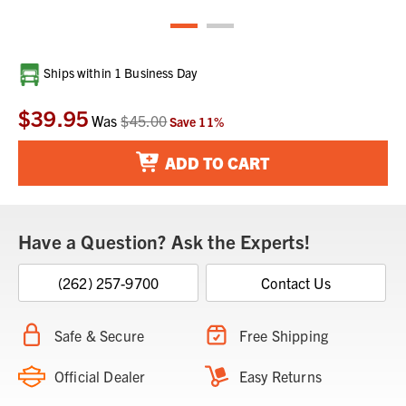
Current
Ships within 1 Business Day
Stock:
$39.95
Was
$45.00
Save
11
%
ADD TO CART
Have a Question? Ask the Experts!
(262) 257-9700
Contact Us
Safe & Secure
Free Shipping
Official Dealer
Easy Returns