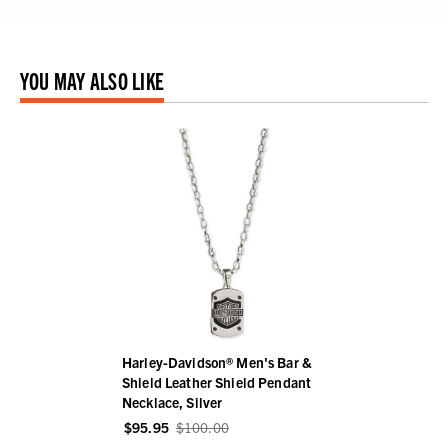
YOU MAY ALSO LIKE
Harley-Davidson® Men's Bar &
Shield Leather Shield Pendant
Necklace, Silver
$95.95
$100.00