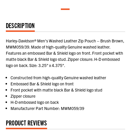
DESCRIPTION
Harley-Davidson® Men's Washed Leather Zip Pouch – Brush Brown,
MWM059/39. Made of high-quality Genuine washed leather.
Features an embossed Bar & Shield logo on front. Front pocket with
matte black Bar & Shield logo stud. Zipper closure. H-D embossed
logo on back. Size: 3.25" x 4.375".
Constructed from high-quality Genuine washed leather
Embossed Bar & Shield logo on front
Front pocket with matte black Bar & Shield logo stud
Zipper closure
H-D embossed logo on back
Manufacturer Part Number: MWM059/39
PRODUCT REVIEWS