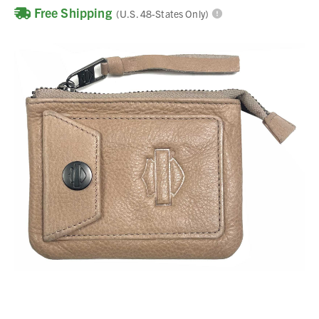
Free Shipping
(U.S. 48-States Only)