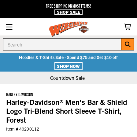
FREE SHIPPING ON MOST ITEMS!
SHOP SALE
Search
Hoodies & T-Shirts Sale - Spend $75 and Get $10 off
SHOP NOW
Countdown Sale
HARLEY-DAVIDSON
Harley-Davidson® Men's Bar & Shield
Logo Tri-Blend Short Sleeve T-Shirt,
Forest
Item #
40290112