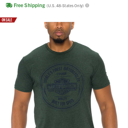
Free Shipping
(U.S. 48-States Only)
ON SALE