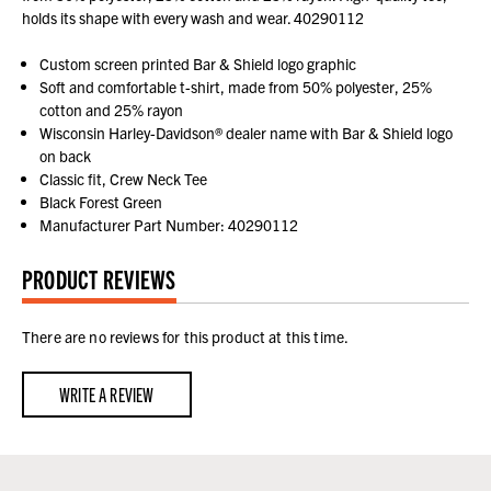
holds its shape with every wash and wear. 40290112
Custom screen printed Bar & Shield logo graphic
Soft and comfortable t-shirt, made from 50% polyester, 25%
cotton and 25% rayon
Wisconsin Harley-Davidson® dealer name with Bar & Shield logo
on back
Classic fit, Crew Neck Tee
Black Forest Green
Manufacturer Part Number: 40290112
PRODUCT REVIEWS
There are no reviews for this product at this time.
WRITE A REVIEW