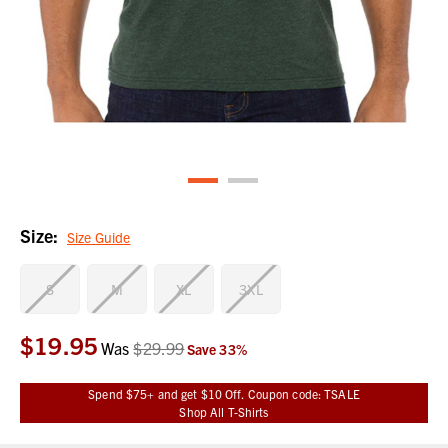
Size:
Size Guide
S
M
XL
3XL
$19.95
Current
Was
$29.99
Save
33
%
Stock:
Spend $75+ and get $10 Off. Coupon code: TSALE
Shop All T-Shirts