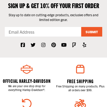
SIGN UP & GET 10% OFF YOUR FIRST ORDER
Stay up to date on cutting-edge products, exclusive offers and
limited edition gear.
SUBMIT
OFFICIAL HARLEY-DAVIDSON
FREE SHIPPING
We are your one stop shop for
Free Shipping on many products. Plus
everything Harley-Davidson®.
all orders over $99.