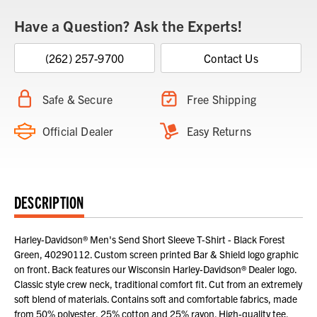
Have a Question? Ask the Experts!
(262) 257-9700
Contact Us
Safe & Secure
Free Shipping
Official Dealer
Easy Returns
DESCRIPTION
Harley-Davidson® Men's Send Short Sleeve T-Shirt - Black Forest
Green, 40290112. Custom screen printed Bar & Shield logo graphic
on front. Back features our Wisconsin Harley-Davidson® Dealer logo.
Classic style crew neck, traditional comfort fit. Cut from an extremely
soft blend of materials. Contains soft and comfortable fabrics, made
from 50% polyester, 25% cotton and 25% rayon. High-quality tee,