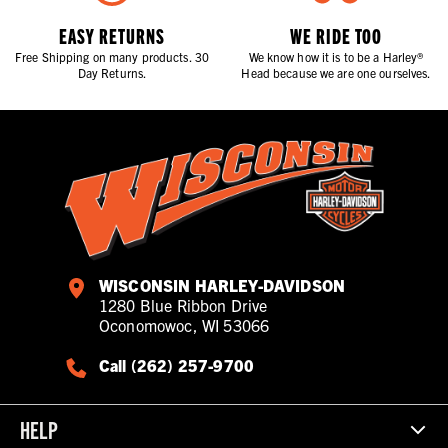
EASY RETURNS
WE RIDE TOO
Free Shipping on many products. 30
We know how it is to be a Harley®
Day Returns.
Head because we are one ourselves.
WISCONSIN HARLEY-DAVIDSON
1280 Blue Ribbon Drive
Oconomowoc, WI 53066
Call (262) 257-9700
HELP