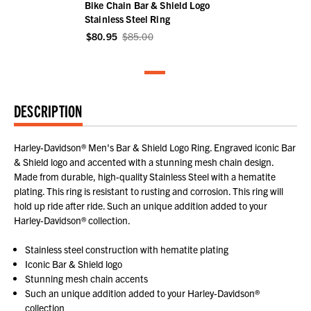
Bike Chain Bar & Shield Logo
Stainless Steel Ring
$80.95
$85.00
DESCRIPTION
Harley-Davidson® Men's Bar & Shield Logo Ring. Engraved iconic Bar
& Shield logo and accented with a stunning mesh chain design.
Made from durable, high-quality Stainless Steel with a hematite
plating. This ring is resistant to rusting and corrosion. This ring will
hold up ride after ride. Such an unique addition added to your
Harley-Davidson® collection.
Stainless steel construction with hematite plating
Iconic Bar & Shield logo
Stunning mesh chain accents
Such an unique addition added to your Harley-Davidson®
collection