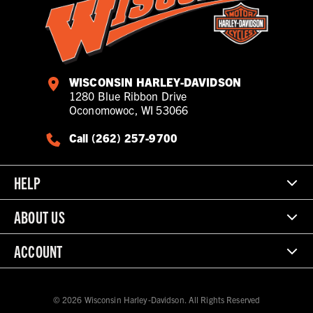
WISCONSIN HARLEY-DAVIDSON
1280 Blue Ribbon Drive
Oconomowoc, WI 53066
Call (262) 257-9700
HELP
ABOUT US
ACCOUNT
© 2026 Wisconsin Harley-Davidson. All Rights Reserved