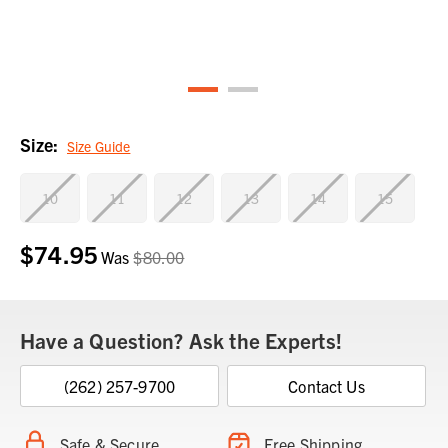
Size:
Size Guide
10
11
12
13
14
15
$74.95
Current
Was
$80.00
Stock:
Have a Question? Ask the Experts!
(262) 257-9700
Contact Us
Safe & Secure
Free Shipping