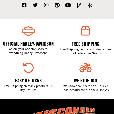
OFFICIAL HARLEY-DAVIDSON
FREE SHIPPING
We are your one stop shop for
Free Shipping on many products. Plus
everything Harley-Davidson®.
all orders over $99.
EASY RETURNS
WE RIDE TOO
Free Shipping on many products. 30
We know how it is to be a Harley®
Day Returns.
Head because we are one ourselves.