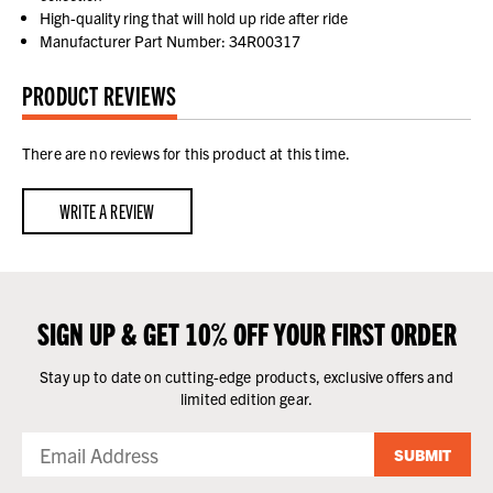
High-quality ring that will hold up ride after ride
Manufacturer Part Number: 34R00317
PRODUCT REVIEWS
There are no reviews for this product at this time.
WRITE A REVIEW
SIGN UP & GET 10% OFF YOUR FIRST ORDER
Stay up to date on cutting-edge products, exclusive offers and
limited edition gear.
SUBMIT