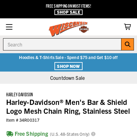
FREE SHIPPING ON MOST ITEMS!
SHOP SALE
Search
Hoodies & T-Shirts Sale - Spend $75 and Get $10 off
SHOP NOW
Countdown Sale
HARLEY-DAVIDSON
Harley-Davidson® Men's Bar & Shield
Logo Mesh Chain Ring, Stainless Steel
Item #
34R00317
Free Shipping
(U.S. 48-States Only)