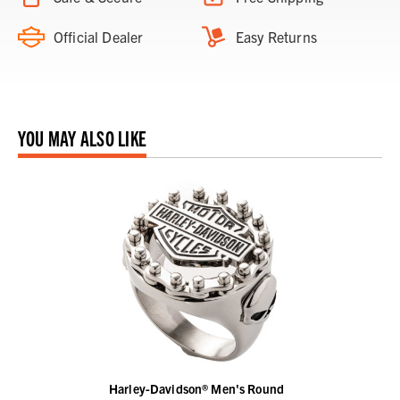
Official Dealer
Easy Returns
YOU MAY ALSO LIKE
Harley-Davidson® Men's Round