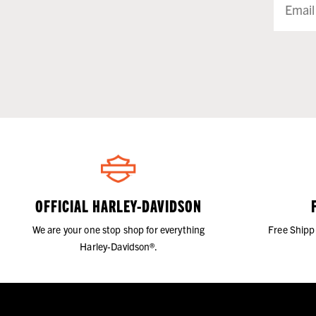
OFFICIAL HARLEY-DAVIDSON
We are your one stop shop for everything
Free Shipp
Harley-Davidson®.