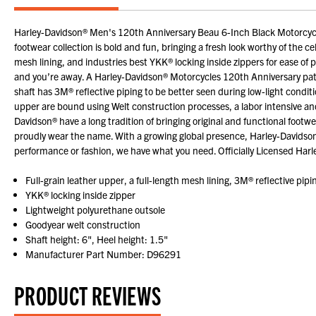
Harley-Davidson® Men's 120th Anniversary Beau 6-Inch Black Motorcycl
footwear collection is bold and fun, bringing a fresh look worthy of the c
mesh lining, and industries best YKK® locking inside zippers for ease of p
and you’re away. A Harley-Davidson® Motorcycles 120th Anniversary patch 
shaft has 3M® reflective piping to be better seen during low-light condit
upper are bound using Welt construction processes, a labor intensive 
Davidson® have a long tradition of bringing original and functional foot
proudly wear the name. With a growing global presence, Harley-Davidson
performance or fashion, we have what you need. Officially Licensed Har
Full-grain leather upper, a full-length mesh lining, 3M® reflective pipi
YKK® locking inside zipper
Lightweight polyurethane outsole
Goodyear welt construction
Shaft height: 6", Heel height: 1.5"
Manufacturer Part Number: D96291
PRODUCT REVIEWS