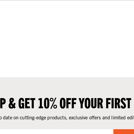
UP & GET 10% OFF YOUR FIRST
o date on cutting-edge products, exclusive offers and limited edi