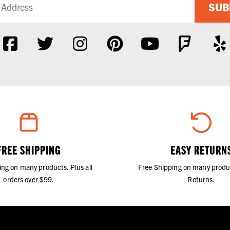
SUB
FREE SHIPPING
EASY RETURN
ing on many products. Plus all
Free Shipping on many produ
orders over $99.
Returns.