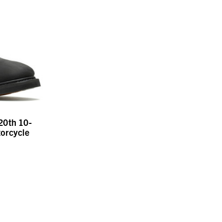
20th 10-
orcycle