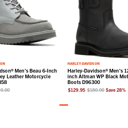
SON
HARLEY-DAVIDSON
idson® Men's Beau 6-Inch
Harley-Davidson® Men's 1
ey Leather Motorcycle
inch Altman WP Black Mot
858
Boots D96300
0.00
$129.95
$180.00
Save
28
%