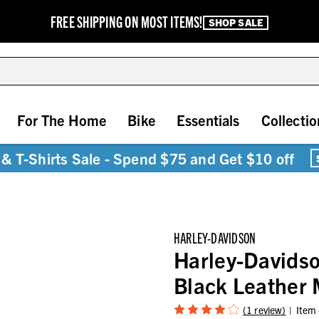
FREE SHIPPING ON MOST ITEMS!
SHOP SALE
For The Home
Bike
Essentials
Collectio
& T-Shirts Sale - Spend $75 and Get $10 off
HARLEY-DAVIDSON
Harley-Davids
Black Leather 
(1 review)
Item