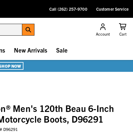
Call (262) 257-9700
Customer Service
Account
Cart
ns
New Arrivals
Sale
SHOP NOW
on® Men's 120th Beau 6-Inch
Motorcycle Boots, D96291
 #
D96291