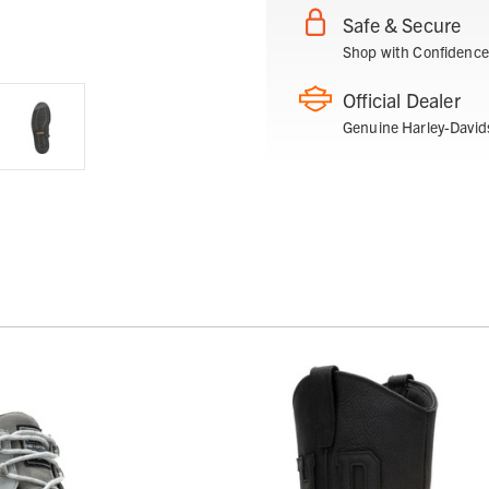
Safe & Secure
Shop with Confidence
Official Dealer
Genuine Harley-David