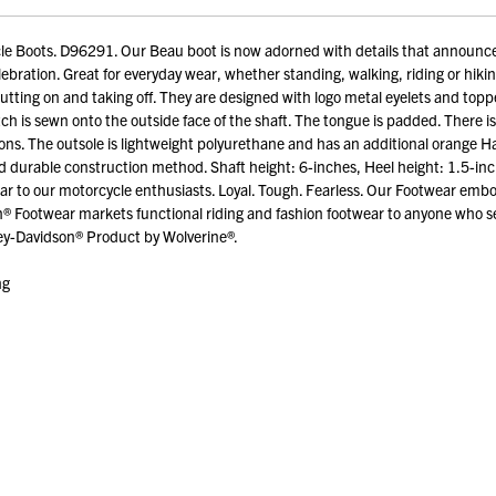
e Boots. D96291. Our Beau boot is now adorned with details that announce
elebration. Great for everyday wear, whether standing, walking, riding or hikin
utting on and taking off. They are designed with logo metal eyelets and topped
is sewn onto the outside face of the shaft. The tongue is padded. There is a 
ions. The outsole is lightweight polyurethane and has an additional orange Ha
and durable construction method. Shaft height: 6-inches, Heel height: 1.5-
wear to our motorcycle enthusiasts. Loyal. Tough. Fearless. Our Footwear em
® Footwear markets functional riding and fashion footwear to anyone who se
ley-Davidson® Product by Wolverine®.
ng