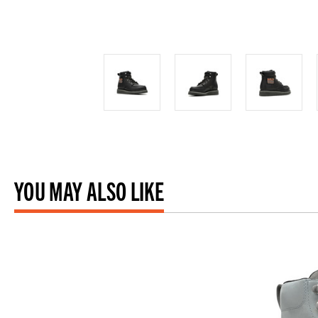
YOU MAY ALSO LIKE