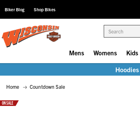
Biker Blog
Shop Bikes
Search
Mens
Womens
Kids
Hoodies 
Home
Countdown Sale
ON SALE