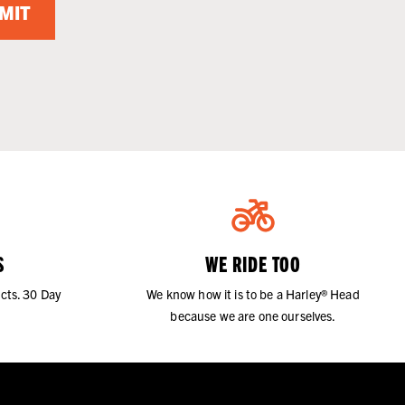
MIT
S
WE RIDE TOO
cts. 30 Day
We know how it is to be a Harley® Head
because we are one ourselves.