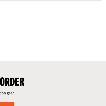
 ORDER
tion gear.