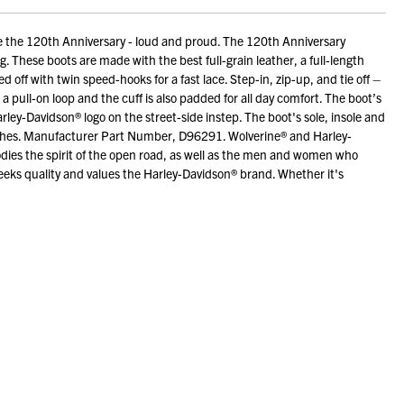
 the 120th Anniversary - loud and proud. The 120th Anniversary
g. These boots are made with the best full-grain leather, a full-length
 off with twin speed-hooks for a fast lace. Step-in, zip-up, and tie off –
pull-on loop and the cuff is also padded for all day comfort. The boot’s
rley-Davidson® logo on the street-side instep. The boot's sole, insole and
inches. Manufacturer Part Number, D96291. Wolverine® and Harley-
bodies the spirit of the open road, as well as the men and women who
eks quality and values the Harley-Davidson® brand. Whether it's