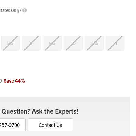
States Only)
8.5
9
9.5
10
10.5
11
0
Save
44
%
 Question? Ask the Experts!
 257-9700
Contact Us