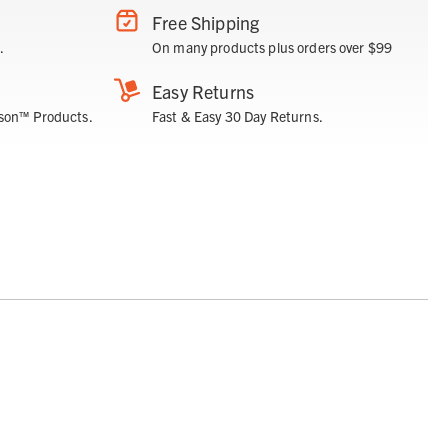
Free Shipping
.
On many products plus orders over $99
Easy Returns
son™ Products.
Fast & Easy 30 Day Returns.