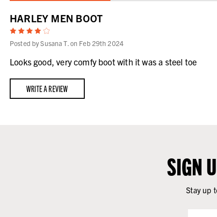
HARLEY MEN BOOT
4
Posted by Susana T. on Feb 29th 2024
Looks good, very comfy boot with it was a steel toe
WRITE A REVIEW
SIGN 
Stay up t