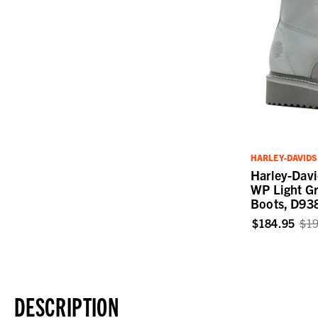
HARLEY-DAVID
Harley-Dav
WP Light Gr
Boots, D93
$184.95
$19
DESCRIPTION