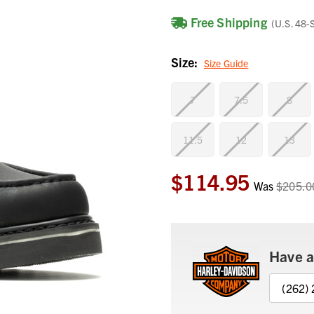
Free Shipping
(U.S. 48-
Size:
Size Guide
7
7.5
8
11.5
12
13
$114.95
Current
Was
$205.0
Stock:
Have a
(262)