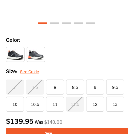
Color:
Size:
Size Guide
7
7.5
8
8.5
9
9.5
10
10.5
11
11.5
12
13
$139.95
Current
Was
$140.00
Stock: