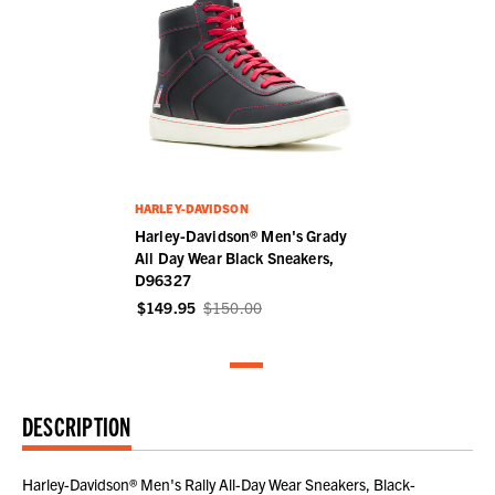
HARLEY-DAVIDSON
Harley-Davidson® Men's Grady
All Day Wear Black Sneakers,
D96327
$149.95
$150.00
DESCRIPTION
Harley-Davidson® Men's Rally All-Day Wear Sneakers, Black-