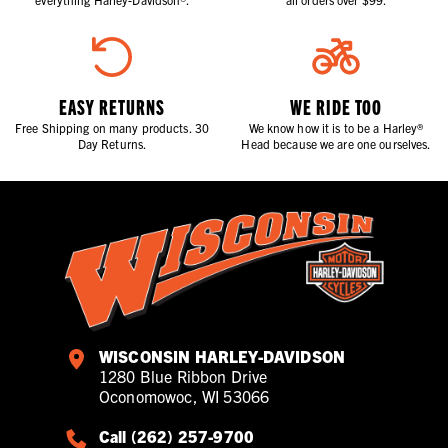
EASY RETURNS
WE RIDE TOO
Free Shipping on many products. 30
We know how it is to be a Harley®
Day Returns.
Head because we are one ourselves.
WISCONSIN HARLEY-DAVIDSON
1280 Blue Ribbon Drive
Oconomowoc, WI 53066
Call (262) 257-9700