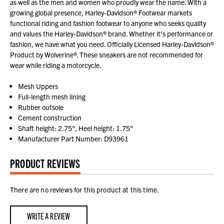
as well as the men and women who proudly wear the name. With a
growing global presence, Harley-Davidson® Footwear markets
functional riding and fashion footwear to anyone who seeks quality
and values the Harley-Davidson® brand. Whether it's performance or
fashion, we have what you need. Officially Licensed Harley-Davidson®
Product by Wolverine®. These sneakers are not recommended for
wear while riding a motorcycle.
Mesh Uppers
Full-length mesh lining
Rubber outsole
Cement construction
Shaft height: 2.75", Heel height: 1.75"
Manufacturer Part Number: D93961
PRODUCT REVIEWS
There are no reviews for this product at this time.
WRITE A REVIEW