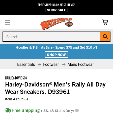
FREE SHIPPING ON MOST ITEMS!
SHOP SALE
Search
Hoodies & T-Shirts Sale - Spend $75 and Get $10 off
SHOP NOW
Essentials
Footwear
Mens Footwear
HARLEY-DAVIDSON
Harley-Davidson® Men's Rally All Day
Wear Sneakers, D93961
Item #
D93961
Free Shipping
(U.S. 48-States Only)