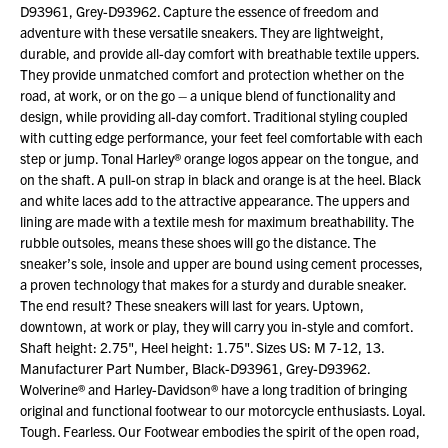
D93961, Grey-D93962. Capture the essence of freedom and
adventure with these versatile sneakers. They are lightweight,
durable, and provide all-day comfort with breathable textile uppers.
They provide unmatched comfort and protection whether on the
road, at work, or on the go – a unique blend of functionality and
design, while providing all-day comfort. Traditional styling coupled
with cutting edge performance, your feet feel comfortable with each
step or jump. Tonal Harley® orange logos appear on the tongue, and
on the shaft. A pull-on strap in black and orange is at the heel. Black
and white laces add to the attractive appearance. The uppers and
lining are made with a textile mesh for maximum breathability. The
rubble outsoles, means these shoes will go the distance. The
sneaker’s sole, insole and upper are bound using cement processes,
a proven technology that makes for a sturdy and durable sneaker.
The end result? These sneakers will last for years. Uptown,
downtown, at work or play, they will carry you in-style and comfort.
Shaft height: 2.75", Heel height: 1.75". Sizes US: M 7-12, 13.
Manufacturer Part Number, Black-D93961, Grey-D93962.
Wolverine® and Harley-Davidson® have a long tradition of bringing
original and functional footwear to our motorcycle enthusiasts. Loyal.
Tough. Fearless. Our Footwear embodies the spirit of the open road,