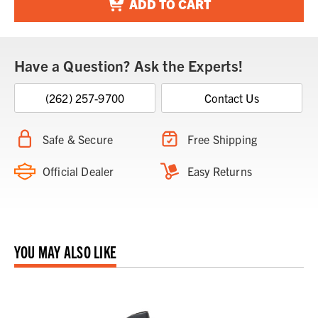
ADD TO CART
Have a Question? Ask the Experts!
(262) 257-9700
Contact Us
Safe & Secure
Free Shipping
Official Dealer
Easy Returns
YOU MAY ALSO LIKE