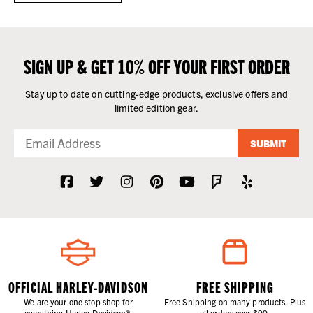
SIGN UP & GET 10% OFF YOUR FIRST ORDER
Stay up to date on cutting-edge products, exclusive offers and
limited edition gear.
SUBMIT
OFFICIAL HARLEY-DAVIDSON
FREE SHIPPING
We are your one stop shop for
Free Shipping on many products. Plus
everything Harley-Davidson®.
all orders over $99.