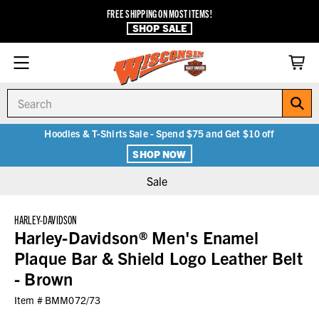
FREE SHIPPING ON MOST ITEMS!
SHOP SALE
Search
Hoodies & T-Shirts Sale - Spend $75 and Get $10 off
SHOP NOW
Sale
HARLEY-DAVIDSON
Harley-Davidson® Men's Enamel
Plaque Bar & Shield Logo Leather Belt
- Brown
Item #
BMM072/73