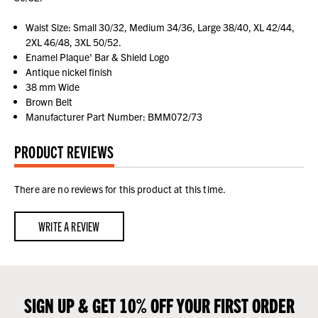
Waist Size: Small 30/32, Medium 34/36, Large 38/40, XL 42/44,
2XL 46/48, 3XL 50/52.
Enamel Plaque' Bar & Shield Logo
Antique nickel finish
38 mm Wide
Brown Belt
Manufacturer Part Number: BMM072/73
PRODUCT REVIEWS
There are no reviews for this product at this time.
WRITE A REVIEW
SIGN UP & GET 10% OFF YOUR FIRST ORDER