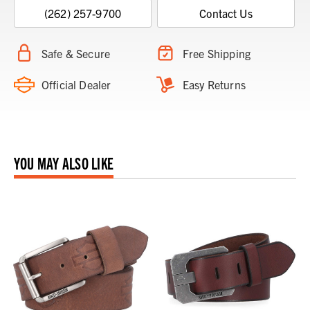
(262) 257-9700
Contact Us
Safe & Secure
Free Shipping
Official Dealer
Easy Returns
YOU MAY ALSO LIKE