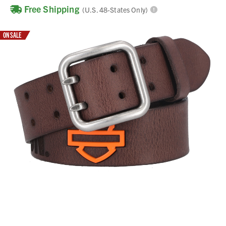
Free Shipping
(U.S. 48-States Only)
ON SALE