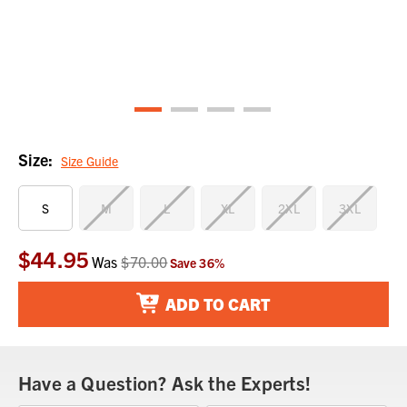
Size:
Size Guide
S
M
L
XL
2XL
3XL
$44.95
Current
Was
$70.00
Save
36
%
Stock:
ADD TO CART
Have a Question? Ask the Experts!