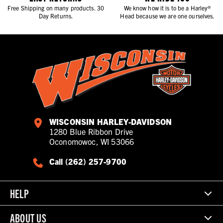
Free Shipping on many products. 30
We know how it is to be a Harley®
Day Returns.
Head because we are one ourselves.
WISCONSIN HARLEY-DAVIDSON
1280 Blue Ribbon Drive
Oconomowoc, WI 53066
Call (262) 257-9700
HELP
ABOUT US