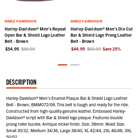
HARLEY-DAVIDSON
HARLEY-DAVIDSON
r
Harley-Davidson® Men's Repeat
Harley-Davidson® Men's Die Cut
Open Bar & Shield Logo Leather
Bar & Shield Logo Prong Leather
Belt - Brown
Belt - Brown
$54.95
$60.00
$44.95
$60.00
Save
25
%
DESCRIPTION
Harley-Davidson® Men's Enamel Plaque Bar & Shield Logo Leather
Belt - Brown, BMM072/08. This belt is tough and ready for the ride.
Constructed from high-quality genuine leather. Embossed Harley-
Davidson® script with Bar & Shield logo plaque. Features double
prong roller buckle. Antique nickel finish. Size: 38mm. Waist Size:
Small 30/32, Medium 34/36, Large 38/40, XL 42/44, 2XL 46/48, 3XL
50/52.