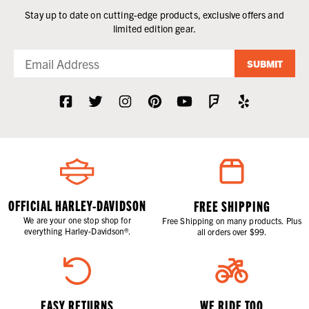
Stay up to date on cutting-edge products, exclusive offers and
limited edition gear.
SUBMIT
OFFICIAL HARLEY-DAVIDSON
FREE SHIPPING
We are your one stop shop for
Free Shipping on many products. Plus
everything Harley-Davidson®.
all orders over $99.
EASY RETURNS
WE RIDE TOO