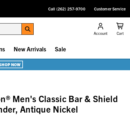
Call (262) 257-9700
Customer Service
Account
Cart
ns
New Arrivals
Sale
SHOP NOW
n® Men's Classic Bar & Shield
nder, Antique Nickel