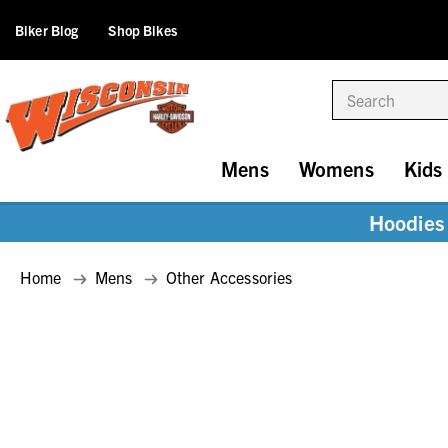
Biker Blog
Shop Bikes
Search
Mens
Womens
Kids
Hoodies 
Home
Mens
Other Accessories