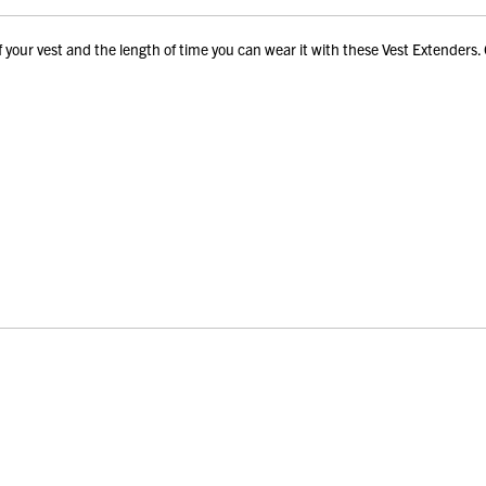
our vest and the length of time you can wear it with these Vest Extenders. 