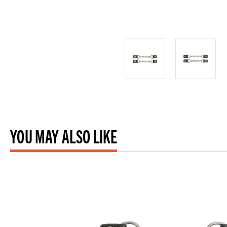
YOU MAY ALSO LIKE