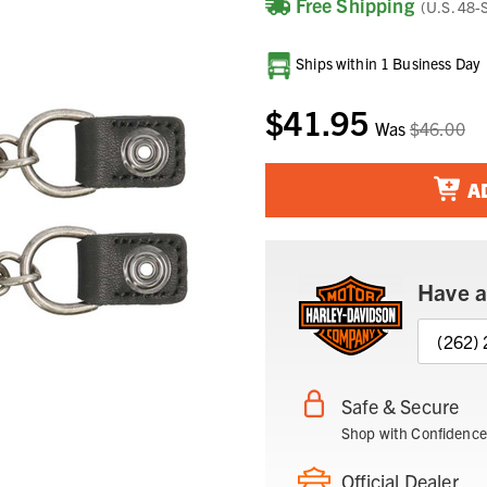
Free Shipping
(U.S. 48-
Current
Ships within 1 Business Day
Stock:
$41.95
Was
$46.00
A
Have a
(262)
Safe & Secure
Shop with Confidence
Official Dealer