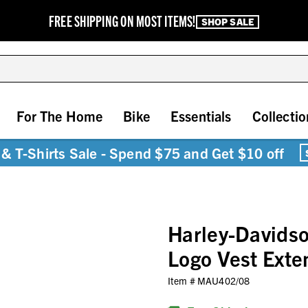
FREE SHIPPING ON MOST ITEMS!
SHOP SALE
For The Home
Bike
Essentials
Collectio
& T-Shirts Sale - Spend $75 and Get $10 off
Harley-Davidso
Logo Vest Exte
Item #
MAU402/08