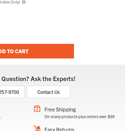
States Only)
DD TO CART
 Question? Ask the Experts!
 257-9700
Contact Us
Free Shipping
.
On many products plus orders over $99
Easy Returns