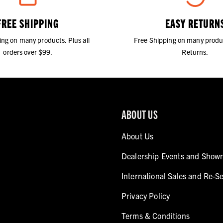
FREE SHIPPING
EASY RETURN
ing on many products. Plus all
Free Shipping on many produ
orders over $99.
Returns.
ABOUT US
About Us
Dealership Events and Show
International Sales and Re-Se
Privacy Policy
Terms & Conditions