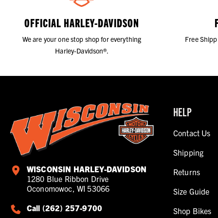
OFFICIAL HARLEY-DAVIDSON
We are your one stop shop for everything
Free Shipp
Harley-Davidson®.
HELP
Contact Us
Shipping
WISCONSIN HARLEY-DAVIDSON
Returns
1280 Blue Ribbon Drive
Oconomowoc, WI 53066
Size Guide
Call (262) 257-9700
Shop Bikes