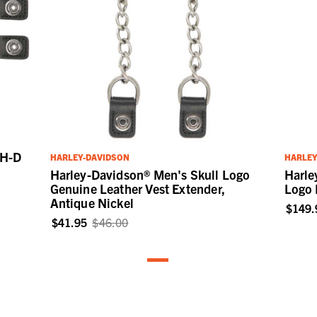
 H-D
HARLEY-DAVIDSON
HARLEY
e
Harley-Davidson® Men's Skull Logo
Harle
Genuine Leather Vest Extender,
Logo 
Antique Nickel
$149.
$41.95
$46.00