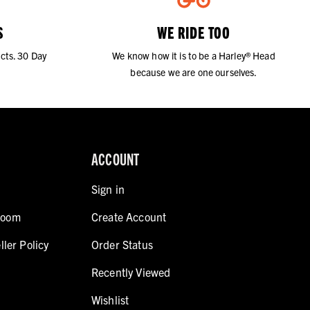
S
WE RIDE TOO
cts. 30 Day
We know how it is to be a Harley® Head
because we are one ourselves.
ACCOUNT
Sign in
room
Create Account
ller Policy
Order Status
Recently Viewed
Wishlist