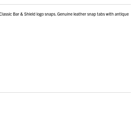
Classic Bar & Shield logo snaps. Genuine leather snap tabs with antique