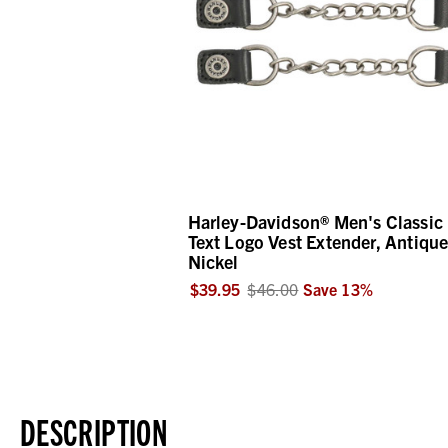
Harley-Davidson® Men's Classic
Text Logo Vest Extender, Antiqu
Nickel
$39.95
$46.00
Save
13
%
DESCRIPTION