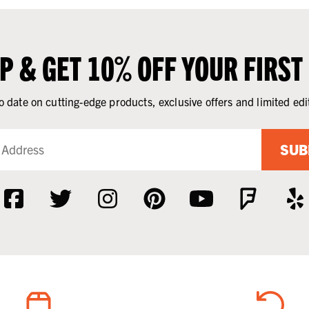
UP & GET 10% OFF YOUR FIRST
o date on cutting-edge products, exclusive offers and limited edi
SUB