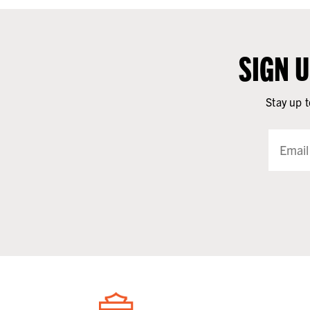
SIGN 
Stay up t