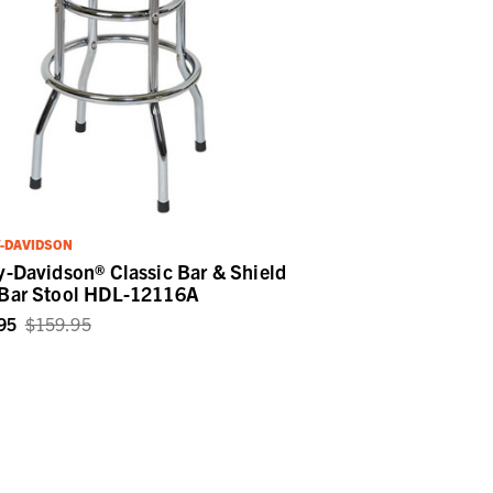
-DAVIDSON
y-Davidson® Classic Bar & Shield
Bar Stool HDL-12116A
95
$159.95