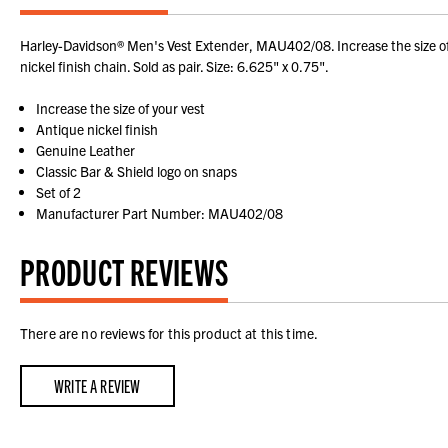
Harley-Davidson® Men's Vest Extender, MAU402/08. Increase the size of y
nickel finish chain. Sold as pair. Size: 6.625" x 0.75".
Increase the size of your vest
Antique nickel finish
Genuine Leather
Classic Bar & Shield logo on snaps
Set of 2
Manufacturer Part Number: MAU402/08
PRODUCT REVIEWS
There are no reviews for this product at this time.
WRITE A REVIEW