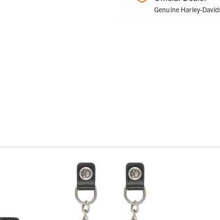
Genuine Harley-David