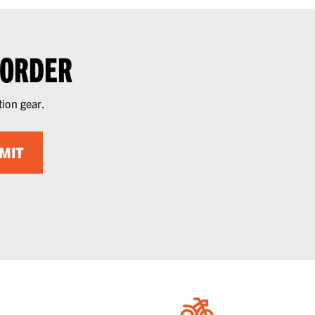
 ORDER
tion gear.
MIT