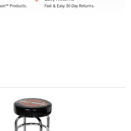
son™ Products.
Fast & Easy 30 Day Returns.