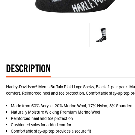
DESCRIPTION
Harley-Davidson® Men's Buffalo Plaid Logo Socks, Black. 1 pair pack. 
comfort. Reinforced heel and toe protection. Comfortable stay-up top pro
Made from 60% Acrylic, 20% Merino Wool, 17% Nylon, 3% Spandex
Naturally Moisture Wicking Premium Merino Wool
Reinforced heel and toe protection
Cushioned soles for added comfort
Comfortable stay-up top provides a secure fit