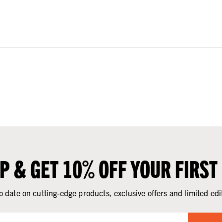
UP & GET 10% OFF YOUR FIRST
o date on cutting-edge products, exclusive offers and limited edi