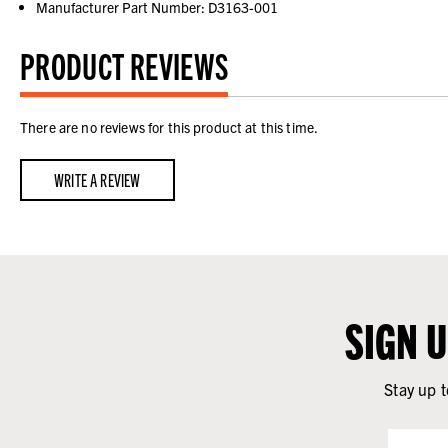
Manufacturer Part Number: D3163-001
PRODUCT REVIEWS
There are no reviews for this product at this time.
WRITE A REVIEW
SIGN 
Stay up t