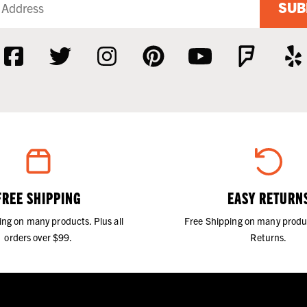
SUB
FREE SHIPPING
EASY RETURN
ing on many products. Plus all
Free Shipping on many produ
orders over $99.
Returns.