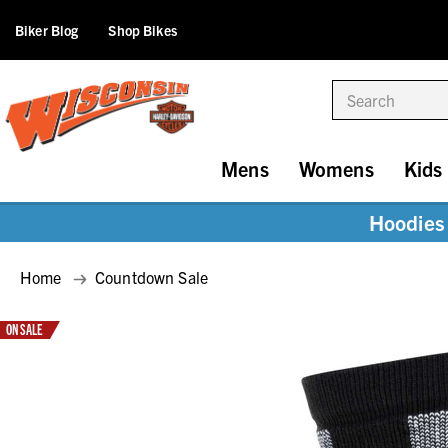
Biker Blog
Shop Bikes
Search
Mens
Womens
Kids
Hoodies 
Home
Countdown Sale
ON SALE