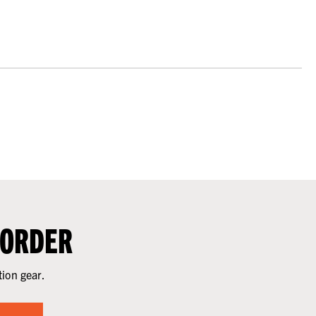
 ORDER
tion gear.