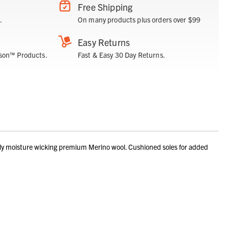
Free Shipping
.
On many products plus orders over $99
Easy Returns
son™ Products.
Fast & Easy 30 Day Returns.
ly moisture wicking premium Merino wool. Cushioned soles for added