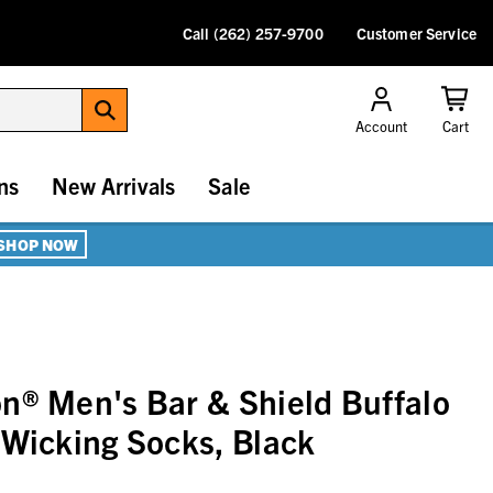
Call (262) 257-9700
Customer Service
Account
Cart
ns
New Arrivals
Sale
SHOP NOW
n® Men's Bar & Shield Buffalo
 Wicking Socks, Black