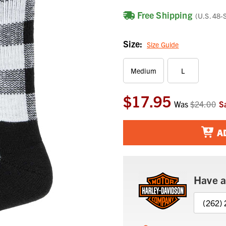
Free Shipping
(U.S. 48-
Size:
Size Guide
Medium
L
$17.95
Current
Was
$24.00
S
Stock:
A
Have a
(262)