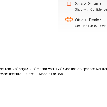
Safe & Secure
Shop with Confidence
Official Dealer
Genuine Harley-David
Made from 60% acrylic, 20% merino wool, 17% nylon and 3% spandex. Natural
vides a secure fit. Crew fit. Made in the USA.