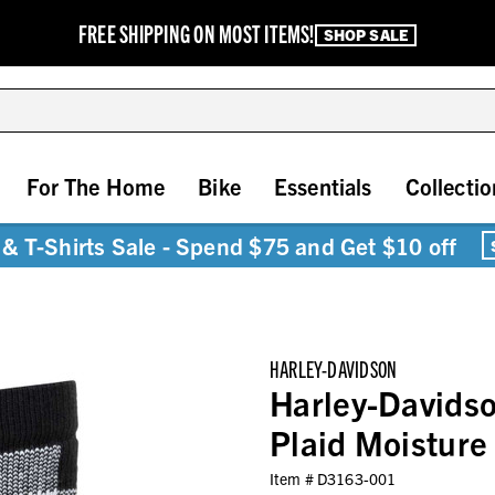
FREE SHIPPING ON MOST ITEMS!
SHOP SALE
For The Home
Bike
Essentials
Collectio
& T-Shirts Sale - Spend $75 and Get $10 off
HARLEY-DAVIDSON
Harley-Davidso
Plaid Moisture
Item #
D3163-001