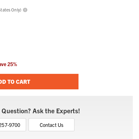
States Only)
ave
25
%
DD TO CART
 Question? Ask the Experts!
 257-9700
Contact Us