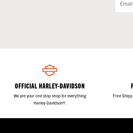
OFFICIAL HARLEY-DAVIDSON
We are your one stop shop for everything
Free Shipp
Harley-Davidson®.