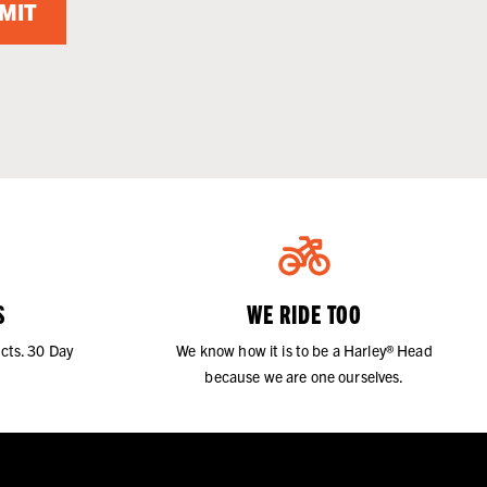
MIT
S
WE RIDE TOO
cts. 30 Day
We know how it is to be a Harley® Head
because we are one ourselves.