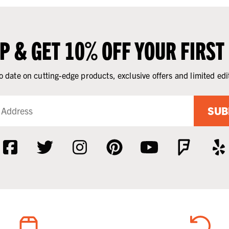
UP & GET 10% OFF YOUR FIRST
o date on cutting-edge products, exclusive offers and limited edi
SUB