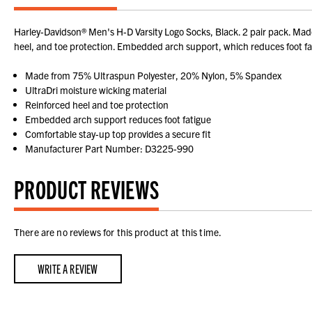
Harley-Davidson® Men's H-D Varsity Logo Socks, Black. 2 pair pack. Ma
heel, and toe protection. Embedded arch support, which reduces foot fati
Made from 75% Ultraspun Polyester, 20% Nylon, 5% Spandex
UltraDri moisture wicking material
Reinforced heel and toe protection
Embedded arch support reduces foot fatigue
Comfortable stay-up top provides a secure fit
Manufacturer Part Number: D3225-990
PRODUCT REVIEWS
There are no reviews for this product at this time.
WRITE A REVIEW