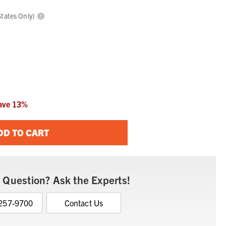
States Only)
ave
13
%
DD TO CART
 Question? Ask the Experts!
 257-9700
Contact Us