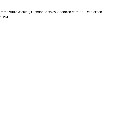
™ moisture wicking. Cushioned soles for added comfort. Reinforced
he USA.