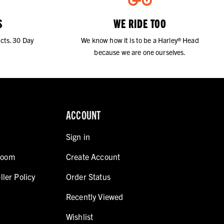
S
WE RIDE TOO
cts. 30 Day
We know how it is to be a Harley® Head
because we are one ourselves.
ACCOUNT
Sign in
room
Create Account
ller Policy
Order Status
Recently Viewed
Wishlist