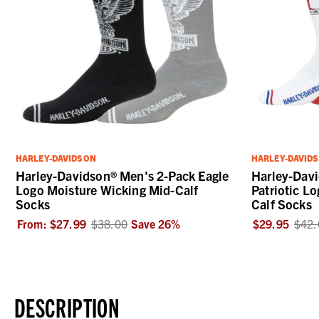
HARLEY-DAVIDSON
HARLEY-DAVID
Harley-Davidson® Men's 2-Pack Eagle
Harley-Dav
Logo Moisture Wicking Mid-Calf
Patriotic L
Socks
Calf Socks
From:
$27.99
$38.00
Save
26
%
$29.95
$42.
DESCRIPTION