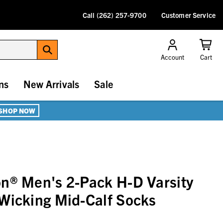
Call (262) 257-9700
Customer Service
Account
Cart
ns
New Arrivals
Sale
SHOP NOW
n® Men's 2-Pack H-D Varsity
Wicking Mid-Calf Socks