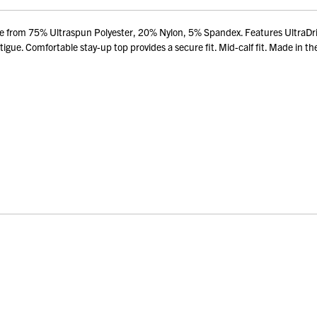
de from 75% Ultraspun Polyester, 20% Nylon, 5% Spandex. Features UltraDri
gue. Comfortable stay-up top provides a secure fit. Mid-calf fit. Made in t