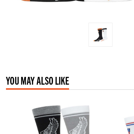
YOU MAY ALSO LIKE