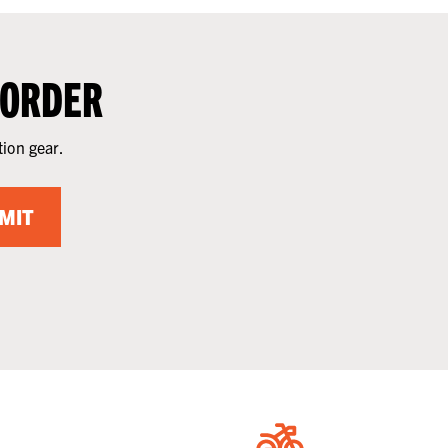
 ORDER
tion gear.
MIT