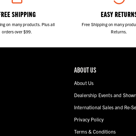
FREE SHIPPING
EASY RETURN
ing on many products. Plus all
Free Shipping on many produ
orders over $99.
Returns.
ABOUT US
About Us
Dealership Events and Show
International Sales and Re-Se
Privacy Policy
Terms & Conditions