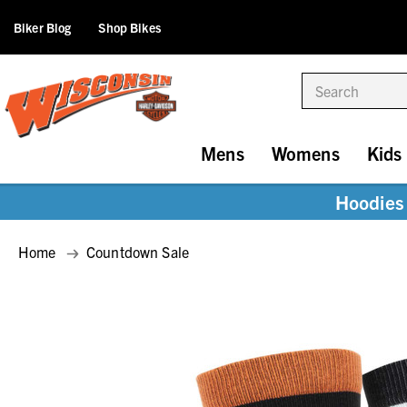
Biker Blog
Shop Bikes
Search
Mens
Womens
Kids
Hoodies 
Home
Countdown Sale