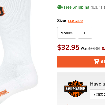
Free Shipping
(U.S. 48-
Size:
Size Guide
Medium
L
$32.95
Current
Was
$38.00
S
Stock:
A
Have a
(262)