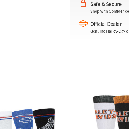
Safe & Secure
Shop with Confidence
Official Dealer
Genuine Harley-David