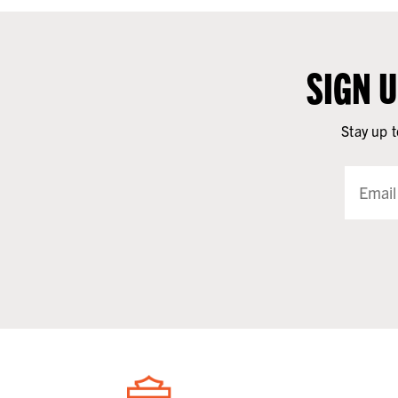
SIGN 
Stay up t