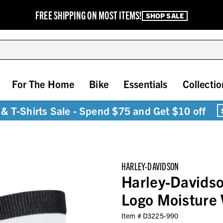
FREE SHIPPING ON MOST ITEMS!
SHOP SALE
For The Home
Bike
Essentials
Collectio
& T-Shirts Sale - Spend $75 and Get $10 off
HARLEY-DAVIDSON
Harley-Davidso
Logo Moisture 
Item #
D3225-990