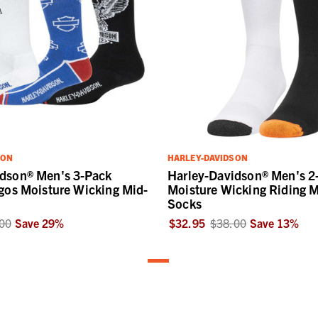
SON
HARLEY-DAVIDSON
idson® Men's 3-Pack
Harley-Davidson® Men's 2
ogos Moisture Wicking Mid-
Moisture Wicking Riding M
Socks
00
Save
29
%
$32.95
$38.00
Save
13
%