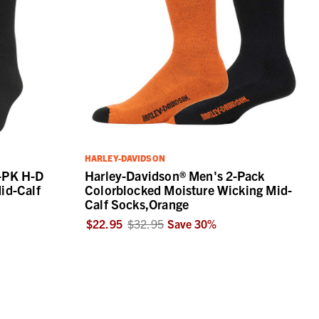
HARLEY-DAVIDSON
-PK H-D
Harley-Davidson® Men's 2-Pack
id-Calf
Colorblocked Moisture Wicking Mid-
Calf Socks,Orange
$22.95
$32.95
Save
30
%