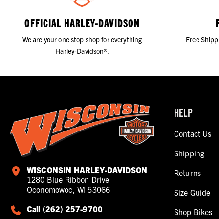
OFFICIAL HARLEY-DAVIDSON
We are your one stop shop for everything
Free Shipp
Harley-Davidson®.
HELP
Contact Us
Shipping
WISCONSIN HARLEY-DAVIDSON
Returns
1280 Blue Ribbon Drive
Oconomowoc, WI 53066
Size Guide
Call (262) 257-9700
Shop Bikes