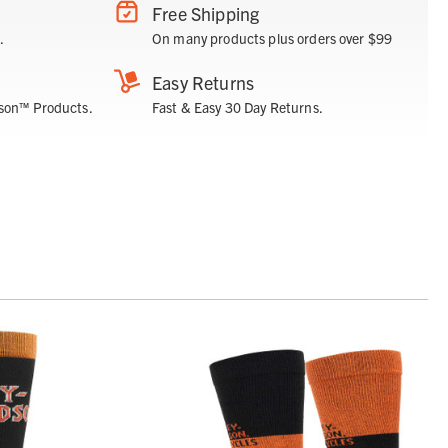
Free Shipping
.
On many products plus orders over $99
Easy Returns
son™ Products.
Fast & Easy 30 Day Returns.