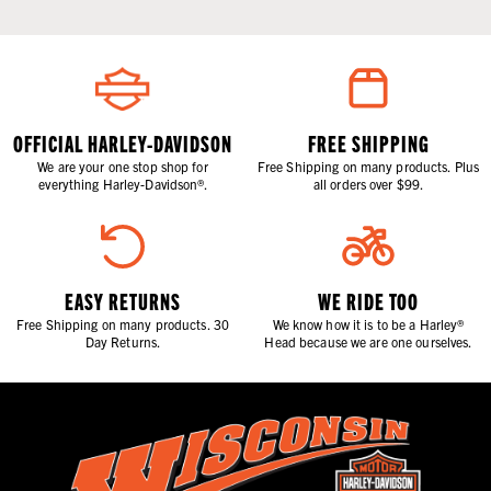
OFFICIAL HARLEY-DAVIDSON
FREE SHIPPING
We are your one stop shop for
Free Shipping on many products. Plus
everything Harley-Davidson®.
all orders over $99.
EASY RETURNS
WE RIDE TOO
Free Shipping on many products. 30
We know how it is to be a Harley®
Day Returns.
Head because we are one ourselves.