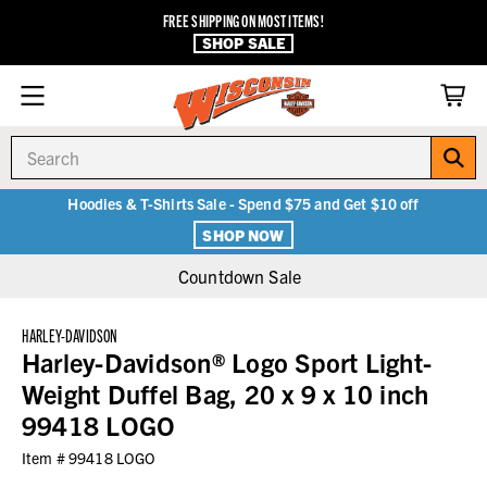
FREE SHIPPING ON MOST ITEMS!
SHOP SALE
Search
Hoodies & T-Shirts Sale - Spend $75 and Get $10 off
SHOP NOW
Countdown Sale
HARLEY-DAVIDSON
Harley-Davidson® Logo Sport Light-
Weight Duffel Bag, 20 x 9 x 10 inch
99418 LOGO
Item #
99418 LOGO