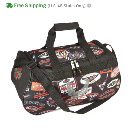
Free Shipping
(U.S. 48-States Only)