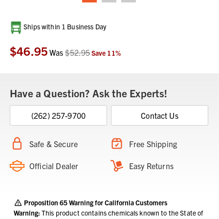
Current
Ships within 1 Business Day
Stock:
$46.95
Was
$52.95
Save
11
%
Have a Question? Ask the Experts!
(262) 257-9700
Contact Us
Safe & Secure
Free Shipping
Official Dealer
Easy Returns
Proposition 65 Warning for California Customers
Warning:
This product contains chemicals known to the State of