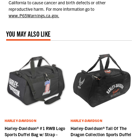
California to cause cancer and birth defects or other
reproductive harm.
For more information go to
www.P65Warnings.ca.gov.
YOU MAY ALSO LIKE
HARLEY-DAVIDSON
HARLEY-DAVIDSON
Harley-Davidson® #1 RWB Logo
Harley-Davidson® Tail Of The
Sports Duffel Bag w/ Strap -
Dragon Collection Sports Duffel