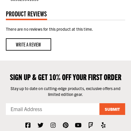
PRODUCT REVIEWS
There are no reviews for this product at this time.
WRITE A REVIEW
SIGN UP & GET 10% OFF YOUR FIRST ORDER
Stay up to date on cutting-edge products, exclusive offers and
limited edition gear.
SUBMIT