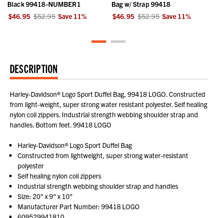
Black 99418-NUMBER1
Bag w/ Strap 99418
$46.95
$52.95
Save
11
%
$46.95
$52.95
Save
11
%
DESCRIPTION
Harley-Davidson® Logo Sport Duffel Bag, 99418 LOGO. Constructed
from light-weight, super strong water resistant polyester. Self healing
nylon coil zippers. Industrial strength webbing shoulder strap and
handles. Bottom feet. 99418 LOGO
Harley-Davidson® Logo Sport Duffel Bag
Constructed from lightweight, super strong water-resistant
polyester
Self healing nylon coil zippers
Industrial strength webbing shoulder strap and handles
Size: 20" x 9" x 10"
Manufacturer Part Number: 99418 LOGO
609529941810