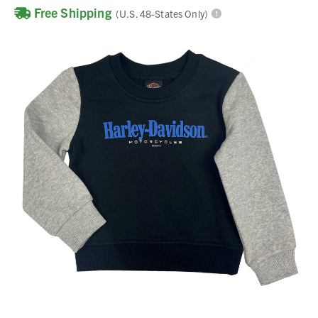
Free Shipping
(U.S. 48-States Only)