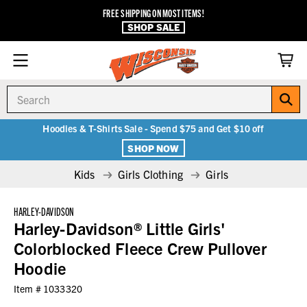
FREE SHIPPING ON MOST ITEMS!
SHOP SALE
Search
Hoodies & T-Shirts Sale - Spend $75 and Get $10 off
SHOP NOW
Kids
Girls Clothing
Girls
HARLEY-DAVIDSON
Harley-Davidson® Little Girls'
Colorblocked Fleece Crew Pullover
Hoodie
Item #
1033320