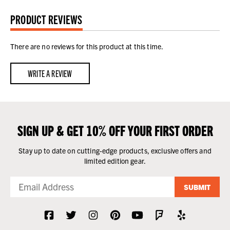
PRODUCT REVIEWS
There are no reviews for this product at this time.
WRITE A REVIEW
SIGN UP & GET 10% OFF YOUR FIRST ORDER
Stay up to date on cutting-edge products, exclusive offers and
limited edition gear.
SUBMIT