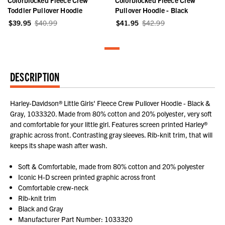
Toddler Pullover Hoodie
Pullover Hoodie - Black
$39.95
$40.99
$41.95
$42.99
DESCRIPTION
Harley-Davidson® Little Girls' Fleece Crew Pullover Hoodie - Black &
Gray, 1033320. Made from 80% cotton and 20% polyester, very soft
and comfortable for your little girl. Features screen printed Harley®
graphic across front. Contrasting gray sleeves. Rib-knit trim, that will
keeps its shape wash after wash.
Soft & Comfortable, made from 80% cotton and 20% polyester
Iconic H-D screen printed graphic across front
Comfortable crew-neck
Rib-knit trim
Black and Gray
Manufacturer Part Number: 1033320