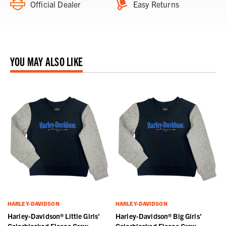
Official Dealer
Easy Returns
YOU MAY ALSO LIKE
HARLEY-DAVIDSON
HARLEY-DAVIDSON
Harley-Davidson® Little Girls'
Harley-Davidson® Big Girls'
Colorblocked Fleece Crew
Colorblocked Fleece Crew