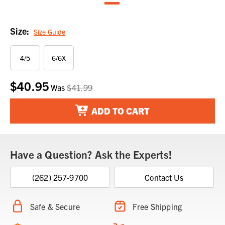
Size:
Size Guide
4/5
6/6X
$40.95
Current
Was
$41.99
Stock:
ADD TO CART
Have a Question? Ask the Experts!
(262) 257-9700
Contact Us
Safe & Secure
Free Shipping