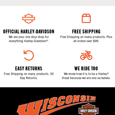
OFFICIAL HARLEY-DAVIDSON
FREE SHIPPING
We are your one stop shop for
Free Shipping on many products. Plus
everything Harley-Davidson®.
all orders over $99.
EASY RETURNS
WE RIDE TOO
Free Shipping on many products. 30
We know how it is to be a Harley®
Day Returns.
Head because we are one ourselves.