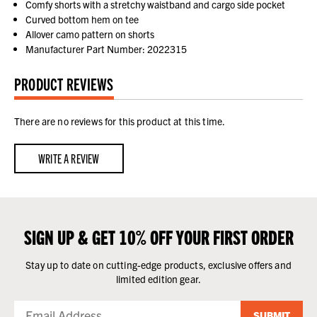
Comfy shorts with a stretchy waistband and cargo side pocket
Curved bottom hem on tee
Allover camo pattern on shorts
Manufacturer Part Number: 2022315
PRODUCT REVIEWS
There are no reviews for this product at this time.
WRITE A REVIEW
SIGN UP & GET 10% OFF YOUR FIRST ORDER
Stay up to date on cutting-edge products, exclusive offers and
limited edition gear.
SUBMIT