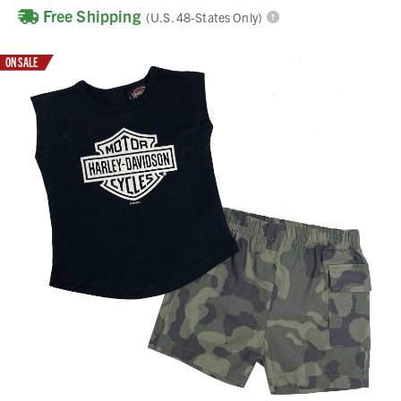
Free Shipping
(U.S. 48-States Only)
ON SALE