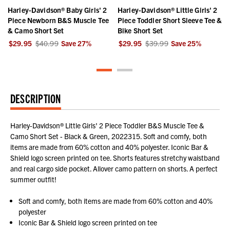
Harley-Davidson® Baby Girls' 2
Harley-Davidson® Little Girls' 2
Piece Newborn B&S Muscle Tee
Piece Toddler Short Sleeve Tee &
& Camo Short Set
Bike Short Set
$29.95
$40.99
Save
27
%
$29.95
$39.99
Save
25
%
DESCRIPTION
Harley-Davidson® Little Girls' 2 Piece Toddler B&S Muscle Tee &
Camo Short Set - Black & Green, 2022315. Soft and comfy, both
items are made from 60% cotton and 40% polyester. Iconic Bar &
Shield logo screen printed on tee. Shorts features stretchy waistband
and real cargo side pocket. Allover camo pattern on shorts. A perfect
summer outfit!
Soft and comfy, both items are made from 60% cotton and 40%
polyester
Iconic Bar & Shield logo screen printed on tee