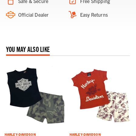
Safe & Secure
Free Shipping
Official Dealer
Easy Returns
YOU MAY ALSO LIKE
HARLEY-DAVIDSON
HARLEY-DAVIDSON