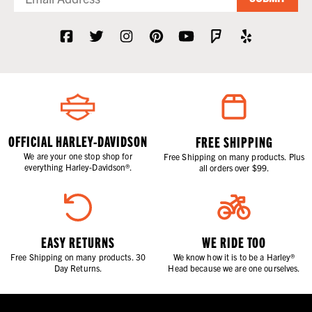
OFFICIAL HARLEY-DAVIDSON
FREE SHIPPING
We are your one stop shop for
Free Shipping on many products. Plus
everything Harley-Davidson®.
all orders over $99.
EASY RETURNS
WE RIDE TOO
Free Shipping on many products. 30
We know how it is to be a Harley®
Day Returns.
Head because we are one ourselves.