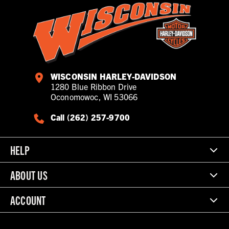
WISCONSIN HARLEY-DAVIDSON
1280 Blue Ribbon Drive
Oconomowoc, WI 53066
Call (262) 257-9700
HELP
ABOUT US
ACCOUNT