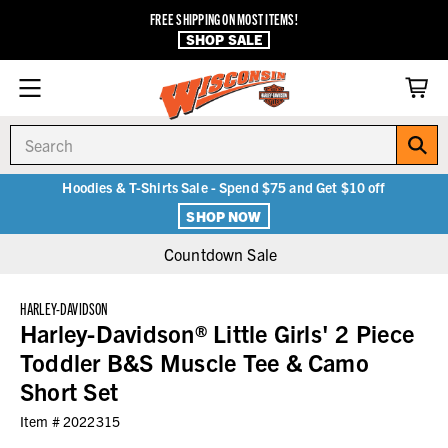
FREE SHIPPING ON MOST ITEMS!
SHOP SALE
Search
Hoodies & T-Shirts Sale - Spend $75 and Get $10 off
SHOP NOW
Countdown Sale
HARLEY-DAVIDSON
Harley-Davidson® Little Girls' 2 Piece
Toddler B&S Muscle Tee & Camo
Short Set
Item #
2022315