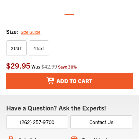
Size:
Size Guide
2T/3T
4T/5T
$29.95
Current
Was
$42.99
Save
30
%
Stock:
ADD TO CART
Have a Question? Ask the Experts!
(262) 257-9700
Contact Us