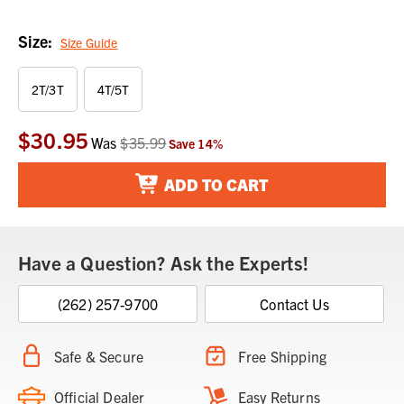
Size:
Size Guide
2T/3T
4T/5T
$30.95
Current
Was
$35.99
Save
14
%
Stock:
ADD TO CART
Have a Question? Ask the Experts!
(262) 257-9700
Contact Us
Safe & Secure
Free Shipping
Official Dealer
Easy Returns