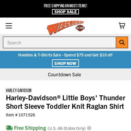
FREE SHIPPING ON MOST ITEMS!
SHOP SALE
Search
Hoodies & T-Shirts Sale - Spend $75 and Get $10 off
SHOP NOW
Countdown Sale
HARLEY-DAVIDSON
Harley-Davidson® Little Boys' Thunder
Short Sleeve Toddler Knit Raglan Shirt
Item #
1071526
Free Shipping
(U.S. 48-States Only)