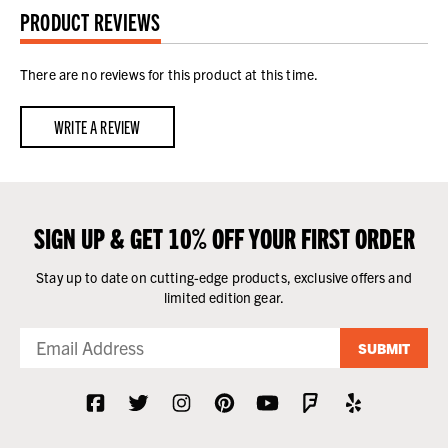
PRODUCT REVIEWS
There are no reviews for this product at this time.
WRITE A REVIEW
SIGN UP & GET 10% OFF YOUR FIRST ORDER
Stay up to date on cutting-edge products, exclusive offers and
limited edition gear.
SUBMIT