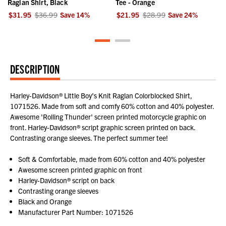
Raglan Shirt, Black
Tee - Orange
$31.95
$36.99
Save
14
%
$21.95
$28.99
Save
24
%
DESCRIPTION
Harley-Davidson® Little Boy's Knit Raglan Colorblocked Shirt,
1071526. Made from soft and comfy 60% cotton and 40% polyester.
Awesome 'Rolling Thunder' screen printed motorcycle graphic on
front. Harley-Davidson® script graphic screen printed on back.
Contrasting orange sleeves. The perfect summer tee!
Soft & Comfortable, made from 60% cotton and 40% polyester
Awesome screen printed graphic on front
Harley-Davidson® script on back
Contrasting orange sleeves
Black and Orange
Manufacturer Part Number: 1071526