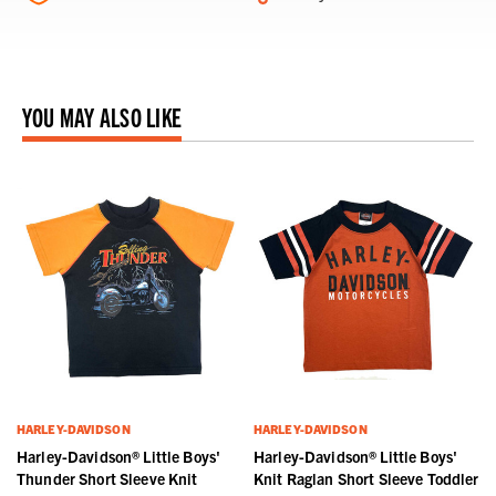
YOU MAY ALSO LIKE
HARLEY-DAVIDSON
HARLEY-DAVIDSON
Harley-Davidson® Little Boys'
Harley-Davidson® Little Boys'
Thunder Short Sleeve Knit
Knit Raglan Short Sleeve Toddler