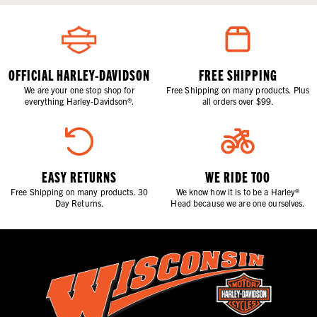
OFFICIAL HARLEY-DAVIDSON
FREE SHIPPING
We are your one stop shop for
Free Shipping on many products. Plus
everything Harley-Davidson®.
all orders over $99.
EASY RETURNS
WE RIDE TOO
Free Shipping on many products. 30
We know how it is to be a Harley®
Day Returns.
Head because we are one ourselves.