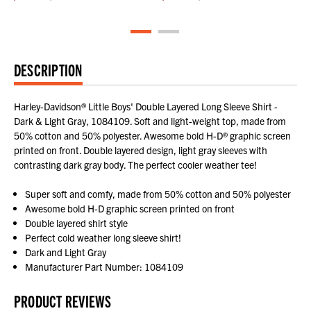
DESCRIPTION
Harley-Davidson® Little Boys' Double Layered Long Sleeve Shirt -
Dark & Light Gray, 1084109. Soft and light-weight top, made from
50% cotton and 50% polyester. Awesome bold H-D® graphic screen
printed on front. Double layered design, light gray sleeves with
contrasting dark gray body. The perfect cooler weather tee!
Super soft and comfy, made from 50% cotton and 50% polyester
Awesome bold H-D graphic screen printed on front
Double layered shirt style
Perfect cold weather long sleeve shirt!
Dark and Light Gray
Manufacturer Part Number: 1084109
PRODUCT REVIEWS