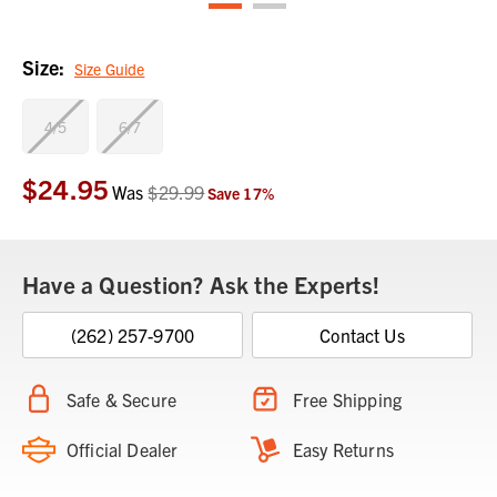
Size:
Size Guide
4/5
6/7
$24.95
Current
Was
$29.99
Save
17
%
Stock:
Have a Question? Ask the Experts!
(262) 257-9700
Contact Us
Safe & Secure
Free Shipping
Official Dealer
Easy Returns