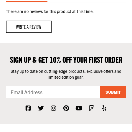
There are no reviews for this product at this time.
WRITE A REVIEW
SIGN UP & GET 10% OFF YOUR FIRST ORDER
Stay up to date on cutting-edge products, exclusive offers and
limited edition gear.
SUBMIT