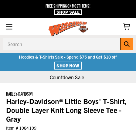
FREE SHIPPING ON MOST ITEMS!
SHOP SALE
Search
Hoodies & T-Shirts Sale - Spend $75 and Get $10 off
SHOP NOW
Countdown Sale
HARLEY-DAVIDSON
Harley-Davidson® Little Boys' T-Shirt,
Double Layer Knit Long Sleeve Tee -
Gray
Item #
1084109