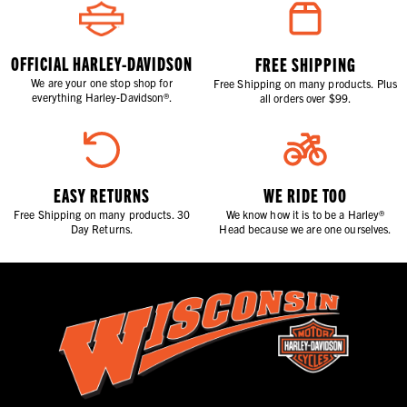
OFFICIAL HARLEY-DAVIDSON
FREE SHIPPING
We are your one stop shop for
Free Shipping on many products. Plus
everything Harley-Davidson®.
all orders over $99.
EASY RETURNS
WE RIDE TOO
Free Shipping on many products. 30
We know how it is to be a Harley®
Day Returns.
Head because we are one ourselves.