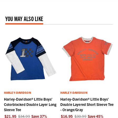
YOU MAY ALSO LIKE
HARLEY-DAVIDSON
HARLEY-DAVIDSON
Harley-Davidson® Little Boys'
Harley-Davidson® Little Boys'
Colorblocked Double Layer Long
Double Layered Short Sleeve Tee
Sleeve Tee
- Orange/Gray
$21.95
$34.99
Save
37
%
$16.95
$30.99
Save
45
%