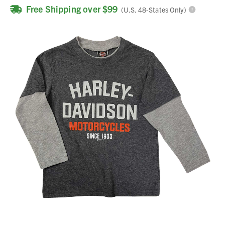
Free Shipping over $99
(U.S. 48-States Only)