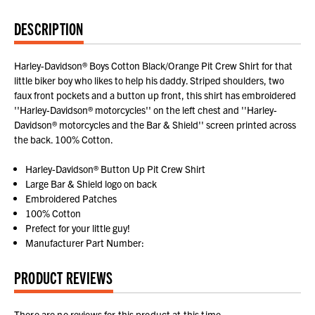
DESCRIPTION
Harley-Davidson® Boys Cotton Black/Orange Pit Crew Shirt for that
little biker boy who likes to help his daddy. Striped shoulders, two
faux front pockets and a button up front, this shirt has embroidered
''Harley-Davidson® motorcycles'' on the left chest and ''Harley-
Davidson® motorcycles and the Bar & Shield'' screen printed across
the back. 100% Cotton.
Harley-Davidson® Button Up Pit Crew Shirt
Large Bar & Shield logo on back
Embroidered Patches
100% Cotton
Prefect for your little guy!
Manufacturer Part Number:
PRODUCT REVIEWS
There are no reviews for this product at this time.