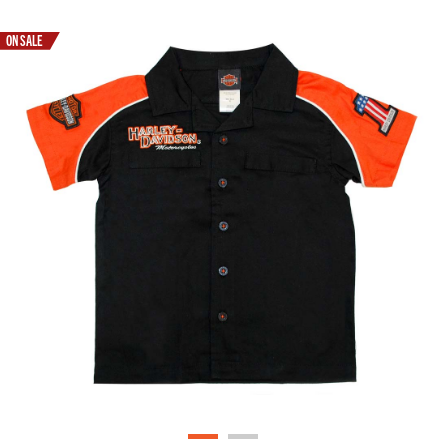
ON SALE