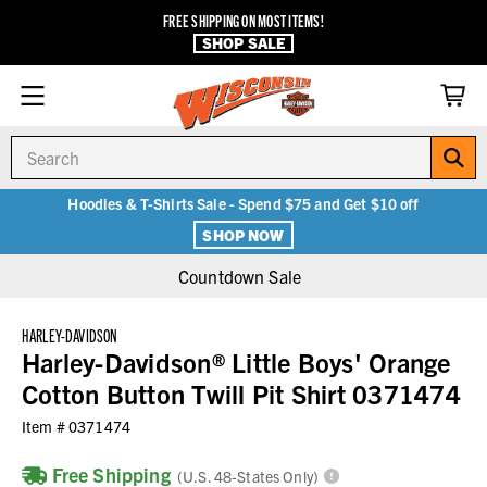
FREE SHIPPING ON MOST ITEMS!
SHOP SALE
Search
Hoodies & T-Shirts Sale - Spend $75 and Get $10 off
SHOP NOW
Countdown Sale
HARLEY-DAVIDSON
Harley-Davidson® Little Boys' Orange
Cotton Button Twill Pit Shirt 0371474
Item #
0371474
Free Shipping
(U.S. 48-States Only)