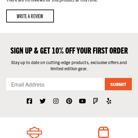
WRITE A REVIEW
SIGN UP & GET 10% OFF YOUR FIRST ORDER
Stay up to date on cutting-edge products, exclusive offers and
limited edition gear.
SUBMIT