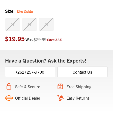
Size:
Size Guide
2T
3T
4T
$19.95
Current
Was
$29.99
Save
33
%
Stock:
Have a Question? Ask the Experts!
(262) 257-9700
Contact Us
Safe & Secure
Free Shipping
Official Dealer
Easy Returns