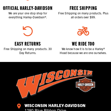
OFFICIAL HARLEY-DAVIDSON
FREE SHIPPING
We are your one stop shop for
Free Shipping on many products. Plus
everything Harley-Davidson®.
all orders over $99.
EASY RETURNS
WE RIDE TOO
Free Shipping on many products. 30
We know how it is to be a Harley®
Day Returns.
Head because we are one ourselves.
WISCONSIN HARLEY-DAVIDSON
1280 Blue Ribbon Drive