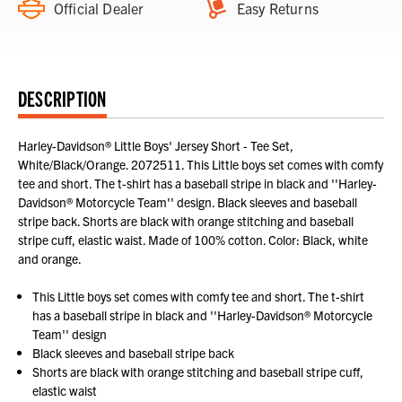
Official Dealer
Easy Returns
DESCRIPTION
Harley-Davidson® Little Boys' Jersey Short - Tee Set,
White/Black/Orange. 2072511. This Little boys set comes with comfy
tee and short. The t-shirt has a baseball stripe in black and ''Harley-
Davidson® Motorcycle Team'' design. Black sleeves and baseball
stripe back. Shorts are black with orange stitching and baseball
stripe cuff, elastic waist. Made of 100% cotton. Color: Black, white
and orange.
This Little boys set comes with comfy tee and short. The t-shirt
has a baseball stripe in black and ''Harley-Davidson® Motorcycle
Team'' design
Black sleeves and baseball stripe back
Shorts are black with orange stitching and baseball stripe cuff,
elastic waist