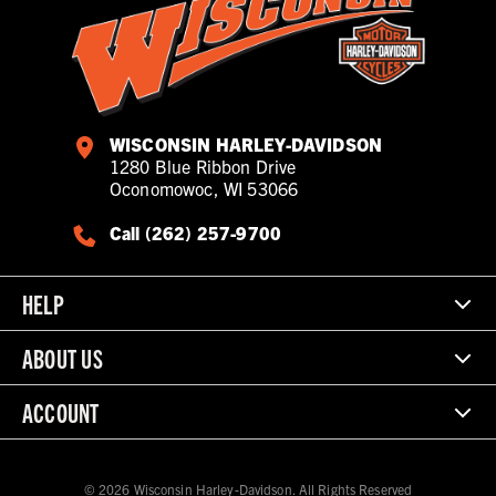
WISCONSIN HARLEY-DAVIDSON
1280 Blue Ribbon Drive
Oconomowoc, WI 53066
Call (262) 257-9700
HELP
ABOUT US
ACCOUNT
© 2026 Wisconsin Harley-Davidson. All Rights Reserved