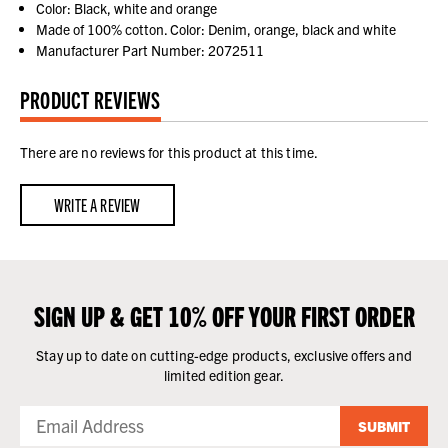
Color: Black, white and orange
Made of 100% cotton. Color: Denim, orange, black and white
Manufacturer Part Number: 2072511
PRODUCT REVIEWS
There are no reviews for this product at this time.
WRITE A REVIEW
SIGN UP & GET 10% OFF YOUR FIRST ORDER
Stay up to date on cutting-edge products, exclusive offers and
limited edition gear.
SUBMIT