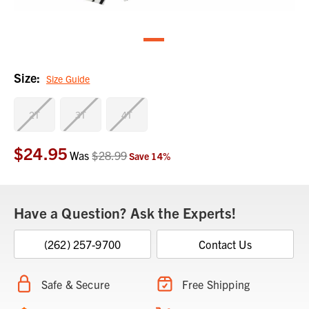
Size:
Size Guide
2T
3T
4T
$24.95
Current
Was
$28.99
Save
14
%
Stock:
Have a Question? Ask the Experts!
(262) 257-9700
Contact Us
Safe & Secure
Free Shipping