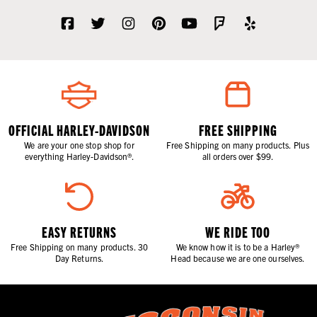
OFFICIAL HARLEY-DAVIDSON
FREE SHIPPING
We are your one stop shop for
Free Shipping on many products. Plus
everything Harley-Davidson®.
all orders over $99.
EASY RETURNS
WE RIDE TOO
Free Shipping on many products. 30
We know how it is to be a Harley®
Day Returns.
Head because we are one ourselves.