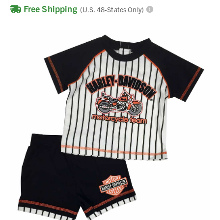
Free Shipping
(U.S. 48-States Only)