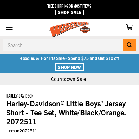
FREE SHIPPING ON MOST ITEMS!
SHOP SALE
Search
Hoodies & T-Shirts Sale - Spend $75 and Get $10 off
SHOP NOW
Countdown Sale
HARLEY-DAVIDSON
Harley-Davidson® Little Boys' Jersey
Short - Tee Set, White/Black/Orange.
2072511
Item #
2072511