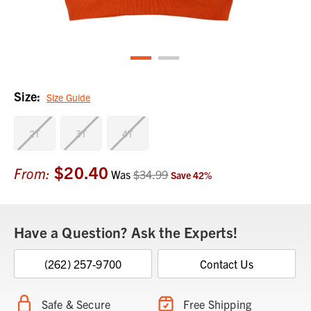
Size:
Size Guide
2T
3T
4T
$20.40
Current
From:
Was
$34.99
Save
42
%
Stock:
Have a Question? Ask the Experts!
(262) 257-9700
Contact Us
Safe & Secure
Free Shipping