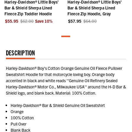
Harley-Davidson® Little Boys'
Harley-Davidson® Little Boys'
Bar & Shield Sherpa Lined
Bar & Shield Sherpa Lined
Fleece Zip Toddler Hoodie
Fleece Zip Hoodie, Gray
$55.95
$62.00
Save
10
%
$57.95
$64.00
DESCRIPTION
Harley-Davidson® Boy's Cotton Orange Genuine Oil Fleece Pullover
Sweatshirt Hoodie for that motorcycle loving boy. Orange body
accented in black and white reads ''Genuine Oil Refinery Sealed
Harley-Davidson® Motor Co., Milwaukee USA'' around the H-D Bar &
Shield logo, and blank back. Material: 100% Cotton.
Harley-Davidson® Bar & Shield Genuine Oil Sweatshirt
Orange
100% Cotton
Pull Over
Blank Back