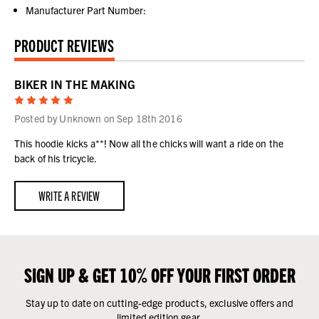
Manufacturer Part Number:
PRODUCT REVIEWS
BIKER IN THE MAKING
5
Posted by Unknown on Sep 18th 2016
This hoodie kicks a**! Now all the chicks will want a ride on the
back of his tricycle.
WRITE A REVIEW
SIGN UP & GET 10% OFF YOUR FIRST ORDER
Stay up to date on cutting-edge products, exclusive offers and
limited edition gear.