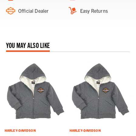
Official Dealer
Easy Returns
YOU MAY ALSO LIKE
HARLEY-DAVIDSON
HARLEY-DAVIDSON