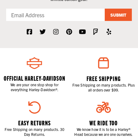
SUBMIT
OFFICIAL HARLEY-DAVIDSON
FREE SHIPPING
We are your one stop shop for
Free Shipping on many products. Plus
everything Harley-Davidson®.
all orders over $99.
EASY RETURNS
WE RIDE TOO
Free Shipping on many products. 30
We know how it is to be a Harley®
Day Returns.
Head because we are one ourselves.