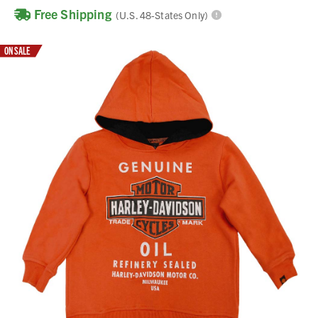
Free Shipping
(U.S. 48-States Only)
ON SALE