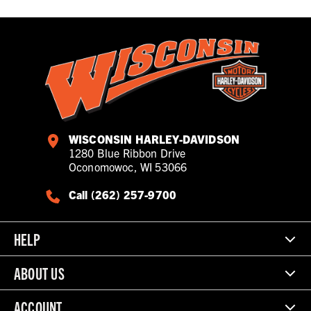
WISCONSIN HARLEY-DAVIDSON
1280 Blue Ribbon Drive
Oconomowoc, WI 53066
Call (262) 257-9700
HELP
ABOUT US
ACCOUNT