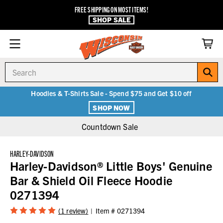
FREE SHIPPING ON MOST ITEMS!
SHOP SALE
Search
Hoodies & T-Shirts Sale - Spend $75 and Get $10 off
SHOP NOW
Countdown Sale
HARLEY-DAVIDSON
Harley-Davidson® Little Boys' Genuine
Bar & Shield Oil Fleece Hoodie
0271394
(1 review)
Item #
0271394