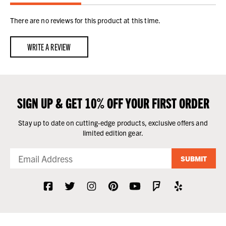
There are no reviews for this product at this time.
WRITE A REVIEW
SIGN UP & GET 10% OFF YOUR FIRST ORDER
Stay up to date on cutting-edge products, exclusive offers and
limited edition gear.
SUBMIT