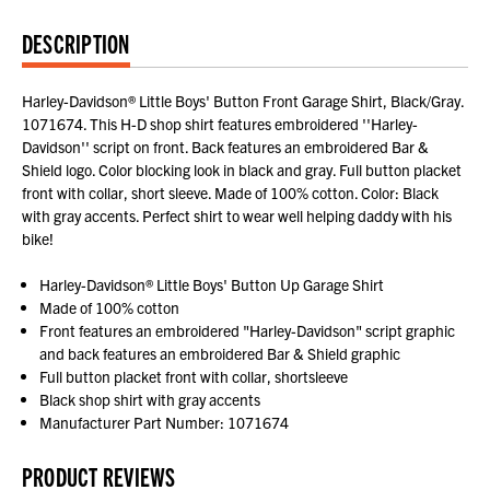
DESCRIPTION
Harley-Davidson® Little Boys' Button Front Garage Shirt, Black/Gray.
1071674. This H-D shop shirt features embroidered ''Harley-
Davidson'' script on front. Back features an embroidered Bar &
Shield logo. Color blocking look in black and gray. Full button placket
front with collar, short sleeve. Made of 100% cotton. Color: Black
with gray accents. Perfect shirt to wear well helping daddy with his
bike!
Harley-Davidson® Little Boys' Button Up Garage Shirt
Made of 100% cotton
Front features an embroidered "Harley-Davidson" script graphic
and back features an embroidered Bar & Shield graphic
Full button placket front with collar, shortsleeve
Black shop shirt with gray accents
Manufacturer Part Number: 1071674
PRODUCT REVIEWS