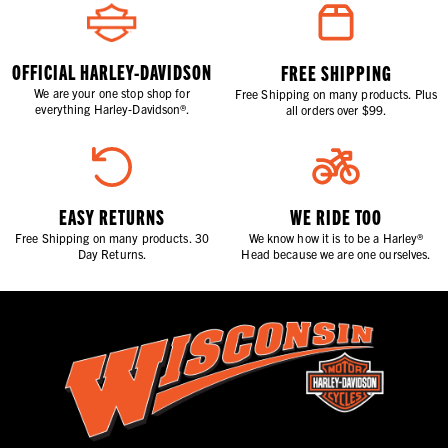
OFFICIAL HARLEY-DAVIDSON
FREE SHIPPING
We are your one stop shop for
Free Shipping on many products. Plus
everything Harley-Davidson®.
all orders over $99.
EASY RETURNS
WE RIDE TOO
Free Shipping on many products. 30
We know how it is to be a Harley®
Day Returns.
Head because we are one ourselves.