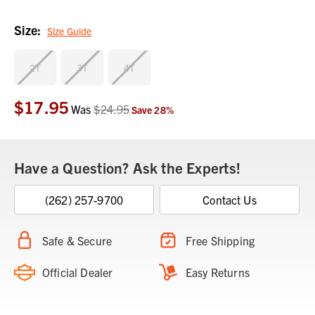
Size:
Size Guide
2T
3T
4T
$17.95
Current
Was
$24.95
Save
28
%
Stock:
Have a Question? Ask the Experts!
(262) 257-9700
Contact Us
Safe & Secure
Free Shipping
Official Dealer
Easy Returns