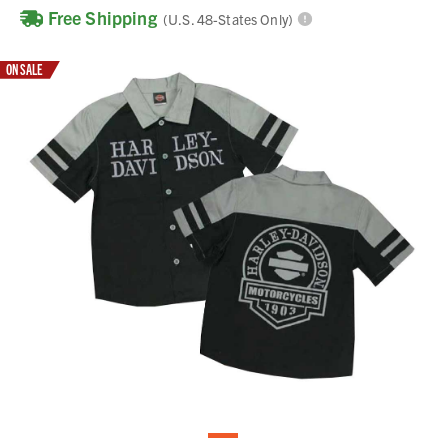
Free Shipping
(U.S. 48-States Only)
ON SALE