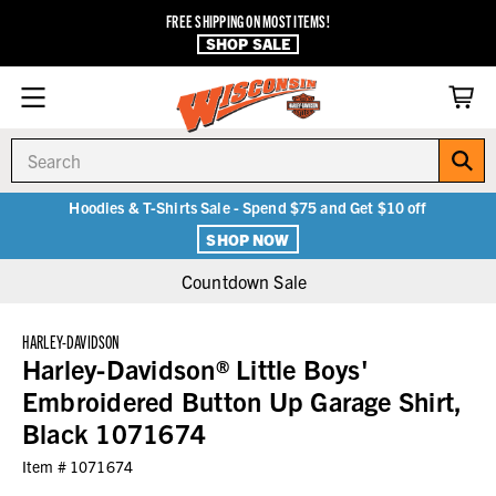
FREE SHIPPING ON MOST ITEMS!
SHOP SALE
Search
Hoodies & T-Shirts Sale - Spend $75 and Get $10 off
SHOP NOW
Countdown Sale
HARLEY-DAVIDSON
Harley-Davidson® Little Boys'
Embroidered Button Up Garage Shirt,
Black 1071674
Item #
1071674