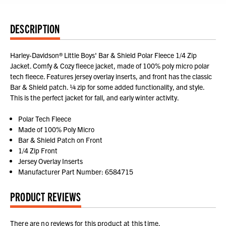
DESCRIPTION
Harley-Davidson® Little Boys' Bar & Shield Polar Fleece 1/4 Zip
Jacket. Comfy & Cozy fleece jacket, made of 100% poly micro polar
tech fleece. Features jersey overlay inserts, and front has the classic
Bar & Shield patch. ¼ zip for some added functionality, and style.
This is the perfect jacket for fall, and early winter activity.
Polar Tech Fleece
Made of 100% Poly Micro
Bar & Shield Patch on Front
1/4 Zip Front
Jersey Overlay Inserts
Manufacturer Part Number: 6584715
PRODUCT REVIEWS
There are no reviews for this product at this time.