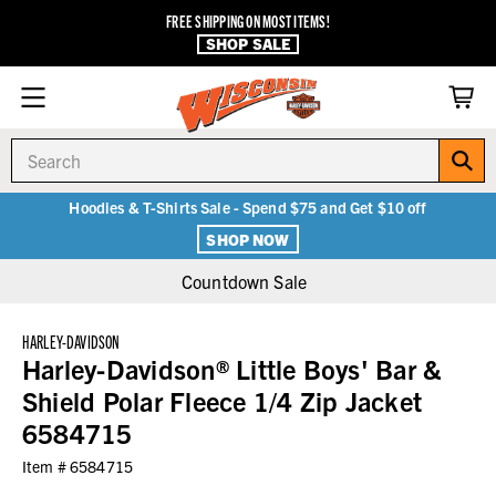
FREE SHIPPING ON MOST ITEMS!
SHOP SALE
Search
Hoodies & T-Shirts Sale - Spend $75 and Get $10 off
SHOP NOW
Countdown Sale
HARLEY-DAVIDSON
Harley-Davidson® Little Boys' Bar &
Shield Polar Fleece 1/4 Zip Jacket
6584715
Item #
6584715