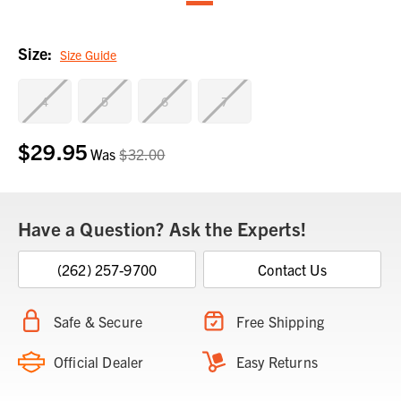
Size:
Size Guide
4
5
6
7
$29.95
Current
Was
$32.00
Stock:
Have a Question? Ask the Experts!
(262) 257-9700
Contact Us
Safe & Secure
Free Shipping
Official Dealer
Easy Returns