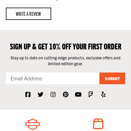
WRITE A REVIEW
SIGN UP & GET 10% OFF YOUR FIRST ORDER
Stay up to date on cutting-edge products, exclusive offers and
limited edition gear.
SUBMIT