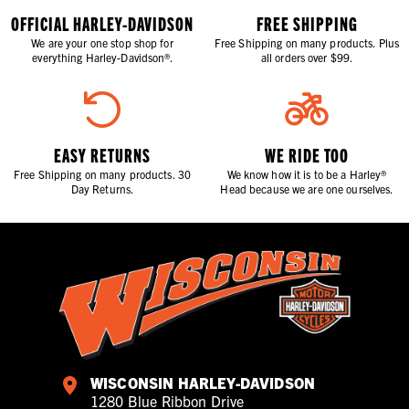
OFFICIAL HARLEY-DAVIDSON
FREE SHIPPING
We are your one stop shop for
Free Shipping on many products. Plus
everything Harley-Davidson®.
all orders over $99.
EASY RETURNS
WE RIDE TOO
Free Shipping on many products. 30
We know how it is to be a Harley®
Day Returns.
Head because we are one ourselves.
WISCONSIN HARLEY-DAVIDSON
1280 Blue Ribbon Drive