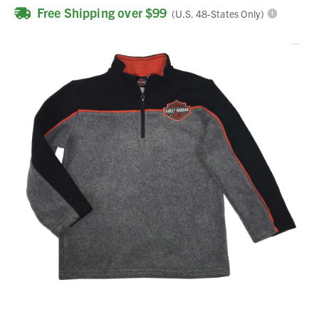
Free Shipping over $99
(U.S. 48-States Only)