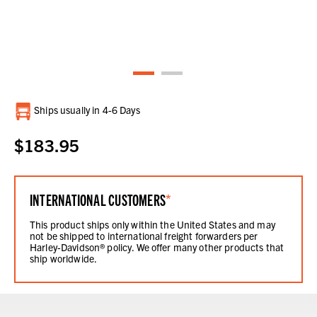
Current
Ships usually in 4-6 Days
Stock:
$183.95
INTERNATIONAL CUSTOMERS
*
This product ships only within the United States and may
not be shipped to international freight forwarders per
Harley-Davidson® policy. We offer many other products that
ship worldwide.