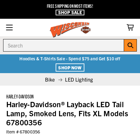
FREE SHIPPING ON MOST ITEMS!
SHOP SALE
Search
Hoodies & T-Shirts Sale - Spend $75 and Get $10 off
SHOP NOW
Bike
LED Lighting
HARLEY-DAVIDSON
Harley-Davidson® Layback LED Tail
Lamp, Smoked Lens, Fits XL Models
67800356
Item #
67800356