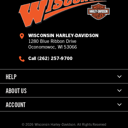
WISCONSIN HARLEY-DAVIDSON
1280 Blue Ribbon Drive
Oconomowoc, WI 53066
Call (262) 257-9700
HELP
ABOUT US
ACCOUNT
© 2026 Wisconsin Harley-Davidson. All Rights Reserved