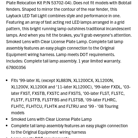
Plate Relocation Kit P/N 53702-04). Does not fit models with Bobtail
fenders. Shaped to mirror the contour of the rear fender, this
Layback LED Tail Light combines style and performance in one.
Featuring an array of fast acting red LED lamps arranged in a grid
pattern, this bright running lamp outshines traditional incandescent
lamps. And when you hit the brakes, you'll grab everyone's attention.
Smoked Lens with Clear License Plate Lamp. Complete tail lamp
assembly features an easy plugin connection to the Original
Equipment wiring harness. Lamp meets DOT requirements.
Includes: Complete tail lamp assembly. 1 year limited warranty.
67800356
Fits '99-later XL (except XL883N, XL1200CX, XL1200N,
XL1200V, XL1200X and '11-later XL1200C), '99-later FXDL, '03-
later FXST, FXSTB, FXSTC and FXSTS, '00-later FLST, FLSTC,
FLSTF, FLSTFB, FLSTFBS and FLSTSB, '09-later FLHRC,
FLHTC, FLHTCU, FLHTK and FLTRU and '99 - '08 Touring
models
Smoked Lens with Clear License Plate Lamp
Complete tail lamp assembly features an easy plugin connection
to the Original Equipment wiring harness