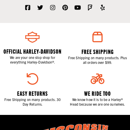
OFFICIAL HARLEY-DAVIDSON
FREE SHIPPING
We are your one stop shop for
Free Shipping on many products. Plus
everything Harley-Davidson®.
all orders over $99.
EASY RETURNS
WE RIDE TOO
Free Shipping on many products. 30
We know how it is to be a Harley®
Day Returns.
Head because we are one ourselves.