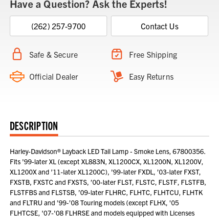
Have a Question? Ask the Experts!
(262) 257-9700
Contact Us
Safe & Secure
Free Shipping
Official Dealer
Easy Returns
DESCRIPTION
Harley-Davidson® Layback LED Tail Lamp - Smoke Lens, 67800356.
Fits ’99-later XL (except XL883N, XL1200CX, XL1200N, XL1200V,
XL1200X and ’11-later XL1200C), ’99-later FXDL, ’03-later FXST,
FXSTB, FXSTC and FXSTS, ’00-later FLST, FLSTC, FLSTF, FLSTFB,
FLSTFBS and FLSTSB, ’09-later FLHRC, FLHTC, FLHTCU, FLHTK
and FLTRU and ’99-’08 Touring models (except FLHX, '05
FLHTCSE, '07-'08 FLHRSE and models equipped with Licenses