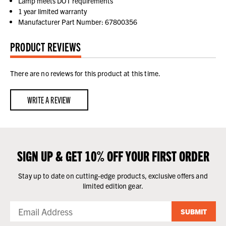
Lamp meets DOT requirements
1 year limited warranty
Manufacturer Part Number: 67800356
PRODUCT REVIEWS
There are no reviews for this product at this time.
WRITE A REVIEW
SIGN UP & GET 10% OFF YOUR FIRST ORDER
Stay up to date on cutting-edge products, exclusive offers and
limited edition gear.
SUBMIT