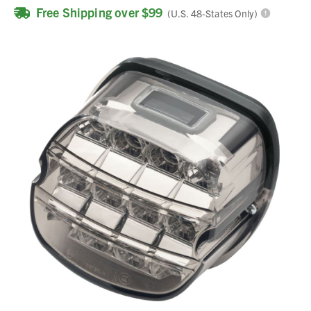
Free Shipping over $99
(U.S. 48-States Only)