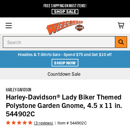
FREE SHIPPING ON MOST ITEMS!
SHOP SALE
Search
Hoodies & T-Shirts Sale - Spend $75 and Get $10 off
SHOP NOW
Countdown Sale
HARLEY-DAVIDSON
Harley-Davidson® Lady Biker Themed
Polystone Garden Gnome, 4.5 x 11 in.
544902C
(3 reviews)
Item #
544902C