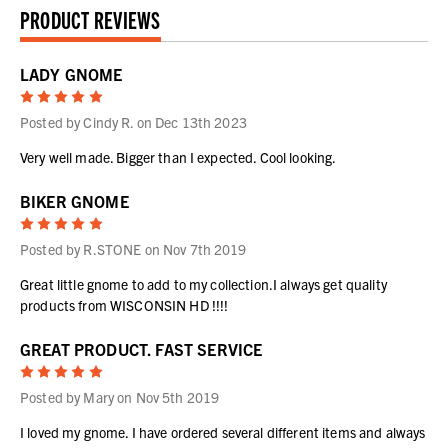
PRODUCT REVIEWS
LADY GNOME
5
Posted by Cindy R. on Dec 13th 2023
Very well made. Bigger than I expected. Cool looking.
BIKER GNOME
5
Posted by R.STONE on Nov 7th 2019
Great little gnome to add to my collection.I always get quality
products from WISCONSIN HD !!!!
GREAT PRODUCT. FAST SERVICE
5
Posted by Mary on Nov 5th 2019
I loved my gnome. I have ordered several different items and always