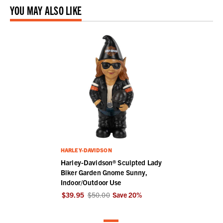
YOU MAY ALSO LIKE
HARLEY-DAVIDSON
Harley-Davidson® Sculpted Lady
Biker Garden Gnome Sunny,
Indoor/Outdoor Use
$39.95
$50.00
Save
20
%