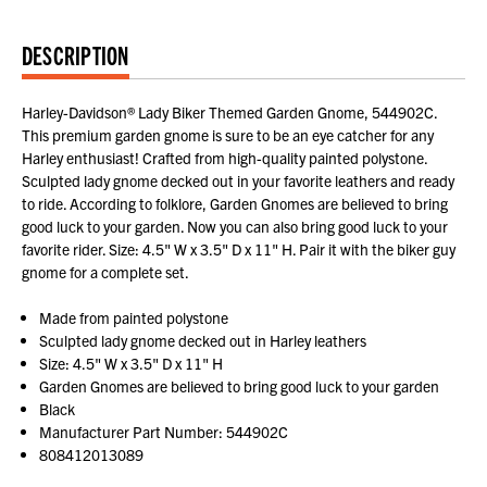
DESCRIPTION
Harley-Davidson® Lady Biker Themed Garden Gnome, 544902C.
This premium garden gnome is sure to be an eye catcher for any
Harley enthusiast! Crafted from high-quality painted polystone.
Sculpted lady gnome decked out in your favorite leathers and ready
to ride. According to folklore, Garden Gnomes are believed to bring
good luck to your garden. Now you can also bring good luck to your
favorite rider. Size: 4.5" W x 3.5" D x 11" H. Pair it with the biker guy
gnome for a complete set.
Made from painted polystone
Sculpted lady gnome decked out in Harley leathers
Size: 4.5" W x 3.5" D x 11" H
Garden Gnomes are believed to bring good luck to your garden
Black
Manufacturer Part Number: 544902C
808412013089