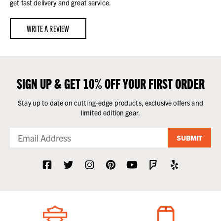
get fast delivery and great service.
WRITE A REVIEW
SIGN UP & GET 10% OFF YOUR FIRST ORDER
Stay up to date on cutting-edge products, exclusive offers and
limited edition gear.
SUBMIT