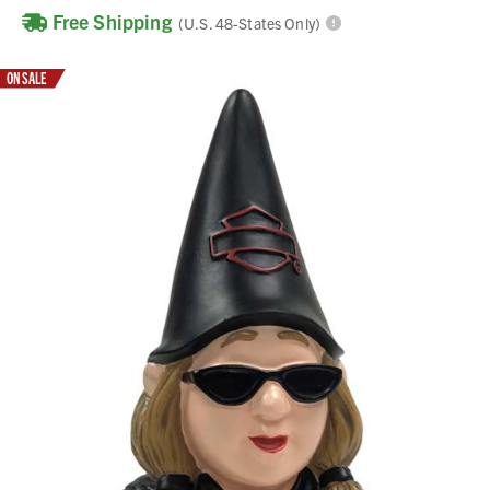
Free Shipping
(U.S. 48-States Only)
ON SALE