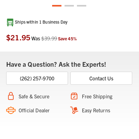
Current
Ships within 1 Business Day
Stock:
$21.95
Was
$39.99
Save
45
%
Have a Question? Ask the Experts!
(262) 257-9700
Contact Us
Safe & Secure
Free Shipping
Official Dealer
Easy Returns