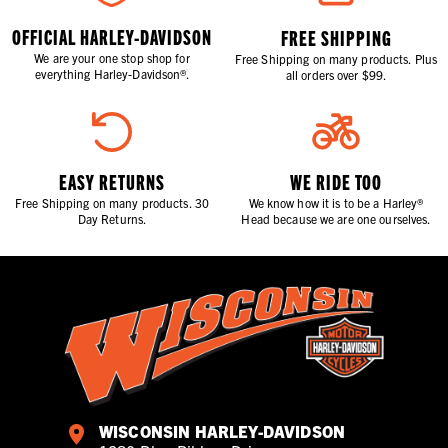
OFFICIAL HARLEY-DAVIDSON
FREE SHIPPING
We are your one stop shop for
Free Shipping on many products. Plus
everything Harley-Davidson®.
all orders over $99.
EASY RETURNS
WE RIDE TOO
Free Shipping on many products. 30
We know how it is to be a Harley®
Day Returns.
Head because we are one ourselves.
WISCONSIN HARLEY-DAVIDSON