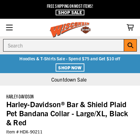
FREE SHIPPING ON MOST ITEMS!
SHOP SALE
Search
Hoodies & T-Shirts Sale - Spend $75 and Get $10 off
SHOP NOW
Countdown Sale
HARLEY-DAVIDSON
Harley-Davidson® Bar & Shield Plaid
Pet Bandana Collar - Large/XL, Black
& Red
Item #
HDX-90211