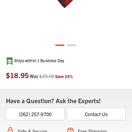
Current
Ships within 1 Business Day
Stock:
$18.95
Was
$29.00
Save
35
%
Have a Question? Ask the Experts!
(262) 257-9700
Contact Us
Safe & Secure
Free Shipping