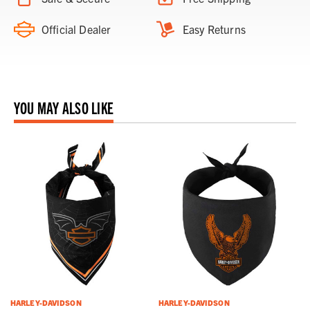
Official Dealer
Easy Returns
YOU MAY ALSO LIKE
HARLEY-DAVIDSON
HARLEY-DAVIDSON