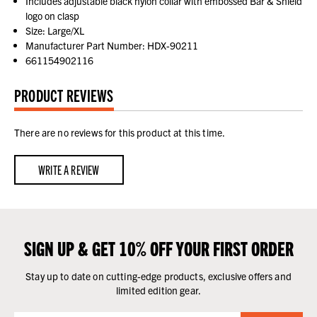
Includes adjustable black nylon collar with embossed Bar & Shield
logo on clasp
Size: Large/XL
Manufacturer Part Number: HDX-90211
661154902116
PRODUCT REVIEWS
There are no reviews for this product at this time.
WRITE A REVIEW
SIGN UP & GET 10% OFF YOUR FIRST ORDER
Stay up to date on cutting-edge products, exclusive offers and
limited edition gear.