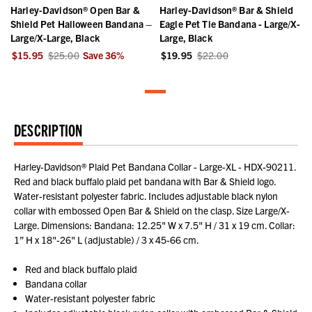
Harley-Davidson® Open Bar &
Harley-Davidson® Bar & Shield
Shield Pet Halloween Bandana –
Eagle Pet Tie Bandana - Large/X-
Large/X-Large, Black
Large, Black
$15.95
$25.00
Save
36
%
$19.95
$22.00
DESCRIPTION
Harley-Davidson® Plaid Pet Bandana Collar - Large-XL - HDX-90211.
Red and black buffalo plaid pet bandana with Bar & Shield logo.
Water-resistant polyester fabric. Includes adjustable black nylon
collar with embossed Open Bar & Shield on the clasp. Size Large/X-
Large. Dimensions: Bandana: 12.25" W x 7.5" H / 31 x 19 cm. Collar:
1” H x 18"-26" L (adjustable) / 3 x 45-66 cm.
Red and black buffalo plaid
Bandana collar
Water-resistant polyester fabric