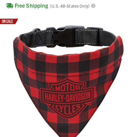
Free Shipping
(U.S. 48-States Only)
ON SALE