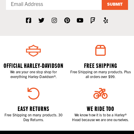
SUBMIT
OFFICIAL HARLEY-DAVIDSON
FREE SHIPPING
We are your one stop shop for
Free Shipping on many products. Plus
everything Harley-Davidson®.
all orders over $99.
EASY RETURNS
WE RIDE TOO
Free Shipping on many products. 30
We know how it is to be a Harley®
Day Returns.
Head because we are one ourselves.