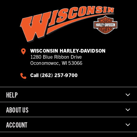
WISCONSIN HARLEY-DAVIDSON
1280 Blue Ribbon Drive
Oconomowoc, WI 53066
Call (262) 257-9700
HELP
ABOUT US
ACCOUNT