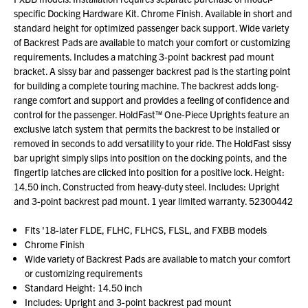
specific Docking Hardware Kit. Chrome Finish. Available in short and
standard height for optimized passenger back support. Wide variety
of Backrest Pads are available to match your comfort or customizing
requirements. Includes a matching 3-point backrest pad mount
bracket. A sissy bar and passenger backrest pad is the starting point
for building a complete touring machine. The backrest adds long-
range comfort and support and provides a feeling of confidence and
control for the passenger. HoldFast™ One-Piece Uprights feature an
exclusive latch system that permits the backrest to be installed or
removed in seconds to add versatility to your ride. The HoldFast sissy
bar upright simply slips into position on the docking points, and the
fingertip latches are clicked into position for a positive lock. Height:
14.50 inch. Constructed from heavy-duty steel. Includes: Upright
and 3-point backrest pad mount. 1 year limited warranty. 52300442
Fits '18-later FLDE, FLHC, FLHCS, FLSL, and FXBB models
Chrome Finish
Wide variety of Backrest Pads are available to match your comfort
or customizing requirements
Standard Height: 14.50 inch
Includes: Upright and 3-point backrest pad mount