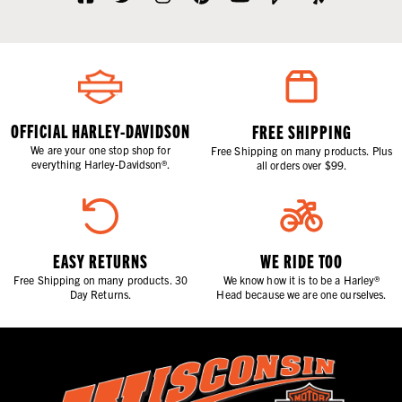
OFFICIAL HARLEY-DAVIDSON
FREE SHIPPING
We are your one stop shop for
Free Shipping on many products. Plus
everything Harley-Davidson®.
all orders over $99.
EASY RETURNS
WE RIDE TOO
Free Shipping on many products. 30
We know how it is to be a Harley®
Day Returns.
Head because we are one ourselves.