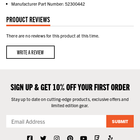
Manufacturer Part Number: 52300442
PRODUCT REVIEWS
There are no reviews for this product at this time.
WRITE A REVIEW
SIGN UP & GET 10% OFF YOUR FIRST ORDER
Stay up to date on cutting-edge products, exclusive offers and
limited edition gear.
SUBMIT