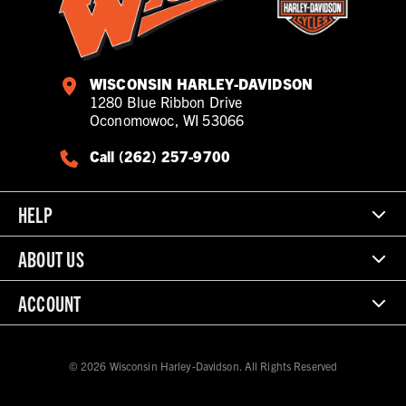
WISCONSIN HARLEY-DAVIDSON
1280 Blue Ribbon Drive
Oconomowoc, WI 53066
Call (262) 257-9700
HELP
ABOUT US
ACCOUNT
© 2026 Wisconsin Harley-Davidson. All Rights Reserved