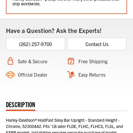
ship worldwide.
Have a Question? Ask the Experts!
(262) 257-9700
Contact Us
Safe & Secure
Free Shipping
Official Dealer
Easy Returns
DESCRIPTION
Harley-Davidson® HoldFast Sissy Bar Upright - Standard Height -
Chrome, 52300442. Fits '18-later FLDE, FLHC, FLHCS, FLSL, and
FXBB models. Installation requires separate purchase of model-