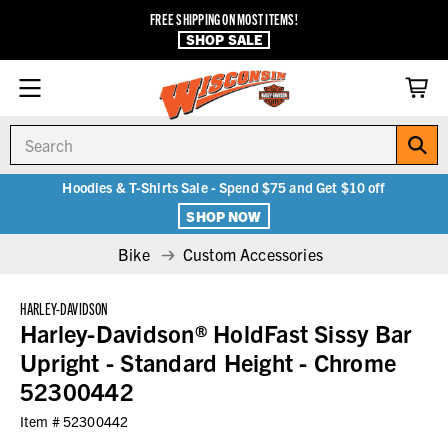
FREE SHIPPING ON MOST ITEMS!
SHOP SALE
Search
Hoodies & T-Shirts Sale - Spend $75 and Get $10 off
SHOP NOW
Bike
Custom Accessories
HARLEY-DAVIDSON
Harley-Davidson® HoldFast Sissy Bar
Upright - Standard Height - Chrome
52300442
Item #
52300442