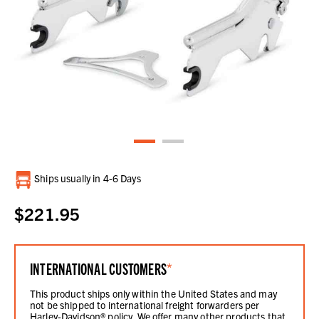
Current
Ships usually in 4-6 Days
Stock:
$221.95
INTERNATIONAL CUSTOMERS
*
This product ships only within the United States and may
not be shipped to international freight forwarders per
Harley-Davidson® policy. We offer many other products that