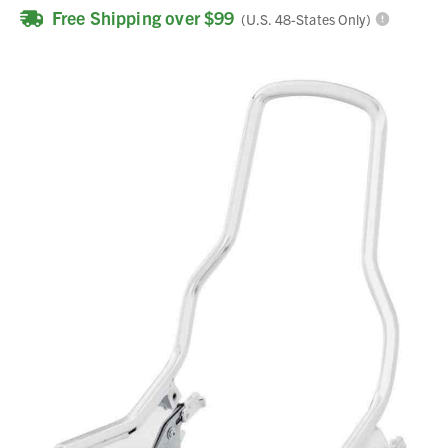
Free Shipping over $99
(U.S. 48-States Only)