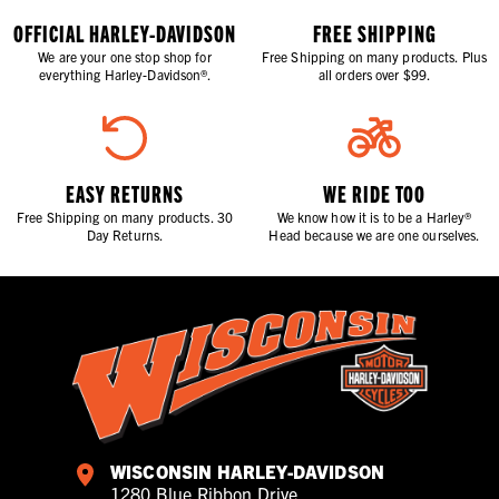
OFFICIAL HARLEY-DAVIDSON
FREE SHIPPING
We are your one stop shop for
Free Shipping on many products. Plus
everything Harley-Davidson®.
all orders over $99.
EASY RETURNS
WE RIDE TOO
Free Shipping on many products. 30
We know how it is to be a Harley®
Day Returns.
Head because we are one ourselves.
WISCONSIN HARLEY-DAVIDSON
1280 Blue Ribbon Drive