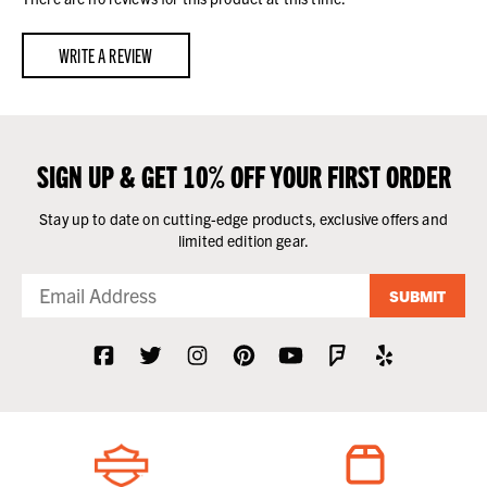
WRITE A REVIEW
SIGN UP & GET 10% OFF YOUR FIRST ORDER
Stay up to date on cutting-edge products, exclusive offers and
limited edition gear.
SUBMIT