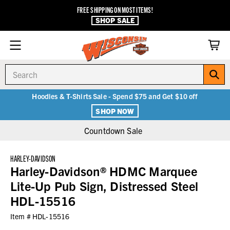
FREE SHIPPING ON MOST ITEMS!
SHOP SALE
Search
Hoodies & T-Shirts Sale - Spend $75 and Get $10 off
SHOP NOW
Countdown Sale
HARLEY-DAVIDSON
Harley-Davidson® HDMC Marquee
Lite-Up Pub Sign, Distressed Steel
HDL-15516
Item #
HDL-15516