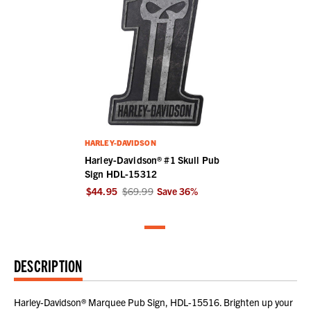
HARLEY-DAVIDSON
Harley-Davidson® #1 Skull Pub
Sign HDL-15312
$44.95
$69.99
Save
36
%
DESCRIPTION
Harley-Davidson® Marquee Pub Sign, HDL-15516. Brighten up your