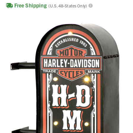
Free Shipping
(U.S. 48-States Only)