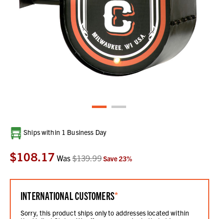
Current
Ships within 1 Business Day
Stock:
$108.17
Was
$139.99
Save
23
%
INTERNATIONAL CUSTOMERS
*
Sorry, this product ships only to addresses located within