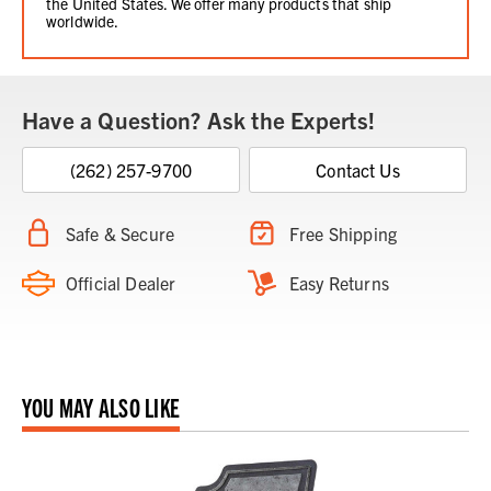
the United States. We offer many products that ship
worldwide.
Have a Question? Ask the Experts!
(262) 257-9700
Contact Us
Safe & Secure
Free Shipping
Official Dealer
Easy Returns
YOU MAY ALSO LIKE