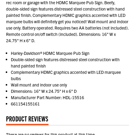
rec room or garage with the HDMC Marquee Pub Sign. Beefy,
double-sided sign features distressed steel construction with hand
painted finish. Complementary HDMC graphics accented with LED
marquee bulbs will definitely get you noticed! Wall mount and indoor
use only. Battery operated. Requires two AA batteries (not included).
Remote control on/off switch (included). Dimensions: 16" W x
24.75" H x 6" D.
Harley-Davidson® HDMC Marquee Pub Sign
Double-sided sign features distressed steel construction with
hand painted finish
Complementary HDMC graphics accented with LED marquee
bulbs
Wall mount and indoor use only
Dimensions: 16" W x 24.75" H x 6" D
Manufacturer Part Number: HDL-15516
661154155161
PRODUCT REVIEWS
There are no reviews for this product at this time.