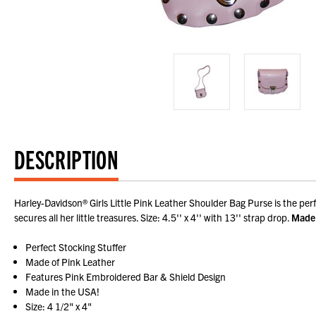
DESCRIPTION
Harley-Davidson® Girls Little Pink Leather Shoulder Bag Purse is the per
secures all her little treasures. Size: 4.5'' x 4'' with 13'' strap drop.
Made 
Perfect Stocking Stuffer
Made of Pink Leather
Features Pink Embroidered Bar & Shield Design
Made in the USA!
Size: 4 1/2" x 4"