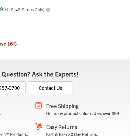
99
(U.S. 48-States Only)
ave
16
%
 Question? Ask the Experts!
 257-9700
Contact Us
Free Shipping
.
On many products plus orders over $99
Easy Returns
son™ Products.
Fast & Easy 30 Day Returns.