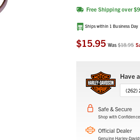
Free Shipping over $
Current
Ships within 1 Business Day
Stock:
$15.95
Was
$18.95
S
Have a
(262)
Safe & Secure
Shop with Confidence
Official Dealer
Genuine Harley-David