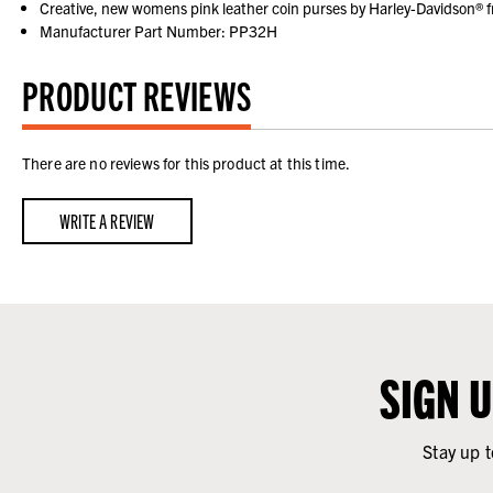
Creative, new womens pink leather coin purses by Harley-Davidson® f
Manufacturer Part Number: PP32H
PRODUCT REVIEWS
There are no reviews for this product at this time.
WRITE A REVIEW
SIGN 
Stay up t