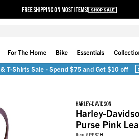
FREE SHIPPING ON MOST ITEMS!
SHOP SALE
For The Home
Bike
Essentials
Collectio
& T-Shirts Sale - Spend $75 and Get $10 off
HARLEY-DAVIDSON
Harley-Davidso
Purse Pink Le
Item #
PP32H