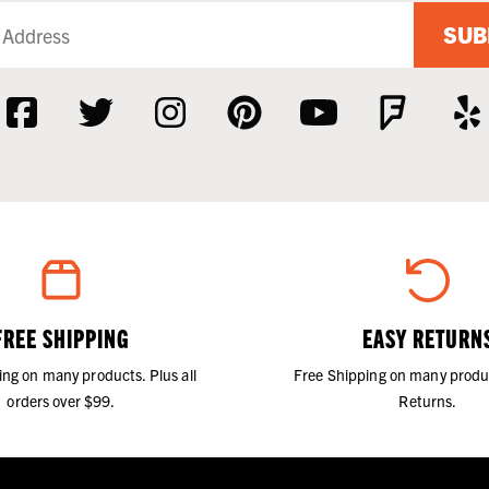
SUB
FREE SHIPPING
EASY RETURN
ing on many products. Plus all
Free Shipping on many produ
orders over $99.
Returns.