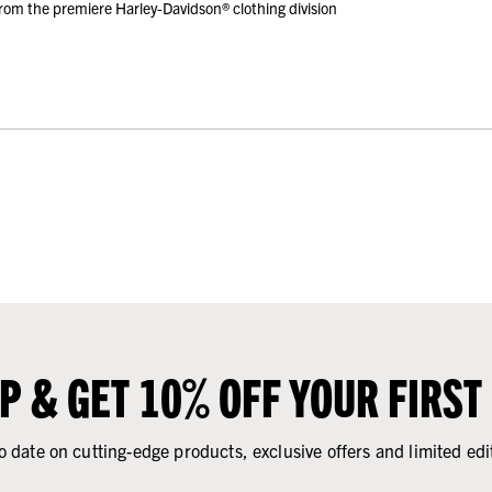
rom the premiere Harley-Davidson® clothing division
UP & GET 10% OFF YOUR FIRST
o date on cutting-edge products, exclusive offers and limited edi