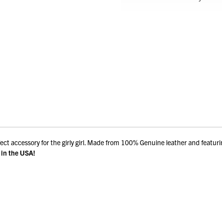
fect accessory for the girly girl. Made from 100% Genuine leather and featur
in the USA!