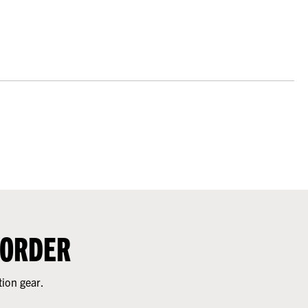
 ORDER
tion gear.