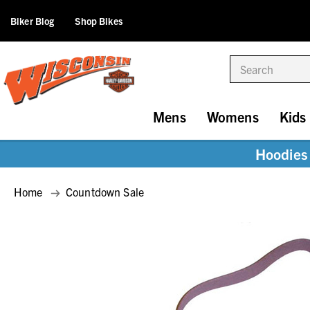
Biker Blog
Shop Bikes
Search
Mens
Womens
Kids
Hoodies 
Home
Countdown Sale