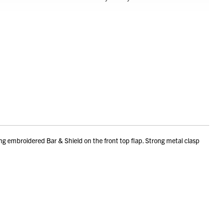
ing embroidered Bar & Shield on the front top flap. Strong metal clasp