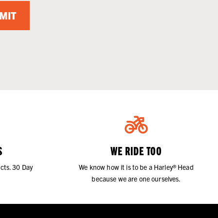
MIT
S
WE RIDE TOO
cts. 30 Day
We know how it is to be a Harley® Head
because we are one ourselves.