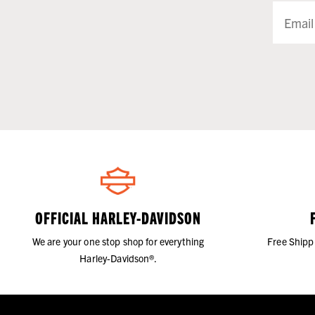
OFFICIAL HARLEY-DAVIDSON
We are your one stop shop for everything
Free Shipp
Harley-Davidson®.