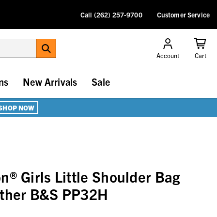
Call (262) 257-9700
Customer Service
Account
Cart
ns
New Arrivals
Sale
SHOP NOW
n® Girls Little Shoulder Bag
ather B&S PP32H