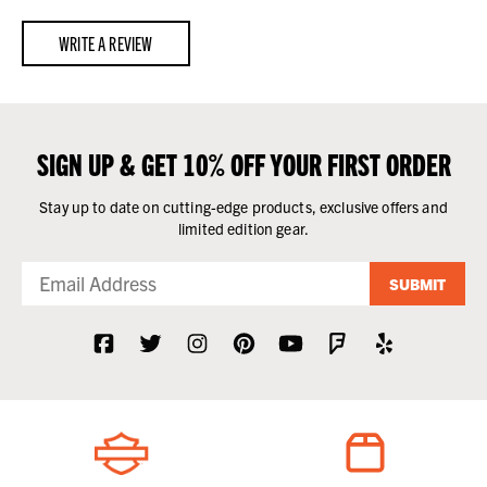
WRITE A REVIEW
SIGN UP & GET 10% OFF YOUR FIRST ORDER
Stay up to date on cutting-edge products, exclusive offers and
limited edition gear.
SUBMIT