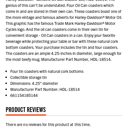
genius of this can’t be understated. Four Oil Can coasters which
come in and are stored in their own can. These coasters boast one of
the more vintage and famous adverts for Harley-Davidson® Motor Oil.
This graphic has the famous Trade Mark Harley-Davidson® Motor
Cycles logo. And the oil can coasters come in their own tin for
convenient storage - Oil Can coasters in a can. Enjoy your favorite
beverage while protecting your table or bar with these natural cork
bottom coasters. Your purchase includes the tin and four coasters.
The coasters are an ample 4.25-inches in diameter, large enough for
the most beefy mug. Manufacturer Part Number, HDL-18514.
Four tin coasters with natural cork bottoms
Collectible storage tin
Dimensions: 4.25" diameter
Manufacturer Part Number: HDL-18514
661154185144
PRODUCT REVIEWS
There are no reviews for this product at this time.