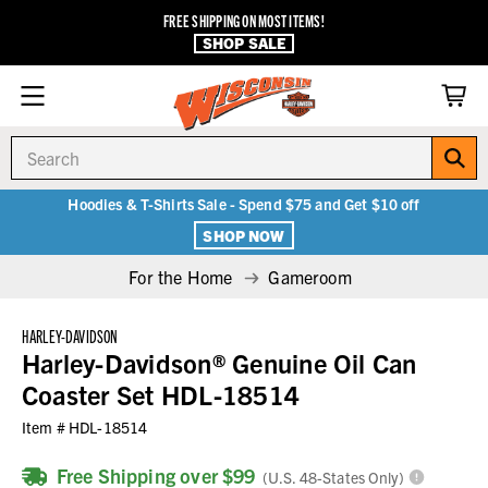
FREE SHIPPING ON MOST ITEMS!
SHOP SALE
Search
Hoodies & T-Shirts Sale - Spend $75 and Get $10 off
SHOP NOW
For the Home
Gameroom
HARLEY-DAVIDSON
Harley-Davidson® Genuine Oil Can
Coaster Set HDL-18514
Item #
HDL-18514
Free Shipping over $99
(U.S. 48-States Only)