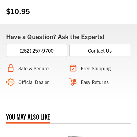
Stock:
$10.95
Have a Question? Ask the Experts!
(262) 257-9700
Contact Us
Safe & Secure
Free Shipping
Official Dealer
Easy Returns
YOU MAY ALSO LIKE