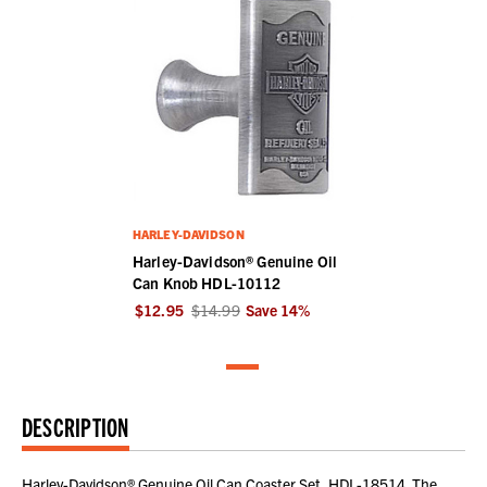
HARLEY-DAVIDSON
Harley-Davidson® Genuine Oil
Can Knob HDL-10112
$12.95
$14.99
Save
14
%
DESCRIPTION
Harley-Davidson® Genuine Oil Can Coaster Set, HDL-18514. The