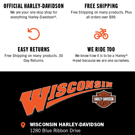
OFFICIAL HARLEY-DAVIDSON
FREE SHIPPING
We are your one stop shop for
Free Shipping on many products. Plus
everything Harley-Davidson®.
all orders over $99.
EASY RETURNS
WE RIDE TOO
Free Shipping on many products. 30
We know how it is to be a Harley®
Day Returns.
Head because we are one ourselves.
WISCONSIN HARLEY-DAVIDSON
1280 Blue Ribbon Drive