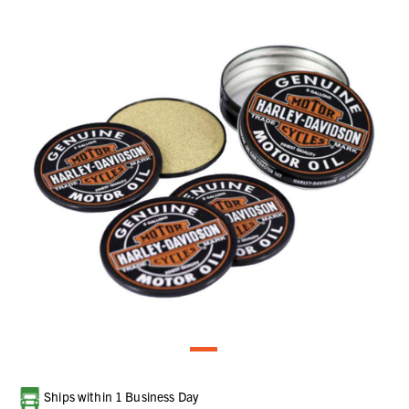
Current
Ships within 1 Business Day