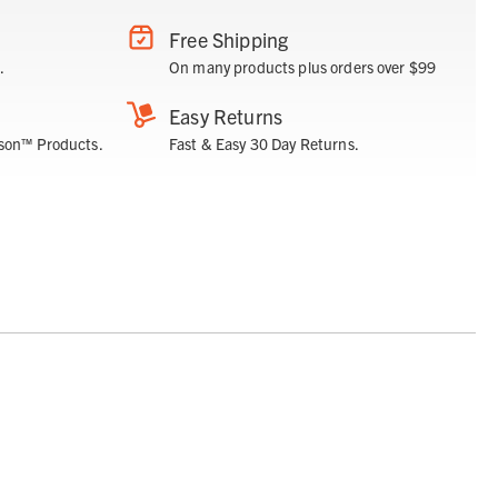
Free Shipping
.
On many products plus orders over $99
Easy Returns
son™ Products.
Fast & Easy 30 Day Returns.