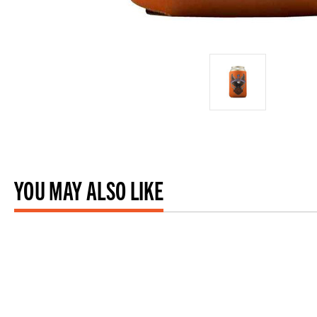
YOU MAY ALSO LIKE