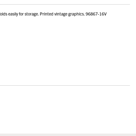
ds easily for storage. Printed vintage graphics. 96867-16V