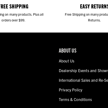
FREE SHIPPING
EASY RETURN
ing on many products. Plus all
Free Shipping on many produ
orders over $99.
Returns.
ABOUT US
About Us
Dealership Events and Show
International Sales and Re-Se
Privacy Policy
Terms & Conditions