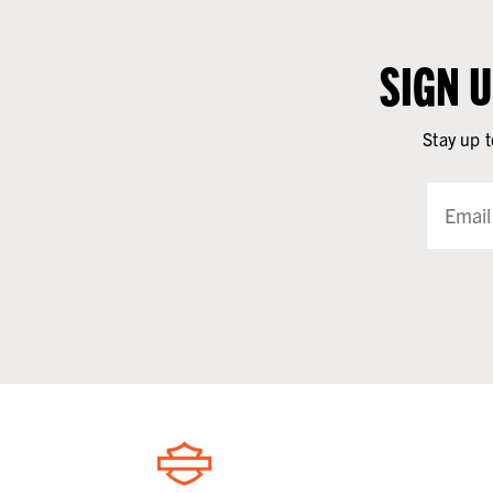
SIGN 
Stay up t