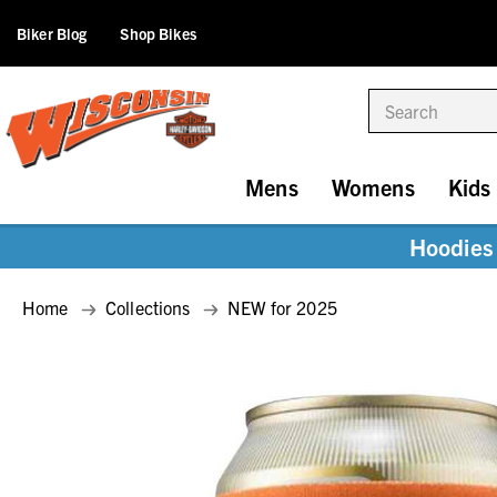
Biker Blog
Shop Bikes
Search
Mens
Womens
Kids
Hoodies 
Home
Collections
NEW for 2025