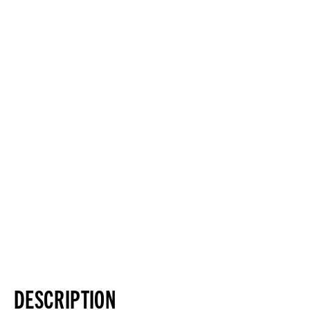
DESCRIPTION