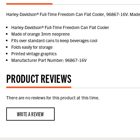
Harley-Davidson® Full-Time Freedom Can Flat Cooler, 96867-16V. Made of
Harley-Davidson® Full-Time Freedom Can Flat Cooler
Made of orange 3mm neoprene
Fits over standard cans to keep beverages cool
Folds easily for storage
Printed vintage graphics
Manufacturer Part Number: 96867-16V
PRODUCT REVIEWS
There are no reviews for this product at this time.
WRITE A REVIEW