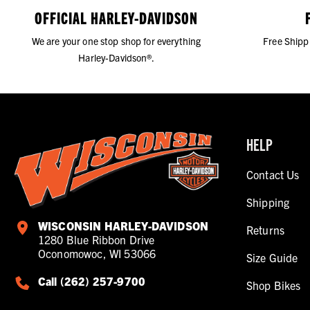
OFFICIAL HARLEY-DAVIDSON
We are your one stop shop for everything
Free Shipp
Harley-Davidson®.
HELP
Contact Us
Shipping
WISCONSIN HARLEY-DAVIDSON
Returns
1280 Blue Ribbon Drive
Oconomowoc, WI 53066
Size Guide
Call (262) 257-9700
Shop Bikes