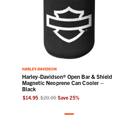
HARLEY-DAVIDSON
Harley-Davidson® Open Bar & Shield
Magnetic Neoprene Can Cooler –
Black
$14.95
$20.00
Save
25
%