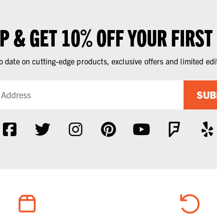
UP & GET 10% OFF YOUR FIRST
o date on cutting-edge products, exclusive offers and limited edi
SUB