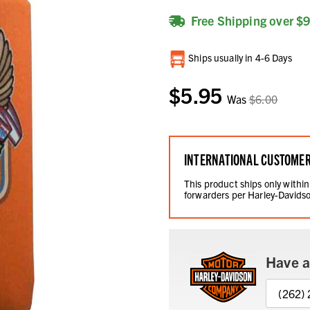
Free Shipping over $
Current
Ships usually in 4-6 Days
Stock:
$5.95
Was
$6.00
INTERNATIONAL CUSTOME
This product ships only within
forwarders per Harley-Davidso
Have a
(262)