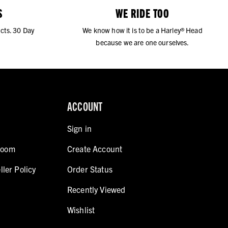
S
WE RIDE TOO
cts. 30 Day
We know how it is to be a Harley® Head
because we are one ourselves.
ACCOUNT
Sign in
room
Create Account
ller Policy
Order Status
Recently Viewed
Wishlist