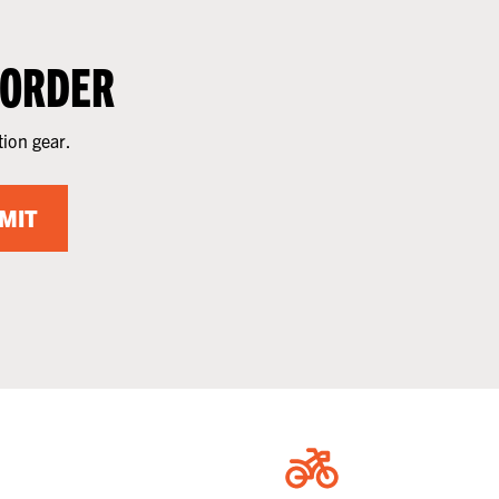
 ORDER
tion gear.
MIT