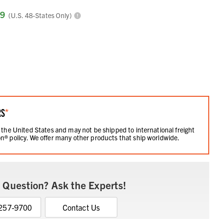
99
(U.S. 48-States Only)
RS
*
 the United States and may not be shipped to international freight
n® policy. We offer many other products that ship worldwide.
 Question? Ask the Experts!
 257-9700
Contact Us