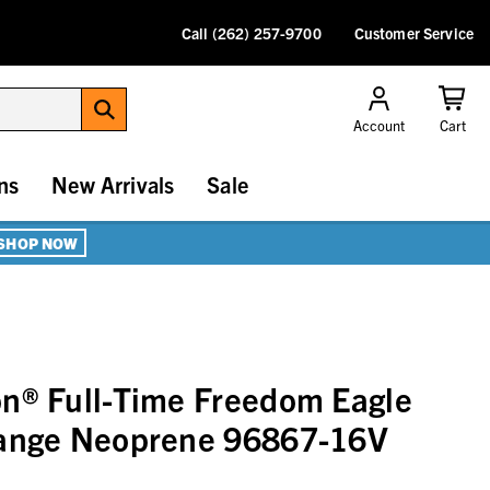
Call (262) 257-9700
Customer Service
Account
Cart
ns
New Arrivals
Sale
SHOP NOW
n® Full-Time Freedom Eagle
range Neoprene 96867-16V