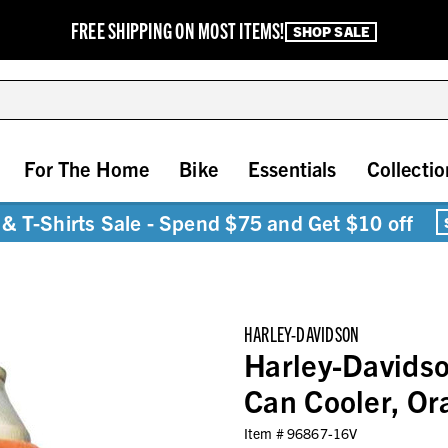
FREE SHIPPING ON MOST ITEMS!
SHOP SALE
For The Home
Bike
Essentials
Collectio
& T-Shirts Sale - Spend $75 and Get $10 off
HARLEY-DAVIDSON
Harley-Davidso
Can Cooler, O
Item #
96867-16V