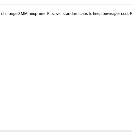
 orange 3MM neoprene. Fits over standard cans to keep beverages cool. Fol