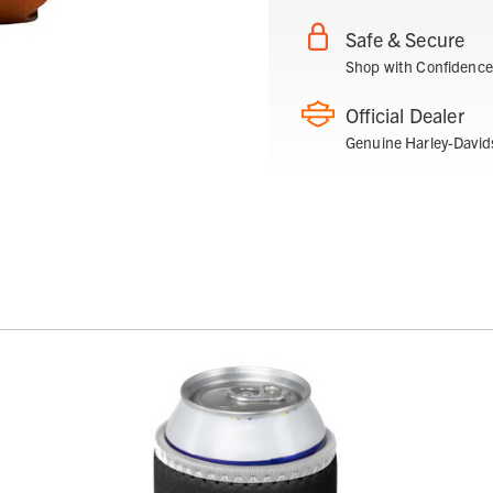
Safe & Secure
Shop with Confidence
Official Dealer
Genuine Harley-David