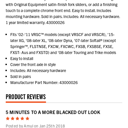
with Original Equipment satin-finish fork sliders, or add a finishing
touch to a complete chrome front end. Easy to install. Includes
mounting hardware. Sold in pairs. Includes: All necessary hardware.
1 year limited warranty. 43000026
Fits '02-'11 VRSC™ models (except VRSCF and VRSCR), '15-
later XG, '08-later XL, '08-later Dyna, '07-later Softail® (except
Springer™, FLSTNSE, FXCW, FXCWC, FXSB, FXSBSE, FXSE,
FXST- Aus and FXSTD) and '08-later Touring and Trike models
Easy to install
Cover the front axle in style
Includes: All necessary hardware
Sold in pairs
Manufacturer Part Number: 43000026
PRODUCT REVIEWS
5 MINUTES TO A MORE BLACKED OUT LOOK
5
Posted by Amul on Jan 25th 2018