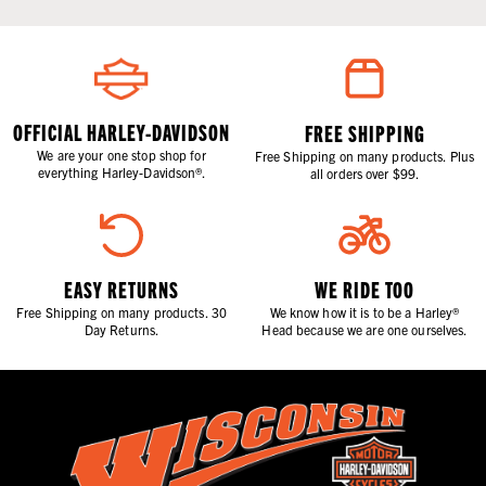
OFFICIAL HARLEY-DAVIDSON
FREE SHIPPING
We are your one stop shop for
Free Shipping on many products. Plus
everything Harley-Davidson®.
all orders over $99.
EASY RETURNS
WE RIDE TOO
Free Shipping on many products. 30
We know how it is to be a Harley®
Day Returns.
Head because we are one ourselves.