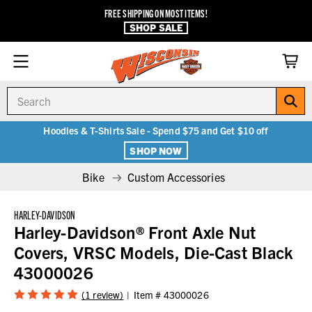
FREE SHIPPING ON MOST ITEMS!
SHOP SALE
Search
Hoodies & T-Shirts Sale - Spend $75 and Get $10 off
SHOP NOW
Bike
Custom Accessories
HARLEY-DAVIDSON
Harley-Davidson® Front Axle Nut
Covers, VRSC Models, Die-Cast Black
43000026
(1 review)
Item #
43000026