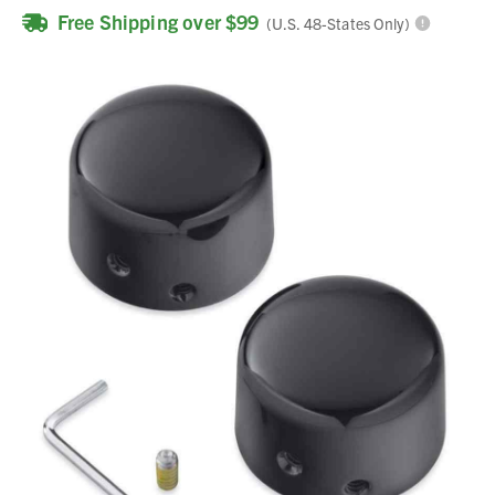
Free Shipping over $99
(U.S. 48-States Only)