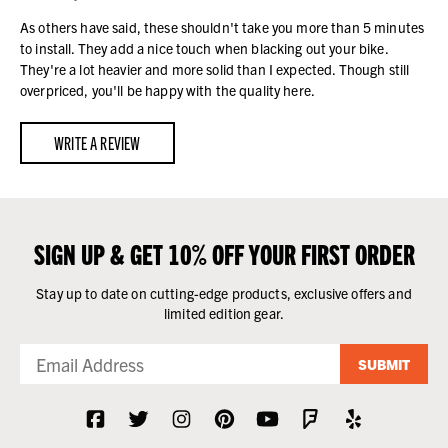
As others have said, these shouldn't take you more than 5 minutes
to install. They add a nice touch when blacking out your bike.
They're a lot heavier and more solid than I expected. Though still
overpriced, you'll be happy with the quality here.
WRITE A REVIEW
SIGN UP & GET 10% OFF YOUR FIRST ORDER
Stay up to date on cutting-edge products, exclusive offers and
limited edition gear.
SUBMIT