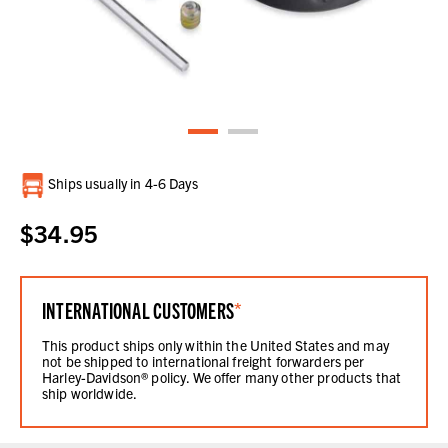
Current
Ships usually in 4-6 Days
Stock:
$34.95
INTERNATIONAL CUSTOMERS
*
This product ships only within the United States and may
not be shipped to international freight forwarders per
Harley-Davidson® policy. We offer many other products that
ship worldwide.