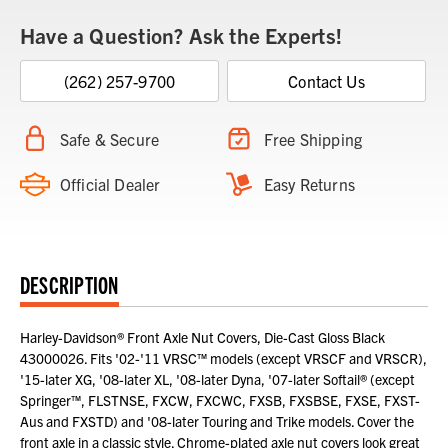
Have a Question? Ask the Experts!
(262) 257-9700
Contact Us
Safe & Secure
Free Shipping
Official Dealer
Easy Returns
DESCRIPTION
Harley-Davidson® Front Axle Nut Covers, Die-Cast Gloss Black
43000026. Fits '02-'11 VRSC™ models (except VRSCF and VRSCR),
'15-later XG, '08-later XL, '08-later Dyna, '07-later Softail® (except
Springer™, FLSTNSE, FXCW, FXCWC, FXSB, FXSBSE, FXSE, FXST-
Aus and FXSTD) and '08-later Touring and Trike models. Cover the
front axle in a classic style. Chrome-plated axle nut covers look great