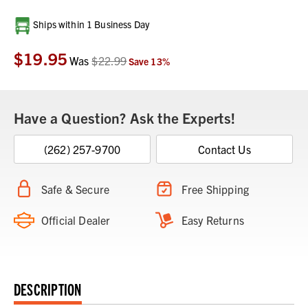
Current
Ships within 1 Business Day
Stock:
$19.95
Was
$22.99
Save
13
%
Have a Question? Ask the Experts!
(262) 257-9700
Contact Us
Safe & Secure
Free Shipping
Official Dealer
Easy Returns
DESCRIPTION