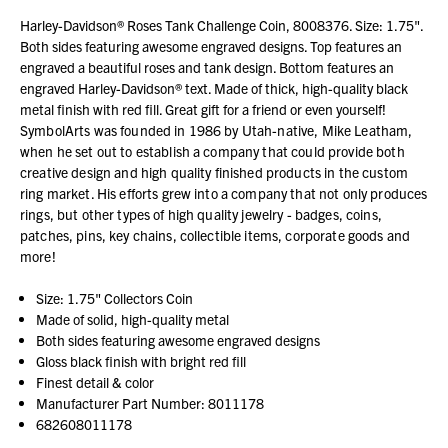
Harley-Davidson® Roses Tank Challenge Coin, 8008376. Size: 1.75".
Both sides featuring awesome engraved designs. Top features an
engraved a beautiful roses and tank design. Bottom features an
engraved Harley-Davidson® text. Made of thick, high-quality black
metal finish with red fill. Great gift for a friend or even yourself!
SymbolArts was founded in 1986 by Utah-native, Mike Leatham,
when he set out to establish a company that could provide both
creative design and high quality finished products in the custom
ring market. His efforts grew into a company that not only produces
rings, but other types of high quality jewelry - badges, coins,
patches, pins, key chains, collectible items, corporate goods and
more!
Size: 1.75" Collectors Coin
Made of solid, high-quality metal
Both sides featuring awesome engraved designs
Gloss black finish with bright red fill
Finest detail & color
Manufacturer Part Number: 8011178
682608011178