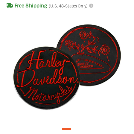
Free Shipping
(U.S. 48-States Only)