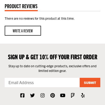
PRODUCT REVIEWS
There are no reviews for this product at this time.
WRITE A REVIEW
SIGN UP & GET 10% OFF YOUR FIRST ORDER
Stay up to date on cutting-edge products, exclusive offers and
limited edition gear.
SUBMIT