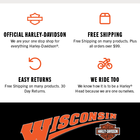
OFFICIAL HARLEY-DAVIDSON
FREE SHIPPING
We are your one stop shop for
Free Shipping on many products. Plus
everything Harley-Davidson®.
all orders over $99.
EASY RETURNS
WE RIDE TOO
Free Shipping on many products. 30
We know how it is to be a Harley®
Day Returns.
Head because we are one ourselves.