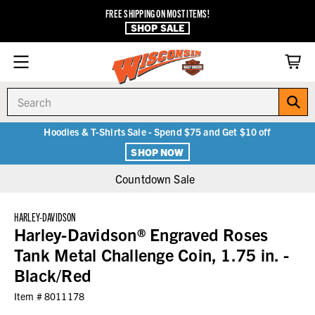
FREE SHIPPING ON MOST ITEMS!
SHOP SALE
Search
Hoodies & T-Shirts Sale - Spend $75 and Get $10 off
SHOP NOW
Countdown Sale
HARLEY-DAVIDSON
Harley-Davidson® Engraved Roses
Tank Metal Challenge Coin, 1.75 in. -
Black/Red
Item #
8011178