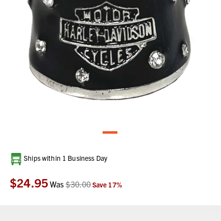
Current
Ships within 1 Business Day
Stock:
$24.95
Was
$30.00
Save
17
%