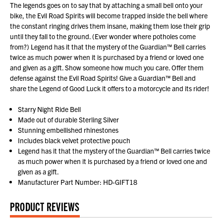
The legends goes on to say that by attaching a small bell onto your
bike, the Evil Road Spirits will become trapped inside the bell where
the constant ringing drives them insane, making them lose their grip
until they fall to the ground. (Ever wonder where potholes come
from?) Legend has it that the mystery of the Guardian™ Bell carries
twice as much power when it is purchased by a friend or loved one
and given as a gift. Show someone how much you care. Offer them
defense against the Evil Road Spirits! Give a Guardian™ Bell and
share the Legend of Good Luck it offers to a motorcycle and its rider!
Starry Night Ride Bell
Made out of durable Sterling Silver
Stunning embellished rhinestones
Includes black velvet protective pouch
Legend has it that the mystery of the Guardian™ Bell carries twice
as much power when it is purchased by a friend or loved one and
given as a gift.
Manufacturer Part Number: HD-GIFT18
PRODUCT REVIEWS