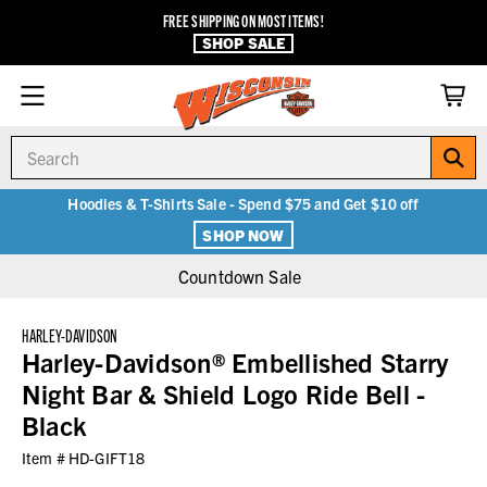
FREE SHIPPING ON MOST ITEMS!
SHOP SALE
Search
Hoodies & T-Shirts Sale - Spend $75 and Get $10 off
SHOP NOW
Countdown Sale
HARLEY-DAVIDSON
Harley-Davidson® Embellished Starry
Night Bar & Shield Logo Ride Bell -
Black
Item #
HD-GIFT18