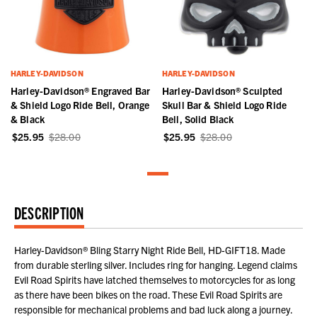
HARLEY-DAVIDSON
HARLEY-DAVIDSON
Harley-Davidson® Engraved Bar
Harley-Davidson® Sculpted
& Shield Logo Ride Bell, Orange
Skull Bar & Shield Logo Ride
& Black
Bell, Solid Black
$25.95
$28.00
$25.95
$28.00
DESCRIPTION
Harley-Davidson® Bling Starry Night Ride Bell, HD-GIFT18. Made
from durable sterling silver. Includes ring for hanging. Legend claims
Evil Road Spirits have latched themselves to motorcycles for as long
as there have been bikes on the road. These Evil Road Spirits are
responsible for mechanical problems and bad luck along a journey.