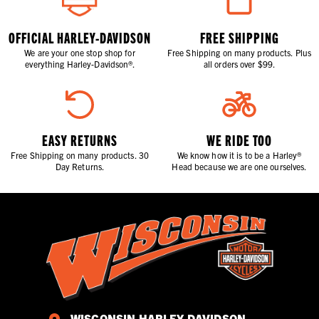
OFFICIAL HARLEY-DAVIDSON
FREE SHIPPING
We are your one stop shop for
Free Shipping on many products. Plus
everything Harley-Davidson®.
all orders over $99.
EASY RETURNS
WE RIDE TOO
Free Shipping on many products. 30
We know how it is to be a Harley®
Day Returns.
Head because we are one ourselves.
WISCONSIN HARLEY-DAVIDSON