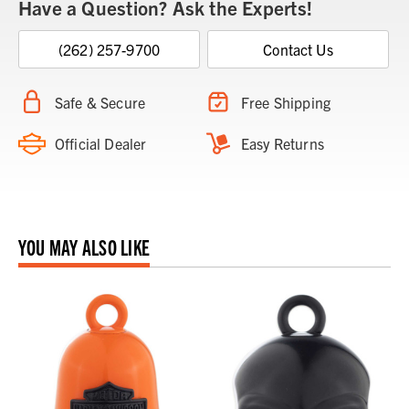
Have a Question? Ask the Experts!
(262) 257-9700
Contact Us
Safe & Secure
Free Shipping
Official Dealer
Easy Returns
YOU MAY ALSO LIKE