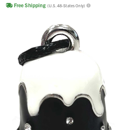
Free Shipping
(U.S. 48-States Only)