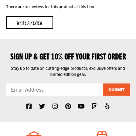
There are no reviews for this product at this time.
WRITE A REVIEW
SIGN UP & GET 10% OFF YOUR FIRST ORDER
Stay up to date on cutting-edge products, exclusive offers and
limited edition gear.
SUBMIT