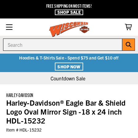
FREE SHIPPING ON MOST ITEMS!
SHOP SALE
Search
Hoodies & T-Shirts Sale - Spend $75 and Get $10 off
SHOP NOW
Countdown Sale
HARLEY-DAVIDSON
Harley-Davidson® Eagle Bar & Shield
Logo Oval Mirror Sign -18 x 24 inch
HDL-15232
Item #
HDL-15232