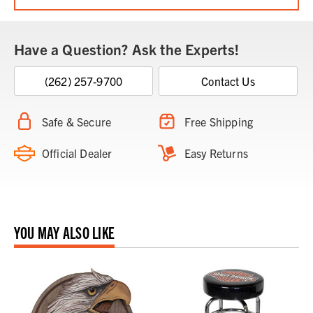
Have a Question? Ask the Experts!
(262) 257-9700
Contact Us
Safe & Secure
Free Shipping
Official Dealer
Easy Returns
YOU MAY ALSO LIKE