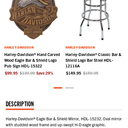
HARLEY-DAVIDSON
HARLEY-DAVIDSON
Harley-Davidson® Hand Carved
Harley-Davidson® Classic Bar &
Wood Eagle Bar & Shield Logo
Shield Logo Bar Stool HDL-
Pub Sign HDL-15322
12116A
$99.95
$139.99
Save
29
%
$149.95
$159.95
DESCRIPTION
Harley-Davidson® Eagle Bar & Shield Mirror, HDL-15232. Oval mirror
with studded wood frame and up-swept H-D eagle graphic.