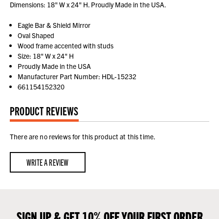
Dimensions: 18" W x 24" H. Proudly Made in the USA.
Eagle Bar & Shield Mirror
Oval Shaped
Wood frame accented with studs
Size: 18" W x 24" H
Proudly Made in the USA
Manufacturer Part Number: HDL-15232
661154152320
PRODUCT REVIEWS
There are no reviews for this product at this time.
WRITE A REVIEW
SIGN UP & GET 10% OFF YOUR FIRST ORDER