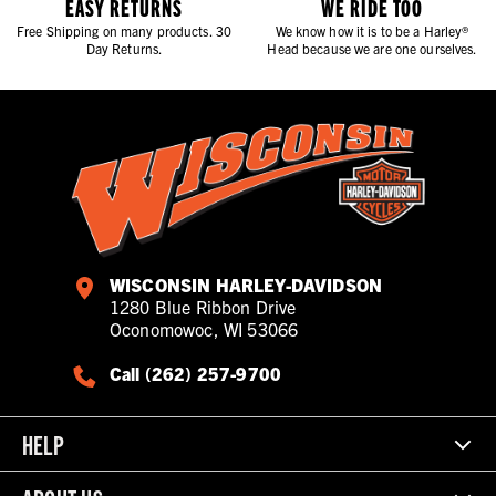
EASY RETURNS
WE RIDE TOO
Free Shipping on many products. 30
We know how it is to be a Harley®
Day Returns.
Head because we are one ourselves.
WISCONSIN HARLEY-DAVIDSON
1280 Blue Ribbon Drive
Oconomowoc, WI 53066
Call (262) 257-9700
HELP