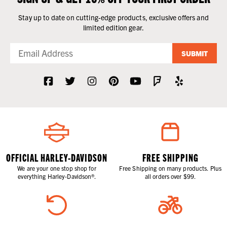
Stay up to date on cutting-edge products, exclusive offers and
limited edition gear.
SUBMIT
OFFICIAL HARLEY-DAVIDSON
FREE SHIPPING
We are your one stop shop for
Free Shipping on many products. Plus
everything Harley-Davidson®.
all orders over $99.