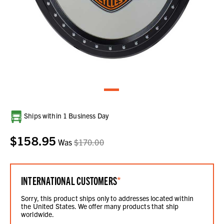
Current
Ships within 1 Business Day
Stock:
$158.95
Was
$170.00
INTERNATIONAL CUSTOMERS
*
Sorry, this product ships only to addresses located within
the United States. We offer many products that ship
worldwide.