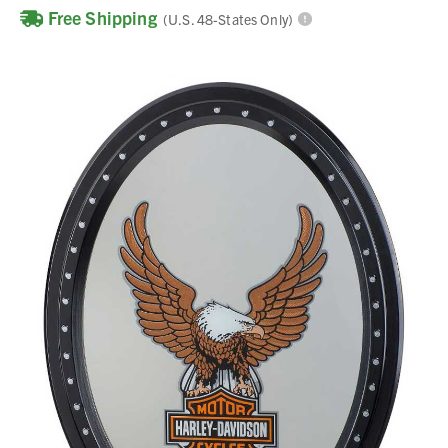
Free Shipping
(U.S. 48-States Only)