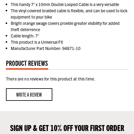
This handy 7' x 10mm Double Looped Cable is a very versatile
The vinyl covered braided cable is flexible, and can be used to lock
equipment to your bike
Bright orange swage covers provide greater visibility for added
theft deterrence
Cable length: 7'
This product is a Universal Fit
Manufacturer Part Number: 94871-10
PRODUCT REVIEWS
There are no reviews for this product at this time.
WRITE A REVIEW
SIGN UP & GET 10% OFF YOUR FIRST ORDER