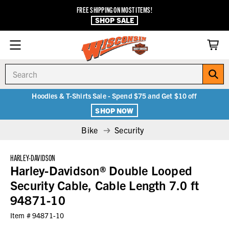
FREE SHIPPING ON MOST ITEMS!
SHOP SALE
Search
Hoodies & T-Shirts Sale - Spend $75 and Get $10 off
SHOP NOW
Bike
Security
HARLEY-DAVIDSON
Harley-Davidson® Double Looped
Security Cable, Cable Length 7.0 ft
94871-10
Item #
94871-10