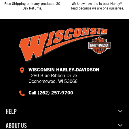
Free Shipping on many products. 30
We know how it is to be a Harley®
Day Returns.
Head because we are one ourselves.
WISCONSIN HARLEY-DAVIDSON
1280 Blue Ribbon Drive
Oconomowoc, WI 53066
Call (262) 257-9700
HELP
ABOUT US