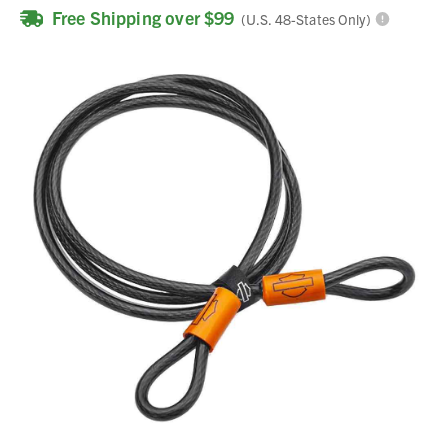
Free Shipping over $99
(U.S. 48-States Only)