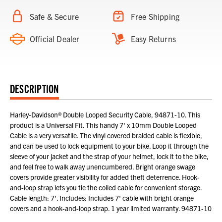
Safe & Secure
Free Shipping
Official Dealer
Easy Returns
DESCRIPTION
Harley-Davidson® Double Looped Security Cable, 94871-10. This
product is a Universal Fit. This handy 7' x 10mm Double Looped
Cable is a very versatile. The vinyl covered braided cable is flexible,
and can be used to lock equipment to your bike. Loop it through the
sleeve of your jacket and the strap of your helmet, lock it to the bike,
and feel free to walk away unencumbered. Bright orange swage
covers provide greater visibility for added theft deterrence. Hook-
and-loop strap lets you tie the coiled cable for convenient storage.
Cable length: 7'. Includes: Includes 7' cable with bright orange
covers and a hook-and-loop strap. 1 year limited warranty. 94871-10