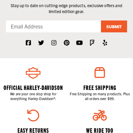
Stay up to date on cutting-edge products, exclusive offers and
limited edition gear.
SUBMIT
OFFICIAL HARLEY-DAVIDSON
FREE SHIPPING
We are your one stop shop for
Free Shipping on many products. Plus
everything Harley-Davidson®.
all orders over $99.
EASY RETURNS
WE RIDE TOO