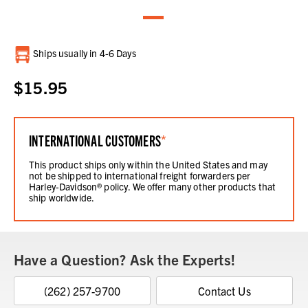
Current
Ships usually in 4-6 Days
Stock:
$15.95
INTERNATIONAL CUSTOMERS
*
This product ships only within the United States and may
not be shipped to international freight forwarders per
Harley-Davidson® policy. We offer many other products that
ship worldwide.
Have a Question? Ask the Experts!
(262) 257-9700
Contact Us