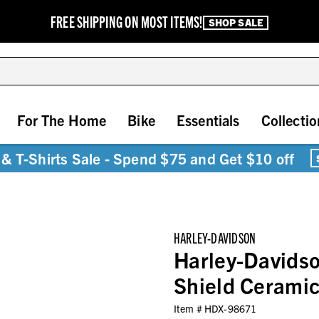
FREE SHIPPING ON MOST ITEMS!
SHOP SALE
For The Home
Bike
Essentials
Collectio
& T-Shirts Sale - Spend $75 and Get $10 off
HARLEY-DAVIDSON
Harley-Davids
Shield Ceramic
Item #
HDX-98671