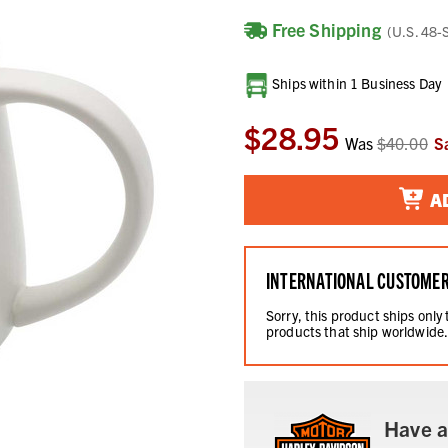
Free Shipping
(U.S. 48-
Current
Ships within 1 Business Day
Stock:
$28.95
Was
$40.00
S
A
INTERNATIONAL CUSTOME
Sorry, this product ships only
products that ship worldwide
Have a