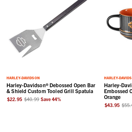
HARLEY-DAVIDSON
HARLEY-DAVID
Harley-Davidson® Debossed Open Bar
Harley-Davi
& Shield Custom Tooled Grill Spatula
Embossed C
Orange
$22.95
$40.99
Save
44
%
$43.95
$55.