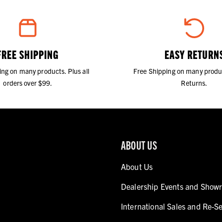
FREE SHIPPING
EASY RETURN
ing on many products. Plus all
Free Shipping on many produ
orders over $99.
Returns.
ABOUT US
About Us
Dealership Events and Show
International Sales and Re-Se