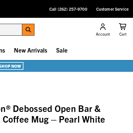
Call (262) 257-9700
Customer Service
Account
Cart
ns
New Arrivals
Sale
SHOP NOW
on® Debossed Open Bar &
 Coffee Mug – Pearl White