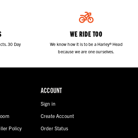
S
WE RIDE TOO
cts. 30 Day
We know how it is to be a Harley® Head
because we are one ourselves.
ACCOUNT
Sign in
room
Create Account
ller Policy
Order Status