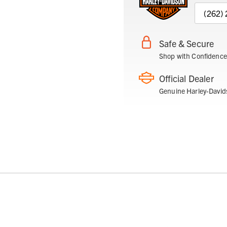
(262)
Safe & Secure
Shop with Confidence
Official Dealer
Genuine Harley-David