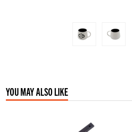
YOU MAY ALSO LIKE