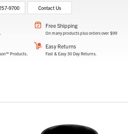
 257-9700
Contact Us
Free Shipping
.
On many products plus orders over $99
Easy Returns
son™ Products.
Fast & Easy 30 Day Returns.