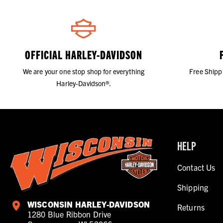
OFFICIAL HARLEY-DAVIDSON
We are your one stop shop for everything
Free Shipp
Harley-Davidson®.
HELP
Contact Us
Shipping
WISCONSIN HARLEY-DAVIDSON
Returns
1280 Blue Ribbon Drive