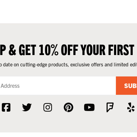
UP & GET 10% OFF YOUR FIRST
o date on cutting-edge products, exclusive offers and limited edi
SUB