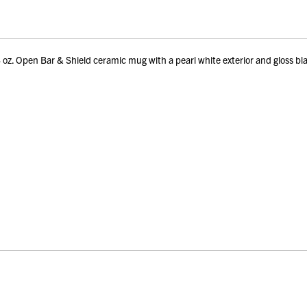
. Open Bar & Shield ceramic mug with a pearl white exterior and gloss bla