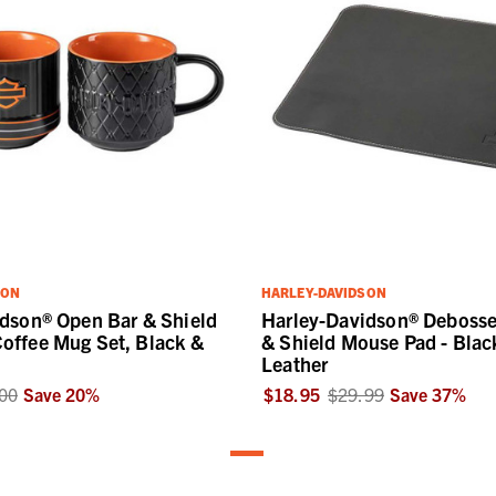
SON
HARLEY-DAVIDSON
dson® Open Bar & Shield
Harley-Davidson® Deboss
offee Mug Set, Black &
& Shield Mouse Pad - Blac
Leather
00
Save
20
%
$18.95
$29.99
Save
37
%