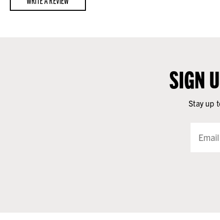
WRITE A REVIEW
SIGN 
Stay up t