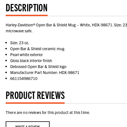
DESCRIPTION
Harley-Davidson® Open Bar & Shield Mug – White, HDX-98671. Size: 23 oz
microwave safe.
Size: 23 oz.
Open Bar & Shield ceramic mug
Pearl white exterior
Gloss black interior finish
Debossed Open Bar & Shield logo
Manufacturer Part Number: HDX-98671
661154986710
PRODUCT REVIEWS
There are no reviews for this product at this time.