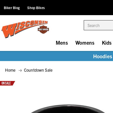
Biker Blog
Shop Bikes
Search
Mens
Womens
Kids
Hoodies 
Home
Countdown Sale
ON SALE