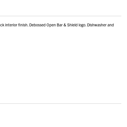
ck interior finish. Debossed Open Bar & Shield logo. Dishwasher and