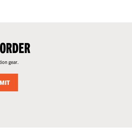
 ORDER
tion gear.
MIT