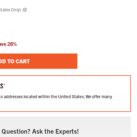
States Only)
ave
28
%
DD TO CART
RS
*
 to addresses located within the United States. We offer many
.
 Question? Ask the Experts!