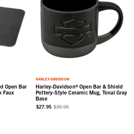
HARLEY-DAVIDSON
ed Open Bar
Harley-Davidson® Open Bar & Shield
k Faux
Pottery-Style Ceramic Mug, Tonal Gray
Base
$27.95
$30.00