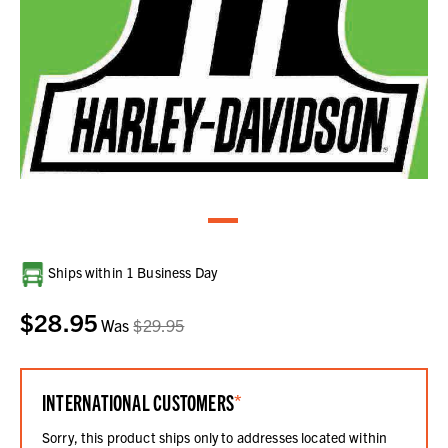
Current
Ships within 1 Business Day
Stock:
$28.95
Was
$29.95
INTERNATIONAL CUSTOMERS
*
Sorry, this product ships only to addresses located within