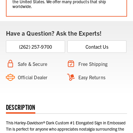
the United States. We offer many products that ship
worldwide.
Have a Question? Ask the Experts!
(262) 257-9700
Contact Us
Safe & Secure
Free Shipping
Official Dealer
Easy Returns
DESCRIPTION
This Harley-Davidson® Dark Custom #1 Elongated Sign in Embossed
Tin is perfect for anyone who appreciates nostalgia surrounding the