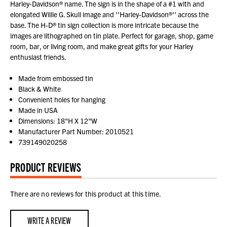
Harley-Davidson® name. The sign is in the shape of a #1 with and
elongated Willie G. Skull image and ''Harley-Davidson®'' across the
base. The H-D® tin sign collection is more intricate because the
images are lithographed on tin plate. Perfect for garage, shop, game
room, bar, or living room, and make great gifts for your Harley
enthusiast friends.
Made from embossed tin
Black & White
Convenient holes for hanging
Made in USA
Dimensions: 18"H X 12"W
Manufacturer Part Number: 2010521
739149020258
PRODUCT REVIEWS
There are no reviews for this product at this time.
WRITE A REVIEW