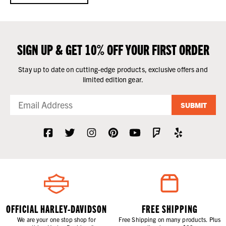
SIGN UP & GET 10% OFF YOUR FIRST ORDER
Stay up to date on cutting-edge products, exclusive offers and
limited edition gear.
SUBMIT
OFFICIAL HARLEY-DAVIDSON
FREE SHIPPING
We are your one stop shop for
Free Shipping on many products. Plus