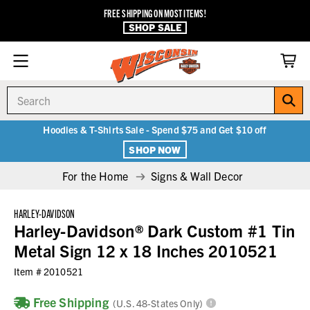
FREE SHIPPING ON MOST ITEMS!
SHOP SALE
Search
Hoodies & T-Shirts Sale - Spend $75 and Get $10 off
SHOP NOW
For the Home
Signs & Wall Decor
HARLEY-DAVIDSON
Harley-Davidson® Dark Custom #1 Tin
Metal Sign 12 x 18 Inches 2010521
Item #
2010521
Free Shipping
(U.S. 48-States Only)