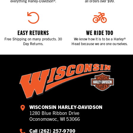
everything Harley-Davidson®.
all orders over $99.
EASY RETURNS
WE RIDE TOO
Free Shipping on many products. 30
We know how it is to be a Harley®
Day Returns.
Head because we are one ourselves.
WISCONSIN HARLEY-DAVIDSON
1280 Blue Ribbon Drive
Oconomowoc, WI 53066
Call (262) 257-9700